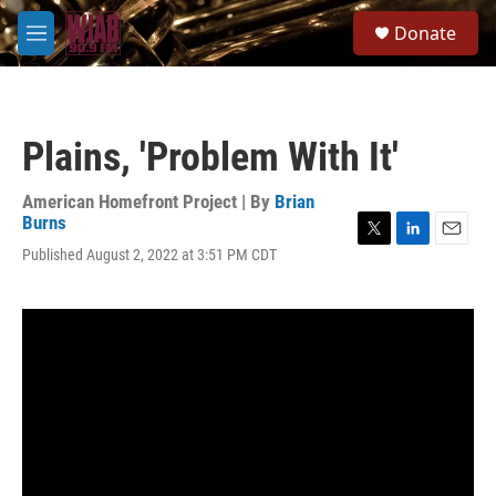
Skip to main content
S
Donate
e
M
a
e
r
n
c
u
h
Plains, 'Problem With It'
u
e
r
American Homefront Project | By
Brian
y
Burns
T
L
E
Published August 2, 2022 at 3:51 PM CDT
w
i
m
i
n
a
t
k
i
t
e
l
e
d
r
I
n