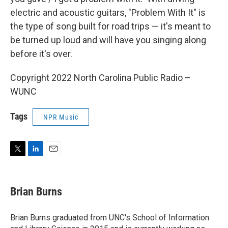
electric and acoustic guitars, "Problem With It" is
the type of song built for road trips — it's meant to
be turned up loud and will have you singing along
before it's over.
Copyright 2022 North Carolina Public Radio –
WUNC
Tags
NPR Music
T
L
E
w
i
m
i
n
a
t
k
i
Brian Burns
t
e
l
e
d
r
I
Brian Burns graduated from UNC's School of Information
n