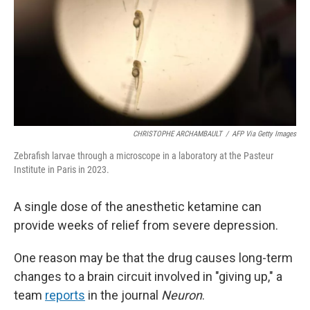
CHRISTOPHE ARCHAMBAULT
/
AFP Via Getty Images
Zebrafish larvae through a microscope in a laboratory at the Pasteur
Institute in Paris in 2023.
A single dose of the anesthetic ketamine can
provide weeks of relief from severe depression.
One reason may be that the drug causes long-term
changes to a brain circuit involved in "giving up," a
team
reports
in the journal
Neuron
.