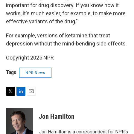
important for drug discovery. If you know how it
works, it's much easier, for example, to make more
effective variants of the drug."
For example, versions of ketamine that treat
depression without the mind-bending side effects.
Copyright 2025 NPR
Tags
NPR News
T
L
E
w
i
m
i
n
a
t
k
i
Jon Hamilton
t
e
l
e
d
r
I
Jon Hamilton is a correspondent for NPR's