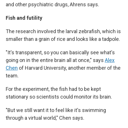
and other psychiatric drugs, Ahrens says.
Fish and futility
The research involved the larval zebrafish, which is
smaller than a grain of rice and looks like a tadpole.
"It's transparent, so you can basically see what's
going on in the entire brain all at once," says
Alex
Chen
of Harvard University, another member of the
team.
For the experiment, the fish had to be kept
stationary so scientists could monitor its brain.
"But we still want it to feel like it's swimming
through a virtual world," Chen says.