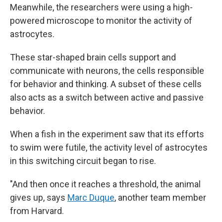
Meanwhile, the researchers were using a high-
powered microscope to monitor the activity of
astrocytes.
These star-shaped brain cells support and
communicate with neurons, the cells responsible
for behavior and thinking. A subset of these cells
also acts as a switch between active and passive
behavior.
When a fish in the experiment saw that its efforts
to swim were futile, the activity level of astrocytes
in this switching circuit began to rise.
"And then once it reaches a threshold, the animal
gives up, says
Marc Duque
, another team member
from Harvard.