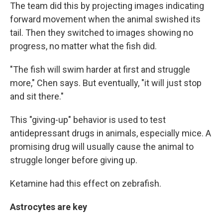
The team did this by projecting images indicating
forward movement when the animal swished its
tail. Then they switched to images showing no
progress, no matter what the fish did.
"The fish will swim harder at first and struggle
more," Chen says. But eventually, "it will just stop
and sit there."
This "giving-up" behavior is used to test
antidepressant drugs in animals, especially mice. A
promising drug will usually cause the animal to
struggle longer before giving up.
Ketamine had this effect on zebrafish.
Astrocytes are key