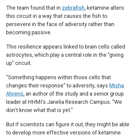
The team found that in
zebrafish
, ketamine alters
this circuit in a way that causes the fish to
persevere in the face of adversity rather than
becoming passive.
This resilience appears linked to brain cells called
astrocytes, which play a central role in the "giving
up" circuit.
"Something happens within those cells that
changes their response" to adversity, says
Misha
Ahrens
, an author of the study and a senior group
leader at HHMI's Janelia Research Campus. "We
don't know what that is yet."
But if scientists can figure it out, they might be able
to develop more effective versions of ketamine