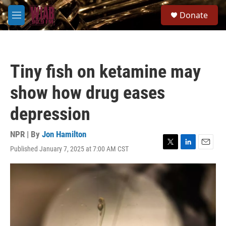
Skip to main content
S
Donate
e
M
a
e
r
n
c
u
h
Tiny fish on ketamine may
u
e
show how drug eases
r
y
depression
NPR | By
Jon Hamilton
Published January 7, 2025 at 7:00 AM CST
T
L
E
w
i
m
i
n
a
t
k
i
t
e
l
e
d
r
I
n