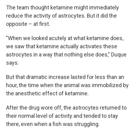
The team thought ketamine might immediately
reduce the activity of astrocytes. But it did the
opposite – at first.
"When we looked acutely at what ketamine does,
we saw that ketamine actually activates these
astrocytes in a way that nothing else does," Duque
says.
But that dramatic increase lasted for less than an
hour, the time when the animal was immobilized by
the anesthetic effect of ketamine.
After the drug wore off, the astrocytes returned to
their normal level of activity and tended to stay
there, even when a fish was struggling.