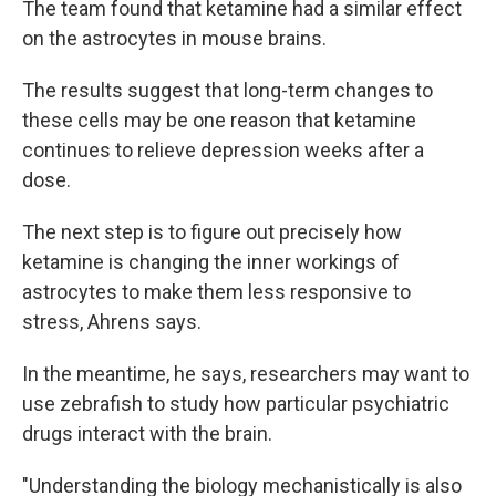
The team found that ketamine had a similar effect
on the astrocytes in mouse brains.
The results suggest that long-term changes to
these cells may be one reason that ketamine
continues to relieve depression weeks after a
dose.
The next step is to figure out precisely how
ketamine is changing the inner workings of
astrocytes to make them less responsive to
stress, Ahrens says.
In the meantime, he says, researchers may want to
use zebrafish to study how particular psychiatric
drugs interact with the brain.
"Understanding the biology mechanistically is also