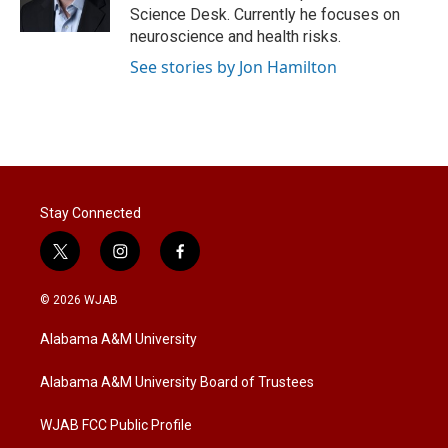
n
Science Desk. Currently he focuses on
neuroscience and health risks.
See stories by Jon Hamilton
Stay Connected
t
i
f
w
n
a
i
s
c
© 2026 WJAB
t
t
e
t
a
b
Alabama A&M University
e
g
o
r
r
o
a
k
Alabama A&M University Board of Trustees
m
WJAB FCC Public Profile