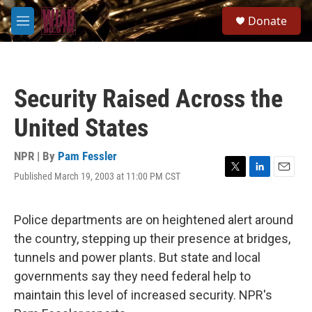
Skip to main content
S
Donate
e
M
a
e
r
n
c
u
h
Security Raised Across the
u
e
United States
r
y
NPR | By
Pam Fessler
Published March 19, 2003 at 11:00 PM CST
T
L
E
w
i
m
i
n
a
t
k
i
Police departments are on heightened alert around
t
e
l
the country, stepping up their presence at bridges,
e
d
r
I
tunnels and power plants. But state and local
n
governments say they need federal help to
maintain this level of increased security. NPR's