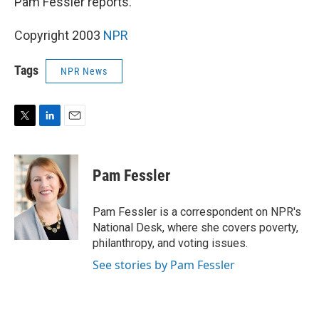
Pam Fessler reports.
Copyright 2003
NPR
Tags
NPR News
T
L
E
w
i
m
i
n
a
t
k
i
Pam Fessler
t
e
l
e
d
r
I
Pam Fessler is a correspondent on NPR's
n
National Desk, where she covers poverty,
philanthropy, and voting issues.
See stories by Pam Fessler