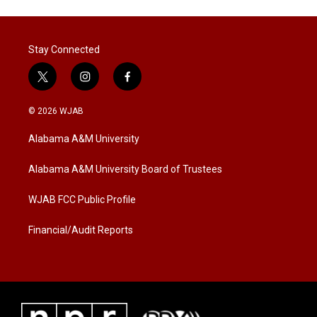
Stay Connected
t
i
f
w
n
a
i
s
c
© 2026 WJAB
t
t
e
t
a
b
Alabama A&M University
e
g
o
r
r
o
a
k
Alabama A&M University Board of Trustees
m
WJAB FCC Public Profile
Financial/Audit Reports