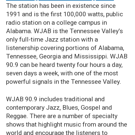
The station has been in existence since
1991 and is the first 100,000 watts, public
radio station on a college campus in
Alabama. WJAB is the Tennessee Valley’s
only full-time Jazz station with a
listenership covering portions of Alabama,
Tennessee, Georgia and Mississippi. WJAB
90.9 can be heard twenty four hours a day,
seven days a week, with one of the most
powerful signals in the Tennessee Valley.
WJAB 90.9 includes traditional and
contemporary Jazz, Blues, Gospel and
Reggae. There are a number of specialty
shows that highlight music from around the
world and encourage the listeners to