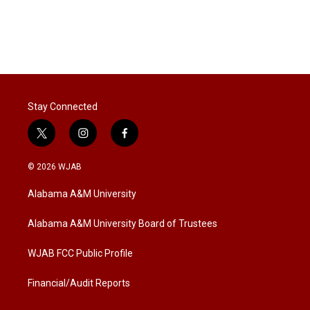
Stay Connected
t
i
f
w
n
a
i
s
c
© 2026 WJAB
t
t
e
t
a
b
Alabama A&M University
e
g
o
r
r
o
a
k
Alabama A&M University Board of Trustees
m
WJAB FCC Public Profile
Financial/Audit Reports