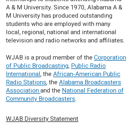
A & M University. Since 1970, Alabama A &
M University has produced outstanding
students who are employed with many
local, regional, national and international
television and radio networks and affiliates.
WJAB is a proud member of the
Corporation
of Public Broadcasting
,
Public Radio
International
, the
African-American Public
Radio Stations
, the
Alabama Broadcasters
Association
and the
National Federation of
Community Broadcasters
.
WJAB Diversity Statement