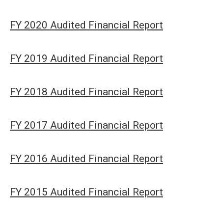
FY 2020 Audited Financial Report
FY 2019 Audited Financial Report
FY 2018 Audited Financial Report
FY 2017 Audited Financial Report
FY 2016 Audited Financial Report
FY 2015 Audited Financial Report