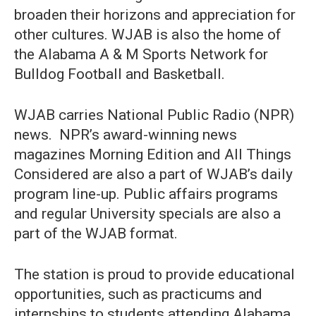
broaden their horizons and appreciation for
other cultures. WJAB is also the home of
the Alabama A & M Sports Network for
Bulldog Football and Basketball.
WJAB carries National Public Radio (NPR)
news. NPR’s award-winning news
magazines Morning Edition and All Things
Considered are also a part of WJAB’s daily
program line-up. Public affairs programs
and regular University specials are also a
part of the WJAB format.
The station is proud to provide educational
opportunities, such as practicums and
internships to students attending Alabama