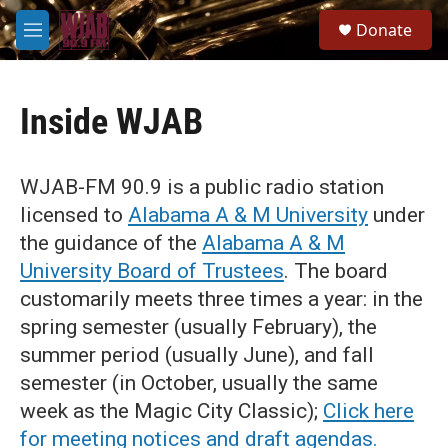
Skip to main content
S
Donate
e
M
a
e
r
n
c
u
h
Inside WJAB
u
e
r
WJAB-FM 90.9 is a public radio station
y
licensed to
Alabama A & M University
under
the guidance of the
Alabama A & M
University Board of Trustees
. The board
customarily meets three times a year: in the
spring semester (usually February), the
summer period (usually June), and fall
semester (in October, usually the same
week as the Magic City Classic);
Click here
for meeting notices and draft agendas.