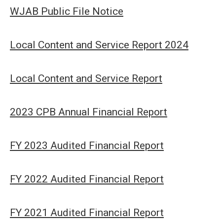
WJAB Public File Notice
Local Content and Service Report 2024
Local Content and Service Report
2023 CPB Annual Financial Report
FY 2023 Audited Financial Report
FY 2022 Audited Financial Report
FY 2021 Audited Financial Report