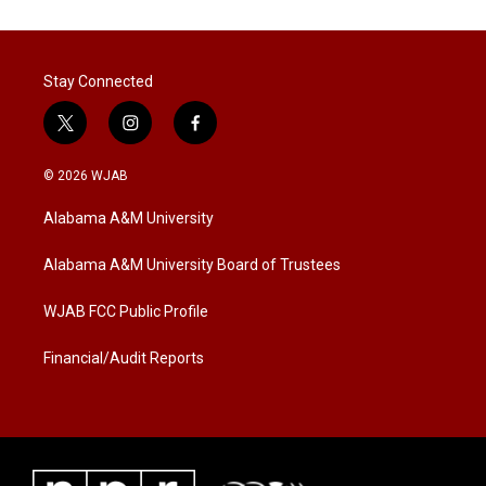
Stay Connected
t
i
f
w
n
a
i
s
c
© 2026 WJAB
t
t
e
t
a
b
Alabama A&M University
e
g
o
r
r
o
a
k
Alabama A&M University Board of Trustees
m
WJAB FCC Public Profile
Financial/Audit Reports