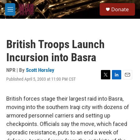
Skip to main content
S
Donate
e
M
a
e
r
n
c
u
h
British Troops Launch
u
e
Incursion into Basra
r
y
NPR | By
Scott Horsley
Published April 5, 2003 at 11:00 PM CST
T
L
E
w
i
m
i
n
a
t
k
i
British forces stage their largest raid into Basra,
t
e
l
moving into the southern Iraqi city with dozens of
e
d
r
I
armored personnel carriers and setting up
n
checkpoints. Officials say the move, which faced
sporadic resistance, puts to an end a week of