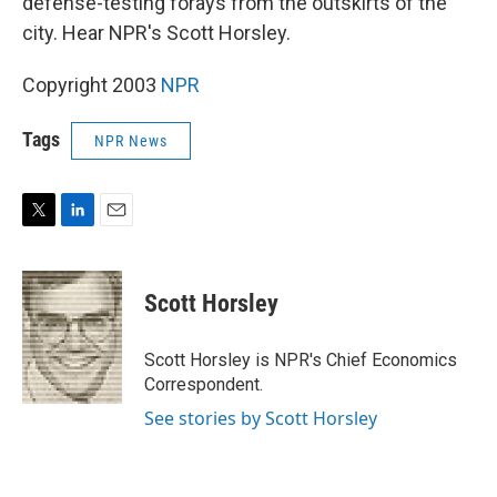
defense-testing forays from the outskirts of the
city. Hear NPR's Scott Horsley.
Copyright 2003
NPR
Tags
NPR News
T
L
E
w
i
m
i
n
a
t
k
i
Scott Horsley
t
e
l
e
d
r
I
Scott Horsley is NPR's Chief Economics
n
Correspondent.
See stories by Scott Horsley