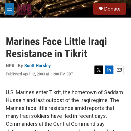
Skip to main content
S
Donate
e
M
a
e
r
n
c
u
h
Marines Face Little Iraqi
u
e
Resistance in Tikrit
r
y
NPR | By
Scott Horsley
Published April 12, 2003 at 11:00 PM CDT
T
L
E
w
i
m
i
n
a
t
k
i
U.S. Marines enter Tikrit, the hometown of Saddam
t
e
l
Hussein and last outpost of the Iraqi regime. The
e
d
r
I
Marines face little resistance amid reports that
n
many Iraqi soldiers have fled in recent days.
Commanders at the Central Command say