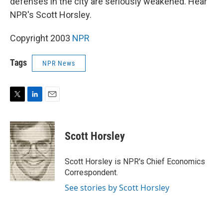
defenses in the city are seriously weakened. Hear
NPR's Scott Horsley.
Copyright 2003
NPR
Tags
NPR News
T
L
E
w
i
m
i
n
a
t
k
i
Scott Horsley
t
e
l
e
d
r
I
Scott Horsley is NPR's Chief Economics
n
Correspondent.
See stories by Scott Horsley