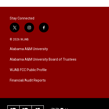
Stay Connected
t
i
f
w
n
a
i
s
c
© 2026 WJAB
t
t
e
t
a
b
Alabama A&M University
e
g
o
r
r
o
a
k
Alabama A&M University Board of Trustees
m
WJAB FCC Public Profile
Financial/Audit Reports