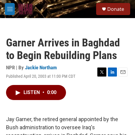
Skip to main content
S
Donate
e
M
a
e
r
n
c
u
h
Garner Arrives in Baghdad
u
e
to Begin Rebuilding Plans
r
y
NPR | By
Jackie Northam
Published April 20, 2003 at 11:00 PM CDT
T
L
E
w
i
m
i
n
a
LISTEN
•
0:00
t
k
i
t
e
l
e
d
r
I
n
Jay Garner, the retired general appointed by the
Bush administration to oversee Iraq's