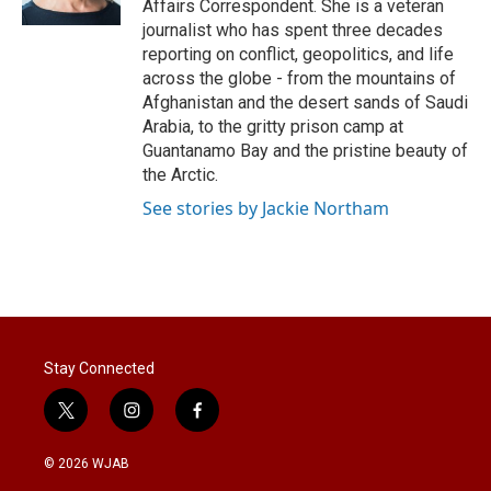
Affairs Correspondent. She is a veteran
journalist who has spent three decades
reporting on conflict, geopolitics, and life
across the globe - from the mountains of
Afghanistan and the desert sands of Saudi
Arabia, to the gritty prison camp at
Guantanamo Bay and the pristine beauty of
the Arctic.
See stories by Jackie Northam
Stay Connected
t
i
f
w
n
a
i
s
c
© 2026 WJAB
t
t
e