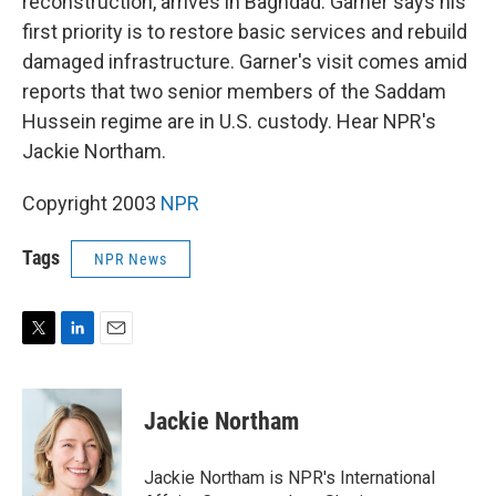
reconstruction, arrives in Baghdad. Garner says his
first priority is to restore basic services and rebuild
damaged infrastructure. Garner's visit comes amid
reports that two senior members of the Saddam
Hussein regime are in U.S. custody. Hear NPR's
Jackie Northam.
Copyright 2003
NPR
Tags
NPR News
T
L
E
w
i
m
i
n
a
t
k
i
Jackie Northam
t
e
l
e
d
r
I
Jackie Northam is NPR's International
n