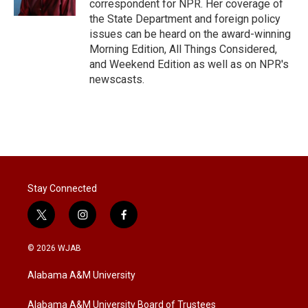
correspondent for NPR. Her coverage of
the State Department and foreign policy
issues can be heard on the award-winning
Morning Edition, All Things Considered,
and Weekend Edition as well as on NPR's
newscasts.
Stay Connected
t
i
f
w
n
a
i
s
c
© 2026 WJAB
t
t
e
t
a
b
Alabama A&M University
e
g
o
r
r
o
a
k
Alabama A&M University Board of Trustees