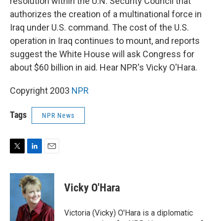
resolution within the U.N. Security Council that
authorizes the creation of a multinational force in
Iraq under U.S. command. The cost of the U.S.
operation in Iraq continues to mount, and reports
suggest the White House will ask Congress for
about $60 billion in aid. Hear NPR's Vicky O'Hara.
Copyright 2003
NPR
Tags
NPR News
T
L
E
w
i
m
i
n
a
t
k
i
Vicky O'Hara
t
e
l
e
d
r
I
Victoria (Vicky) O'Hara is a diplomatic
n