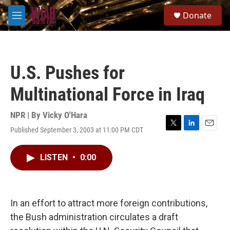
Skip to main content
S
Donate
e
M
a
e
r
n
c
u
h
U.S. Pushes for
u
e
Multinational Force in Iraq
r
y
NPR | By
Vicky O'Hara
Published September 3, 2003 at 11:00 PM CDT
T
L
E
w
i
m
i
n
a
LISTEN
•
0:00
t
k
i
t
e
l
e
d
r
I
n
In an effort to attract more foreign contributions,
the Bush administration circulates a draft