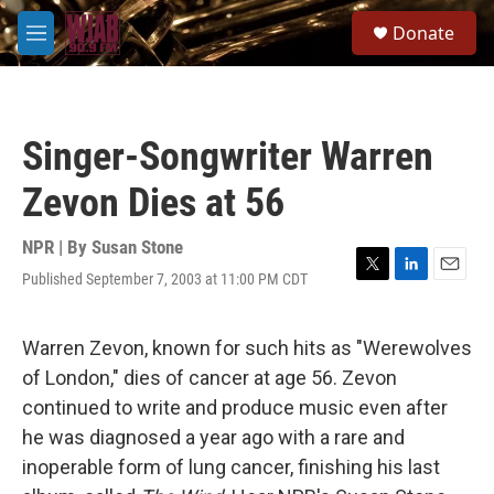
Skip to main content
S
Donate
e
M
a
e
r
n
c
u
h
Singer-Songwriter Warren
u
e
Zevon Dies at 56
r
y
NPR | By
Susan Stone
Published September 7, 2003 at 11:00 PM CDT
T
L
E
w
i
m
i
n
a
t
k
i
Warren Zevon, known for such hits as "Werewolves
t
e
l
of London," dies of cancer at age 56. Zevon
e
d
r
I
continued to write and produce music even after
n
he was diagnosed a year ago with a rare and
inoperable form of lung cancer, finishing his last