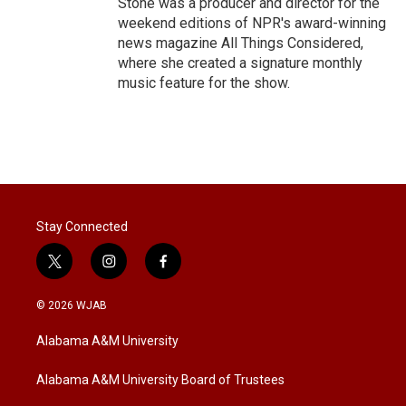
Stone was a producer and director for the
weekend editions of NPR's award-winning
news magazine All Things Considered,
where she created a signature monthly
music feature for the show.
Stay Connected
t
i
f
w
n
a
i
s
c
© 2026 WJAB
t
t
e
t
a
b
Alabama A&M University
e
g
o
r
r
o
a
k
Alabama A&M University Board of Trustees
m