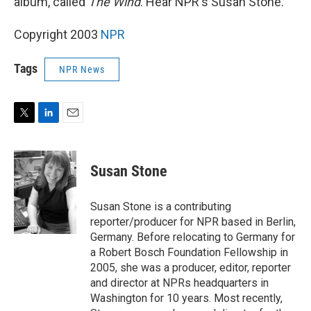
album, called
The Wind
. Hear NPR's Susan Stone.
Copyright 2003
NPR
Tags
NPR News
T
L
E
w
i
m
i
n
a
t
k
i
Susan Stone
t
e
l
e
d
r
I
Susan Stone is a contributing
n
reporter/producer for NPR based in Berlin,
Germany. Before relocating to Germany for
a Robert Bosch Foundation Fellowship in
2005, she was a producer, editor, reporter
and director at NPRs headquarters in
Washington for 10 years. Most recently,