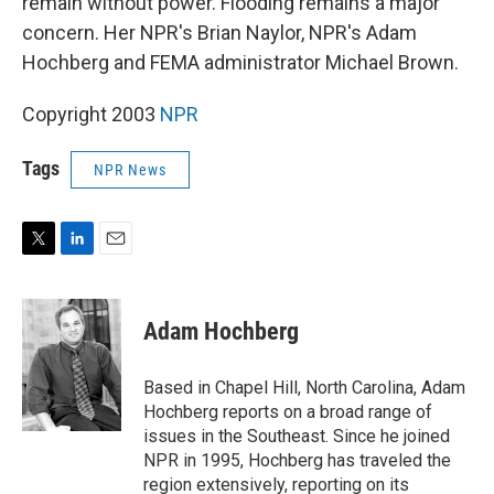
remain without power. Flooding remains a major
concern. Her NPR's Brian Naylor, NPR's Adam
Hochberg and FEMA administrator Michael Brown.
Copyright 2003
NPR
Tags
NPR News
T
L
E
w
i
m
i
n
a
t
k
i
Adam Hochberg
t
e
l
e
d
r
I
Based in Chapel Hill, North Carolina, Adam
n
Hochberg reports on a broad range of
issues in the Southeast. Since he joined
NPR in 1995, Hochberg has traveled the
region extensively, reporting on its