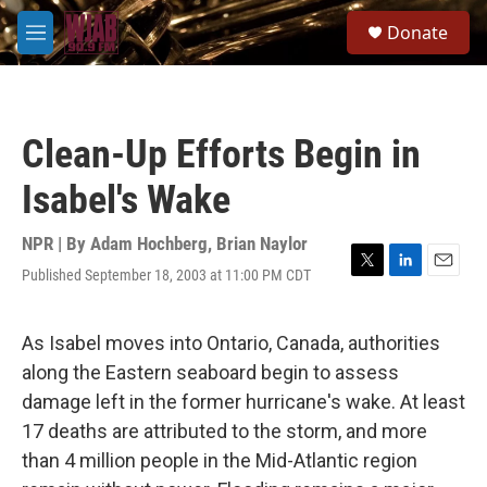
Skip to main content
S
Donate
e
M
a
e
r
n
c
u
h
Clean-Up Efforts Begin in
u
e
Isabel's Wake
r
y
NPR | By
Adam Hochberg
,
Brian Naylor
Published September 18, 2003 at 11:00 PM CDT
T
L
E
w
i
m
i
n
a
t
k
i
As Isabel moves into Ontario, Canada, authorities
t
e
l
along the Eastern seaboard begin to assess
e
d
r
I
damage left in the former hurricane's wake. At least
n
17 deaths are attributed to the storm, and more
than 4 million people in the Mid-Atlantic region