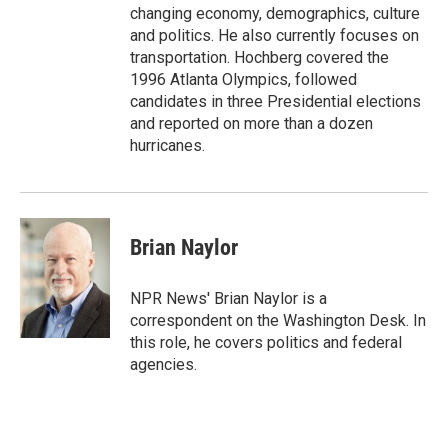
changing economy, demographics, culture
and politics. He also currently focuses on
transportation. Hochberg covered the
1996 Atlanta Olympics, followed
candidates in three Presidential elections
and reported on more than a dozen
hurricanes.
Brian Naylor
NPR News' Brian Naylor is a
correspondent on the Washington Desk. In
this role, he covers politics and federal
agencies.