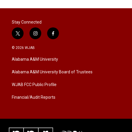
Stay Connected
t
i
f
w
n
a
i
s
c
© 2026 WJAB
t
t
e
t
a
b
Alabama A&M University
e
g
o
r
r
o
a
k
Alabama A&M University Board of Trustees
m
WJAB FCC Public Profile
Financial/Audit Reports