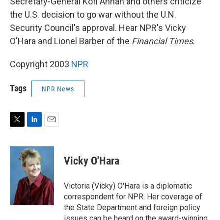
Secretary-General Kofi Annan and others criticize
the U.S. decision to go war without the U.N.
Security Council's approval. Hear NPR's Vicky
O'Hara and Lionel Barber of the
Financial Times
.
Copyright 2003
NPR
Tags
NPR News
T
L
E
w
i
m
i
n
a
t
k
i
Vicky O'Hara
t
e
l
e
d
r
I
Victoria (Vicky) O'Hara is a diplomatic
n
correspondent for NPR. Her coverage of
the State Department and foreign policy
issues can be heard on the award-winning