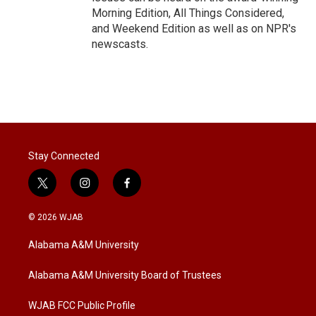
Morning Edition, All Things Considered,
and Weekend Edition as well as on NPR's
newscasts.
Stay Connected
t
i
f
w
n
a
i
s
c
© 2026 WJAB
t
t
e
t
a
b
Alabama A&M University
e
g
o
r
r
o
a
k
Alabama A&M University Board of Trustees
m
WJAB FCC Public Profile