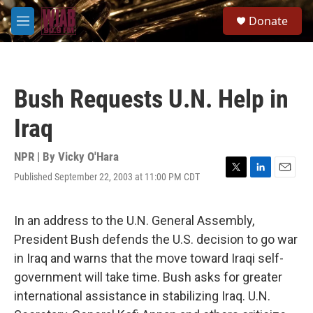
Skip to main content
S
Donate
e
M
a
e
r
n
c
u
h
Bush Requests U.N. Help in
u
e
Iraq
r
y
NPR | By
Vicky O'Hara
Published September 22, 2003 at 11:00 PM CDT
T
L
E
w
i
m
i
n
a
t
k
i
In an address to the U.N. General Assembly,
t
e
l
President Bush defends the U.S. decision to go war
e
d
r
I
in Iraq and warns that the move toward Iraqi self-
n
government will take time. Bush asks for greater
international assistance in stabilizing Iraq. U.N.