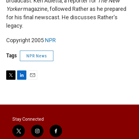
broadcast. Ken Auletta, a reporter for
The New
Yorker
magazine, followed Rather as he prepared
for his final newscast. He discusses Rather's
legacy.
Copyright 2005
NPR
Tags
NPR News
T
L
E
w
i
m
i
n
a
t
k
i
t
e
l
e
d
r
I
Stay Connected
n
t
i
f
w
n
a