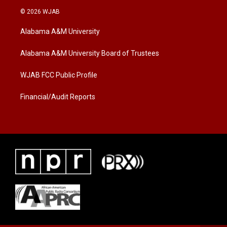
i
s
c
© 2026 WJAB
t
t
e
t
a
b
Alabama A&M University
e
g
o
r
r
o
a
k
Alabama A&M University Board of Trustees
m
WJAB FCC Public Profile
Financial/Audit Reports