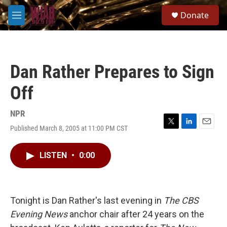
Skip to main content
S
Donate
e
M
a
e
r
n
c
u
h
Dan Rather Prepares to Sign
u
e
Off
r
y
NPR
Published March 8, 2005 at 11:00 PM CST
T
L
E
w
i
m
i
n
a
LISTEN
•
0:00
t
k
i
t
e
l
e
d
r
I
n
Tonight is Dan Rather's last evening in
The CBS
Evening News
anchor chair after 24 years on the