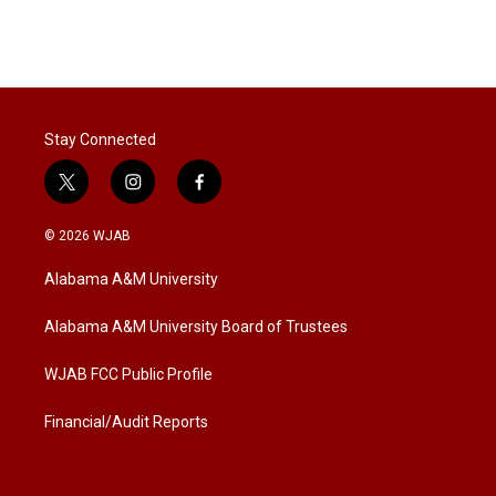
T
L
E
w
i
m
i
n
a
t
k
i
t
e
l
e
d
r
I
Stay Connected
n
t
i
f
w
n
a
i
s
c
© 2026 WJAB
t
t
e
t
a
b
Alabama A&M University
e
g
o
r
r
o
a
k
Alabama A&M University Board of Trustees
m
WJAB FCC Public Profile
Financial/Audit Reports