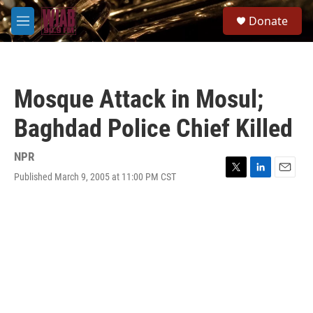
Skip to main content
S
Donate
e
M
a
e
r
n
c
u
h
Mosque Attack in Mosul;
u
e
Baghdad Police Chief Killed
r
y
NPR
Published March 9, 2005 at 11:00 PM CST
T
L
E
w
i
m
i
n
a
t
k
i
t
e
l
e
d
r
I
n