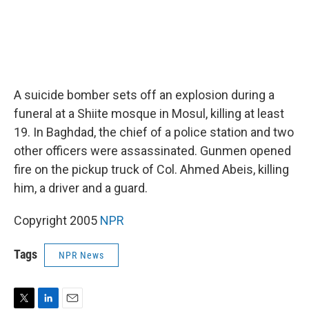
A suicide bomber sets off an explosion during a
funeral at a Shiite mosque in Mosul, killing at least
19. In Baghdad, the chief of a police station and two
other officers were assassinated. Gunmen opened
fire on the pickup truck of Col. Ahmed Abeis, killing
him, a driver and a guard.
Copyright 2005
NPR
Tags
NPR News