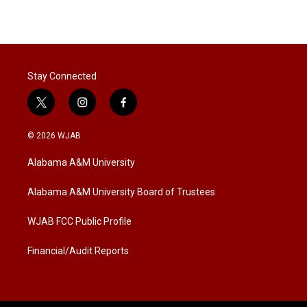
w
i
m
i
n
a
t
k
i
t
e
l
e
d
r
I
Stay Connected
n
t
i
f
w
n
a
i
s
c
© 2026 WJAB
t
t
e
t
a
b
Alabama A&M University
e
g
o
r
r
o
a
k
Alabama A&M University Board of Trustees
m
WJAB FCC Public Profile
Financial/Audit Reports