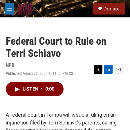
Skip to main content
S
Donate
e
M
a
e
r
n
c
u
h
Federal Court to Rule on
u
e
Terri Schiavo
r
y
NPR
Published March 20, 2005 at 11:00 PM CST
T
L
E
w
i
m
i
n
a
LISTEN
•
0:00
t
k
i
t
e
l
e
d
r
I
n
A federal court in Tampa will issue a ruling on an
injunction filed by Terri Schiavo's parents, calling