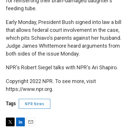
for reinserting their brain-damaged daughter's
feeding tube.
Early Monday, President Bush signed into law a bill
that allows federal court involvement in the case,
which pits Schiavo's parents against her husband.
Judge James Whittemore heard arguments from
both sides of the issue Monday.
NPR's Robert Siegel talks with NPR's Ari Shapiro.
Copyright 2022 NPR. To see more, visit
https://www.npr.org.
Tags
NPR News
T
L
E