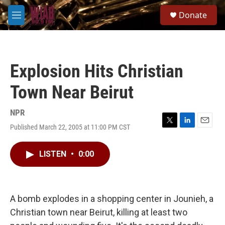
Skip to main content
S
Donate
e
M
a
e
r
n
c
u
h
Explosion Hits Christian
u
e
Town Near Beirut
r
y
NPR
Published March 22, 2005 at 11:00 PM CST
T
L
E
w
i
m
i
n
a
LISTEN
•
0:00
t
k
i
t
e
l
e
d
r
I
n
A bomb explodes in a shopping center in Jounieh, a
Christian town near Beirut, killing at least two