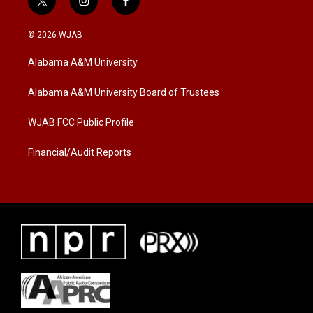
t
i
f
w
n
a
i
s
c
© 2026 WJAB
t
t
e
t
a
b
Alabama A&M University
e
g
o
r
r
o
a
k
Alabama A&M University Board of Trustees
m
WJAB FCC Public Profile
Financial/Audit Reports