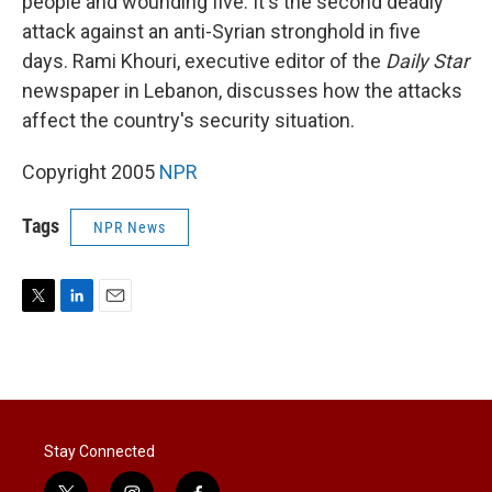
people and wounding five. It's the second deadly
attack against an anti-Syrian stronghold in five
days. Rami Khouri, executive editor of the
Daily Star
newspaper in Lebanon, discusses how the attacks
affect the country's security situation.
Copyright 2005
NPR
Tags
NPR News
T
L
E
w
i
m
i
n
a
t
k
i
t
e
l
e
d
r
I
Stay Connected
n