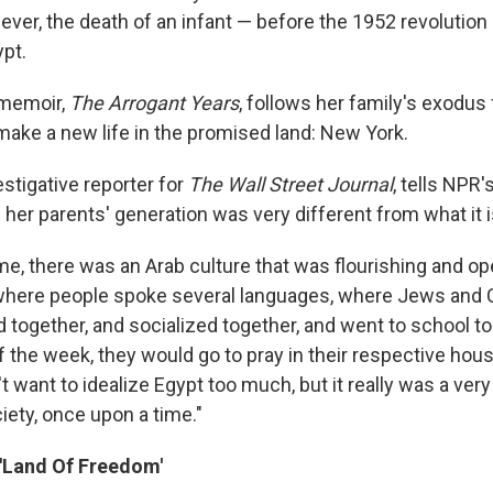
fever, the death of an infant — before the 1952 revolutio
ypt.
memoir,
The Arrogant Years
, follows her family's exodus
 make a new life in the promised land: New York.
stigative reporter for
The Wall Street Journal
, tells NPR
f her parents' generation was very different from what it i
me, there was an Arab culture that was flourishing and o
where people spoke several languages, where Jews and C
together, and socialized together, and went to school t
 the week, they would go to pray in their respective hous
't want to idealize Egypt too much, but it really was a very
iety, once upon a time."
 'Land Of Freedom'