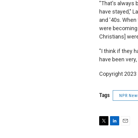
"That's always b
have stayed," L
and '40s. When t
were becoming 
Christians] wer
"I think if they
have been very, 
Copyright 2023 
Tags
NPR New
T
L
E
w
i
m