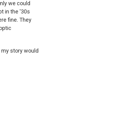
only we could
t in the '30s
ere fine. They
optic
nd my story would