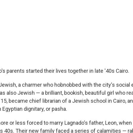
s parents started their lives together in late '40s Cairo.
Jewish, a charmer who hobnobbed with the city's social e
as also Jewish — a brilliant, bookish, beautiful girl who re
15, became chief librarian of a Jewish school in Cairo, a
n Egyptian dignitary, or pasha.
ore or less forced to marry Lagnado's father, Leon, when
s 40s. Their new family faced a series of calamities — ra