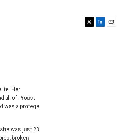
T
L
E
w
i
m
i
n
a
t
k
i
t
e
l
e
d
r
I
n
lite. Her
ad all of Proust
nd was a protege
 she was just 20
bies, broken