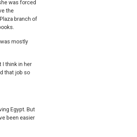
 she was forced
ave the
 Plaza branch of
books.
f was mostly
I think in her
d that job so
ving Egypt. But
ave been easier