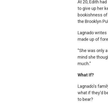
At 20, Edith ha
to give up her ke
bookishness of 
the Brooklyn Pu
Lagnado writes 
made up of fore
"She was only a
mind she thought
much."
What If?
Lagnado's family
what if they'd 
to bear?