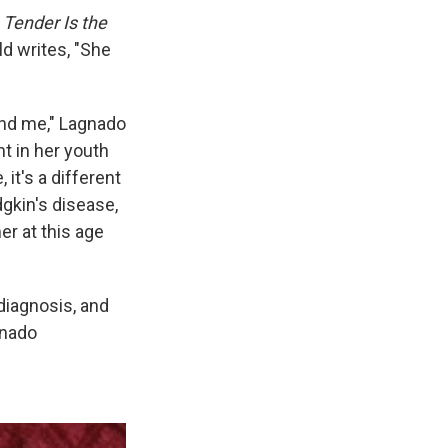
s
Tender Is the
ld writes, "She
and me," Lagnado
t in her youth
 it's a different
odgkin's disease,
r at this age
diagnosis, and
gnado