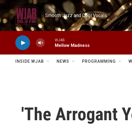
Skip to main content
Smooth Jazz and Cool Vocals
WJAB
Mellow Madness
INSIDE WJAB
NEWS
PROGRAMMING
W
'The Arrogant Y