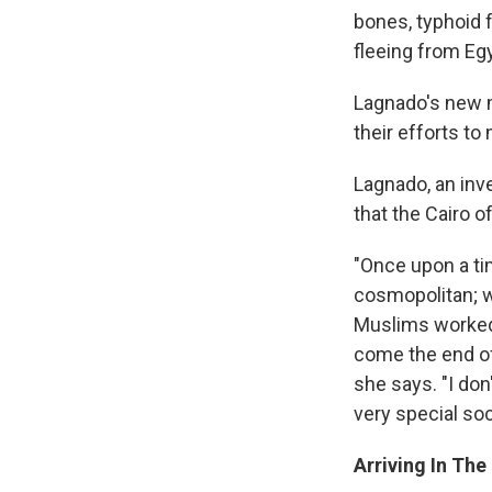
bones, typhoid 
fleeing from Eg
Lagnado's new 
their efforts to
Lagnado, an inve
that the Cairo o
"Once upon a ti
cosmopolitan; 
Muslims worked 
come the end of
she says. "I don
very special soc
Arriving In The