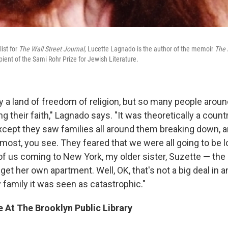
list for
The Wall Street Journal,
Lucette Lagnado is the author of the memoir
The 
pient of the Sami Rohr Prize for Jewish Literature.
y a land of freedom of religion, but so many people aroun
ng their faith," Lagnado says. "It was theoretically a coun
except they saw families all around them breaking down, a
most, you see. They feared that we were all going to be l
of us coming to New York, my older sister, Suzette — the 
et her own apartment. Well, OK, that's not a big deal in 
y family it was seen as catastrophic."
 At The Brooklyn Public Library