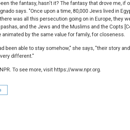
een the fantasy, hasn't it? The fantasy that drove me, if 
agnado says. "Once upon a time, 80,000 Jews lived in Egyp
here was all this persecution going on in Europe, they w
pashas, and the Jews and the Muslims and the Copts [C
e animated by the same value for family, for closeness.
 had been able to stay somehow," she says, "their story a
very different."
NPR. To see more, visit https://www.npr.org.
s