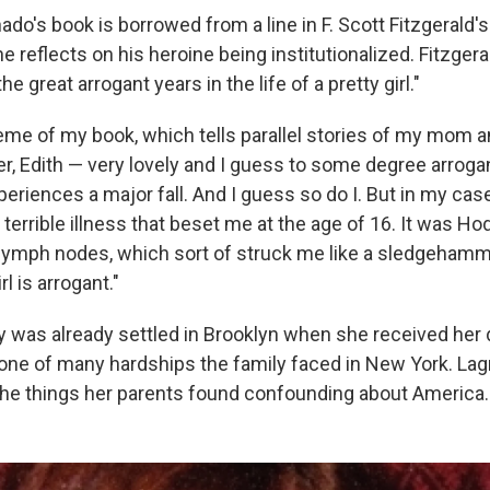
nado's book is borrowed from a line in F. Scott Fitzgerald'
he reflects on his heroine being institutionalized. Fitzgera
he great arrogant years in the life of a pretty girl."
heme of my book, which tells parallel stories of my mom 
r, Edith — very lovely and I guess to some degree arrogan
xperiences a major fall. And I guess so do I. But in my case,
s a terrible illness that beset me at the age of 16. It was H
 lymph nodes, which sort of struck me like a sledgehamme
l is arrogant."
y was already settled in Brooklyn when she received her 
 one of many hardships the family faced in New York. La
he things her parents found confounding about America.