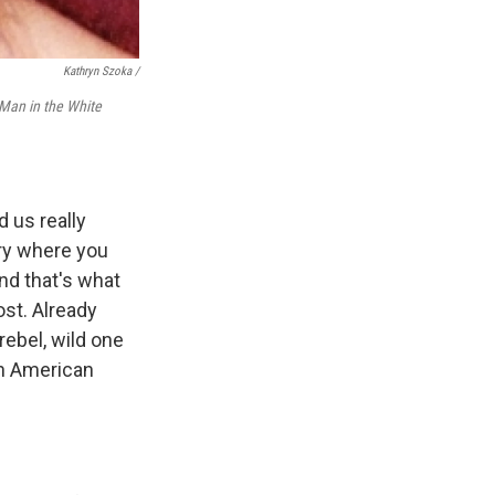
Kathryn Szoka /
Man in the White
d us really
try where you
nd that's what
ost. Already
rebel, wild one
an American