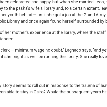
d been celebrated and happy, but when she married Leon,
y to the pasha's wife's library and, to a certain extent, le
her youth behind — until she got a job at the Grand Army
blic Library and once again found herself surrounded by 
of her mother's experience at the library, where the staf
igners:
 clerk — minimum wage no doubt," Lagnado says, "and yet 
 she might as well be running the library. She really love
 story seems to roll out in response to the trauma of lea
been able to stay in Cairo? Would the subsequent years h