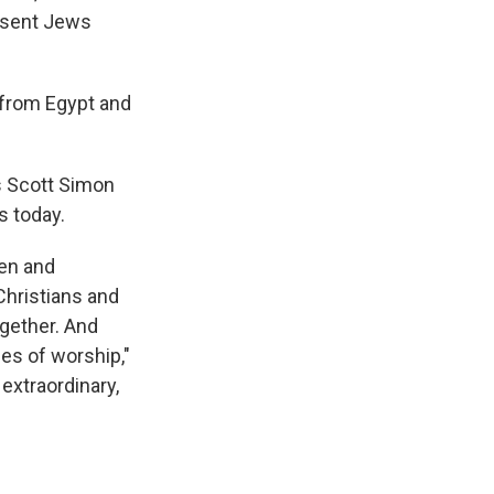
n sent Jews
 from Egypt and
's Scott Simon
s today.
pen and
hristians and
ogether. And
es of worship,"
 extraordinary,