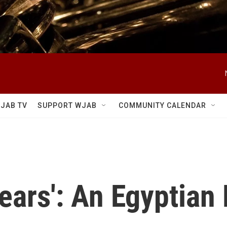
JAB TV
SUPPORT WJAB
COMMUNITY CALENDAR
ears': An Egyptian 