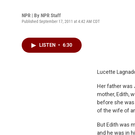
NPR | By
NPR Staff
Published September 17, 2011 at 4:42 AM CDT
LISTEN
•
6:30
Lucette Lagnado'
Her father was 
mother, Edith, w
before she was 
of the wife of a
But Edith was m
and he was in hi