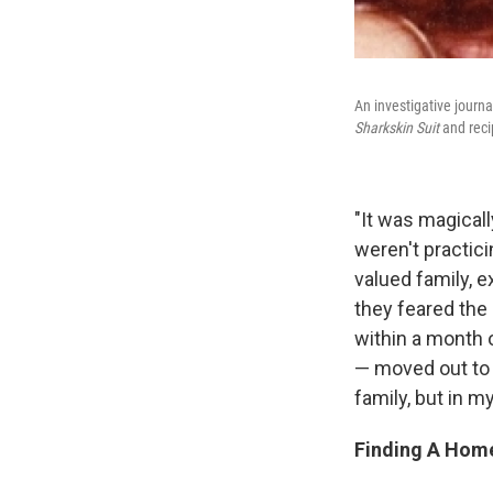
An investigative journa
Sharkskin Suit
and reci
"It was magicall
weren't practici
valued family, 
they feared the 
within a month 
— moved out to g
family, but in m
Finding A Home