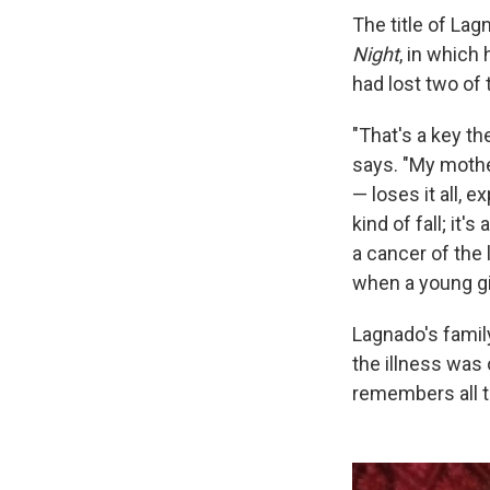
The title of Lag
Night
, in which 
had lost two of t
"That's a key t
says. "My mothe
— loses it all, e
kind of fall; it'
a cancer of the
when a young gir
Lagnado's famil
the illness was
remembers all t