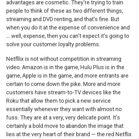
advantages are cosmetic. They're trying to train
people to think of these as two different things,
streaming and DVD renting, and that's fine. But
when you do it at the expense of convenience and
... well, expense, then you can't expect it's going to
solve your customer loyalty problems.
Netfllix is not without competition in streaming
video. Amazon is in the game, Hulu Plus is in the
game, Apple is in the game, and more entrants are
certain to come down the pike. More and more
customers have stream-to-TV devices like the
Roku that allow them to pick a new service
essentially whenever they want with almost no
fuss. They are at a very, very delicate point. It's
certainly a bold move to abandon the image that
lies at the very heart of their brand — the red Netflix