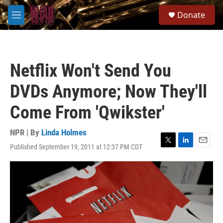
Skip to main content
S
Donate
e
M
a
e
r
n
c
u
h
Netflix Won't Send You
u
e
DVDs Anymore; Now They'll
r
y
Come From 'Qwikster'
NPR | By
Linda Holmes
Published September 19, 2011 at 12:37 PM CDT
T
L
E
w
i
m
i
n
a
t
k
i
t
e
l
e
d
r
I
n