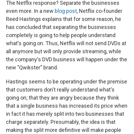
The Netflix response? Separate the businesses
even more. In a new
blog post
, Netflix co-founder
Reed Hastings explains that for some reason, he
has concluded that separating the businesses
completely is going to help people understand
what's going on. Thus, Netflix will not send DVDs at
all anymore but will only provide streaming, while
the company's DVD business will happen under the
new "Qwikster" brand.
Hastings seems to be operating under the premise
that customers don't really understand what's
going on; that they are angry because they think
that a single business has increased its price when
in fact it has merely split into two businesses that
charge separately. Presumably, the idea is that
making the split more definitive will make people