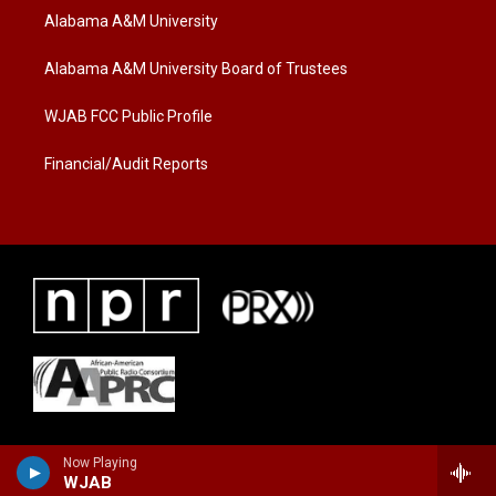
t
a
b
Alabama A&M University
e
g
o
r
r
o
a
k
Alabama A&M University Board of Trustees
m
WJAB FCC Public Profile
Financial/Audit Reports
Now Playing
WJAB