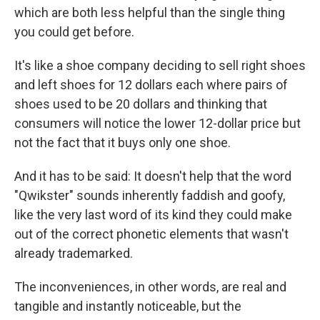
which are both less helpful than the single thing
you could get before.
It's like a shoe company deciding to sell right shoes
and left shoes for 12 dollars each where pairs of
shoes used to be 20 dollars and thinking that
consumers will notice the lower 12-dollar price but
not the fact that it buys only one shoe.
And it has to be said: It doesn't help that the word
"Qwikster" sounds inherently faddish and goofy,
like the very last word of its kind they could make
out of the correct phonetic elements that wasn't
already trademarked.
The inconveniences, in other words, are real and
tangible and instantly noticeable, but the