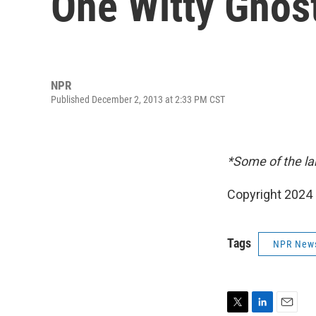
One Witty Ghos
NPR
Published December 2, 2013 at 2:33 PM CST
*Some of the la
Copyright 2024 
Tags
NPR New