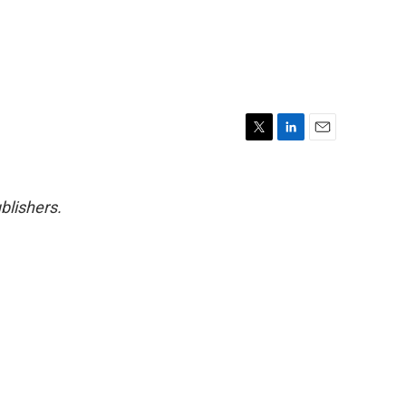
T
L
E
w
i
m
i
n
a
t
k
i
blishers.
t
e
l
e
d
r
I
n