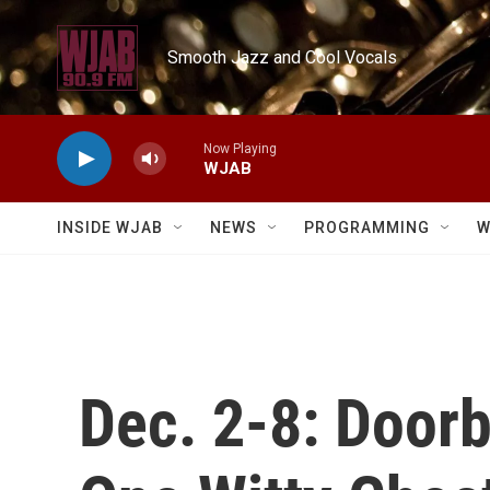
Skip to main content
Smooth Jazz and Cool Vocals
Now Playing
WJAB
INSIDE WJAB
NEWS
PROGRAMMING
W
Dec. 2-8: Doorb