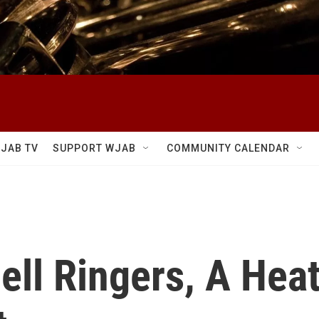
JAB TV
SUPPORT WJAB
COMMUNITY CALENDAR
ell Ringers, A Hea