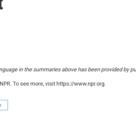
t
nguage in the summaries above has been provided by pu
NPR. To see more, visit https://www.npr.org.
s