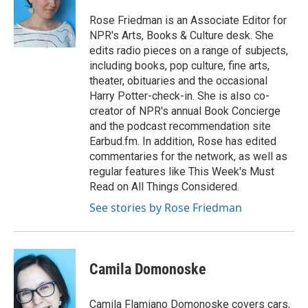
Rose Friedman is an Associate Editor for
NPR's Arts, Books & Culture desk. She
edits radio pieces on a range of subjects,
including books, pop culture, fine arts,
theater, obituaries and the occasional
Harry Potter-check-in. She is also co-
creator of NPR's annual Book Concierge
and the podcast recommendation site
Earbud.fm. In addition, Rose has edited
commentaries for the network, as well as
regular features like This Week's Must
Read on All Things Considered.
See stories by Rose Friedman
Camila Domonoske
Camila Flamiano Domonoske covers cars,