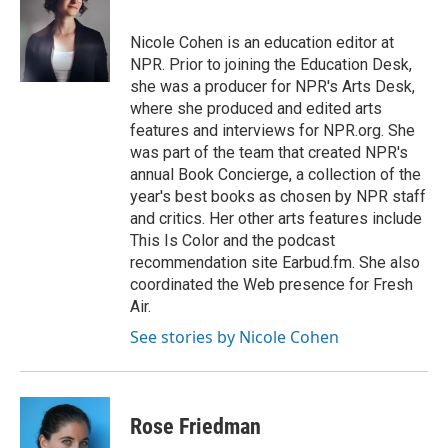
t
e
l
e
d
r
I
Nicole Cohen is an education editor at
n
NPR. Prior to joining the Education Desk,
she was a producer for NPR's Arts Desk,
where she produced and edited arts
features and interviews for NPR.org. She
was part of the team that created NPR's
annual Book Concierge, a collection of the
year's best books as chosen by NPR staff
and critics. Her other arts features include
This Is Color and the podcast
recommendation site Earbud.fm. She also
coordinated the Web presence for Fresh
Air.
See stories by Nicole Cohen
Rose Friedman