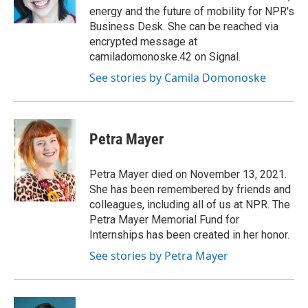
energy and the future of mobility for NPR's
Business Desk. She can be reached via
encrypted message at
camiladomonoske.42 on Signal.
See stories by Camila Domonoske
Petra Mayer
Petra Mayer died on November 13, 2021.
She has been remembered by friends and
colleagues, including all of us at NPR. The
Petra Mayer Memorial Fund for
Internships has been created in her honor.
See stories by Petra Mayer