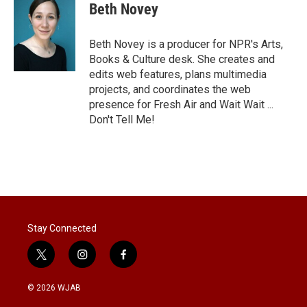
Beth Novey
Beth Novey is a producer for NPR's Arts,
Books & Culture desk. She creates and
edits web features, plans multimedia
projects, and coordinates the web
presence for Fresh Air and Wait Wait ...
Don't Tell Me!
Stay Connected
t
i
f
w
n
a
i
s
c
© 2026 WJAB
t
t
e