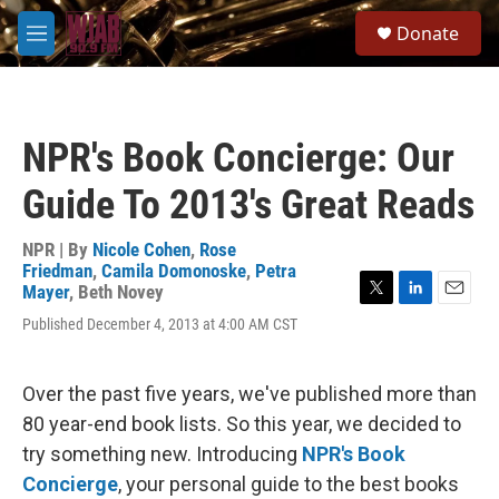
Skip to main content
S
Donate
e
M
a
e
r
n
c
u
h
NPR's Book Concierge: Our
u
e
Guide To 2013's Great Reads
r
y
NPR | By
Nicole Cohen
,
Rose
Friedman
,
Camila Domonoske
,
Petra
Mayer
,
Beth Novey
T
L
E
Published December 4, 2013 at 4:00 AM CST
w
i
m
i
n
a
t
k
i
t
e
l
Over the past five years, we've published more than
e
d
80 year-end book lists. So this year, we decided to
r
I
n
try something new. Introducing
NPR's Book
Concierge
, your personal guide to the best books