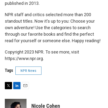
published in 2013.
NPR staff and critics selected more than 200
standout titles. Now it's up to you: Choose your
own adventure! Use the categories to search
through our favorite books and find the perfect
read for yourself or someone else. Happy reading!
Copyright 2023 NPR. To see more, visit
https://www.npr.org.
Tags
NPR News
T
L
E
w
i
m
i
n
a
t
k
i
Nicole Cohen