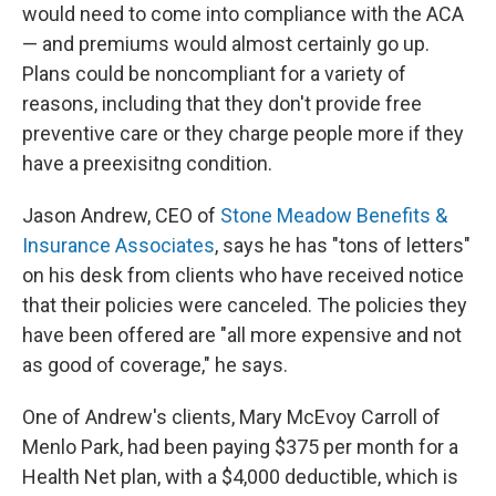
would need to come into compliance with the ACA
— and premiums would almost certainly go up.
Plans could be noncompliant for a variety of
reasons, including that they don't provide free
preventive care or they charge people more if they
have a preexisitng condition.
Jason Andrew, CEO of
Stone Meadow Benefits &
Insurance Associates
, says he has "tons of letters"
on his desk from clients who have received notice
that their policies were canceled. The policies they
have been offered are "all more expensive and not
as good of coverage," he says.
One of Andrew's clients, Mary McEvoy Carroll of
Menlo Park, had been paying $375 per month for a
Health Net plan, with a $4,000 deductible, which is