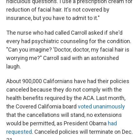
ridiculous questions. I use a prescription cream for
reduction of facial hair. It's not covered by
insurance, but you have to admit to it."
The nurse who had called Carroll asked if she'd
every had psychiatric counseling for the condition.
"Can you imagine? 'Doctor, doctor, my facial hair is
worrying me?" Carroll said with an astonished
laugh.
About 900,000 Californians have had their policies
canceled because they do not comply with the
health benefits required by the ACA. Last month,
the Covered California board
voted unanimously
that the cancellations will stand, no extensions
would be permitted, as President Obama
had
requested
. Canceled policies will terminate on Dec.