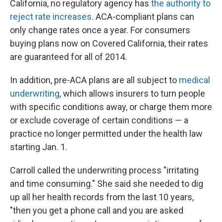
California, no regulatory agency has
the authority to
reject rate increases
. ACA-compliant plans can
only change rates once a year. For consumers
buying plans now on Covered California, their rates
are guaranteed for all of 2014.
In addition, pre-ACA plans are all subject to
medical
underwriting
, which allows insurers to turn people
with specific conditions away, or charge them more
or exclude coverage of certain conditions — a
practice no longer permitted under the health law
starting Jan. 1.
Carroll called the underwriting process "irritating
and time consuming." She said she needed to dig
up all her health records from the last 10 years,
"then you get a phone call and you are asked