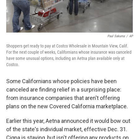
Paul Sakuma
/
AP
Shoppers get ready to pay at Costco Wholesale in Mountain View, Calif.
For the next couple of weeks, Californians whose insurance was canceled
have some unusual options, including an Aetna plan available only at
Costco.
Some Californians whose policies have been
canceled are finding relief in a surprising place:
from insurance companies that aren't offering
plans on the new Covered California marketplace.
Earlier this year, Aetna announced it would bow out
of the state's individual market, effective Dec. 31.
Cigna is staying, but isn't offering any products on