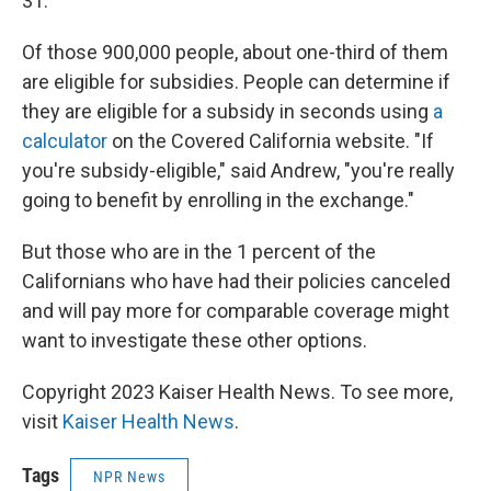
31.
Of those 900,000 people, about one-third of them
are eligible for subsidies. People can determine if
they are eligible for a subsidy in seconds using
a
calculator
on the Covered California website. "If
you're subsidy-eligible," said Andrew, "you're really
going to benefit by enrolling in the exchange."
But those who are in the 1 percent of the
Californians who have had their policies canceled
and will pay more for comparable coverage might
want to investigate these other options.
Copyright 2023 Kaiser Health News. To see more,
visit
Kaiser Health News
.
Tags
NPR News