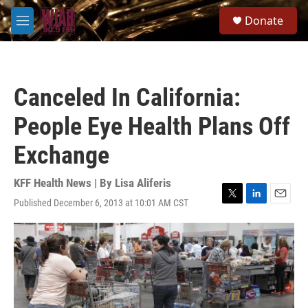
Skip to main content
S
Donate
e
M
a
e
r
n
c
u
h
Canceled In California:
u
e
People Eye Health Plans Off
r
y
Exchange
KFF Health News | By
Lisa Aliferis
Published December 6, 2013 at 10:01 AM CST
T
L
E
w
i
m
i
n
a
t
k
i
t
e
l
e
d
r
I
n