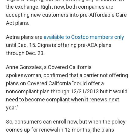
the exchange. Right now, both companies are
accepting new customers into pre-Affordable Care
Act plans.
Aetna plans are
available to Costco members only
until Dec. 15. Cigna is offering pre-ACA plans
through Dec. 23.
Anne Gonzales, a Covered California
spokeswoman, confirmed that a carrier not offering
plans on Covered California "could offer a
noncompliant plan through 12/31/2013 but it would
need to become compliant when it renews next
year."
So, consumers can enroll now, but when the policy
comes up for renewal in 12 months, the plans