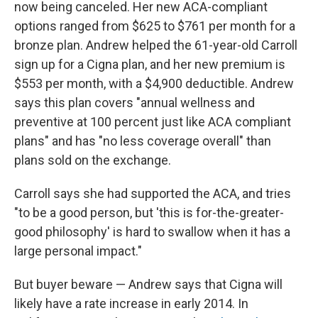
now being canceled. Her new ACA-compliant
options ranged from $625 to $761 per month for a
bronze plan. Andrew helped the 61-year-old Carroll
sign up for a Cigna plan, and her new premium is
$553 per month, with a $4,900 deductible. Andrew
says this plan covers "annual wellness and
preventive at 100 percent just like ACA compliant
plans" and has "no less coverage overall" than
plans sold on the exchange.
Carroll says she had supported the ACA, and tries
"to be a good person, but 'this is for-the-greater-
good philosophy' is hard to swallow when it has a
large personal impact."
But buyer beware — Andrew says that Cigna will
likely have a rate increase in early 2014. In