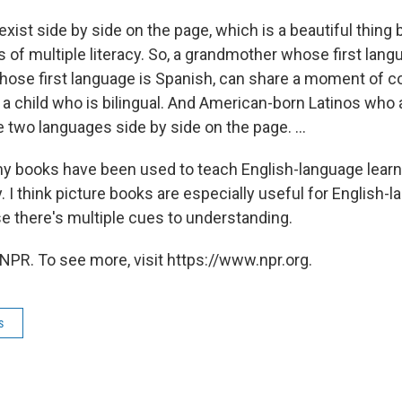
ist side by side on the page, which is a beautiful thing 
of multiple literacy. So, a grandmother whose first lang
hose first language is Spanish, can share a moment of 
 a child who is bilingual. And American-born Latinos who 
 two languages side by side on the page. ...
 my books have been used to teach English-language learn
I think picture books are especially useful for English-
e there's multiple cues to understanding.
NPR. To see more, visit https://www.npr.org.
s