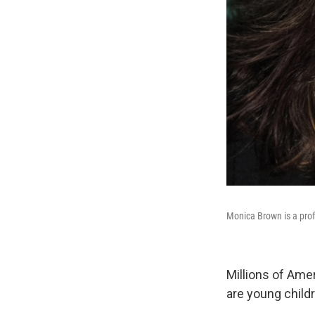
Monica Brown is a profe
Millions of Ame
are young childr