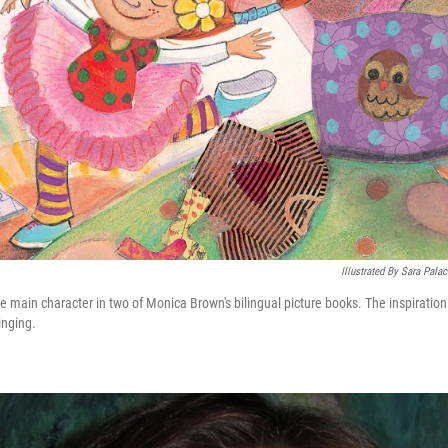
Illustrated By Sara Pala
e main character in two of Monica Brown's bilingual picture books. The inspiratio
inging.