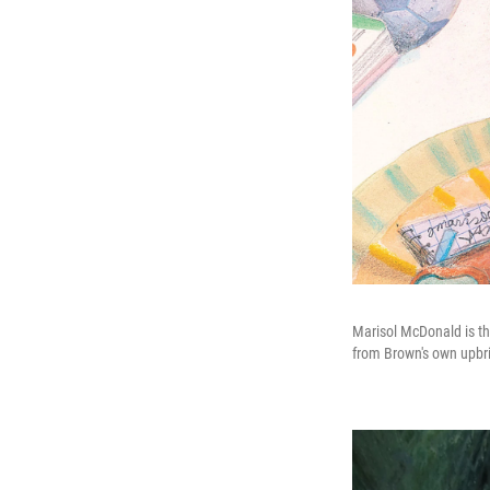
Marisol McDonald is th
from Brown's own upbr