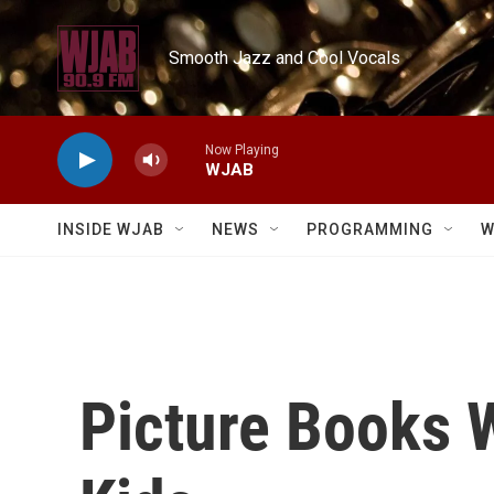
Skip to main content
Smooth Jazz and Cool Vocals
Now Playing
WJAB
INSIDE WJAB
NEWS
PROGRAMMING
W
Picture Books W