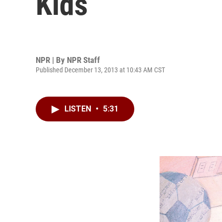
Kids
NPR | By
NPR Staff
Published December 13, 2013 at 10:43 AM CST
LISTEN
•
5:31