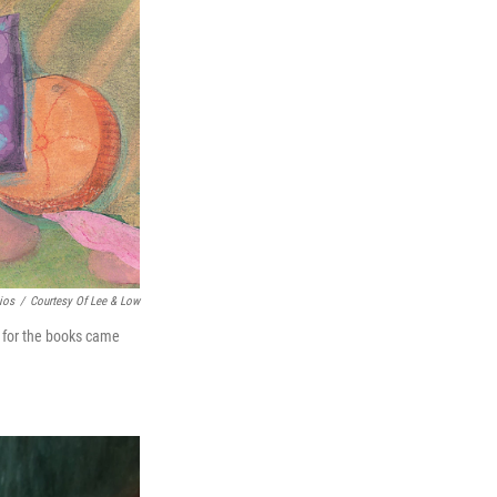
cios
/
Courtesy Of Lee & Low
n for the books came