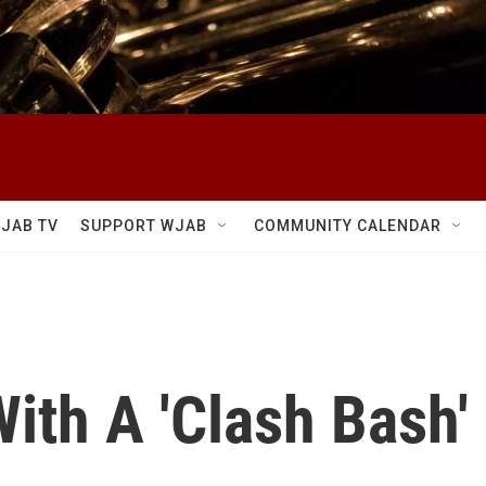
JAB TV
SUPPORT WJAB
COMMUNITY CALENDAR
ith A 'Clash Bash' 