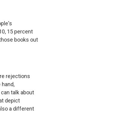
ople's
2010, 15 percent
e those books out
re rejections
e hand,
can talk about
at depict
also a different