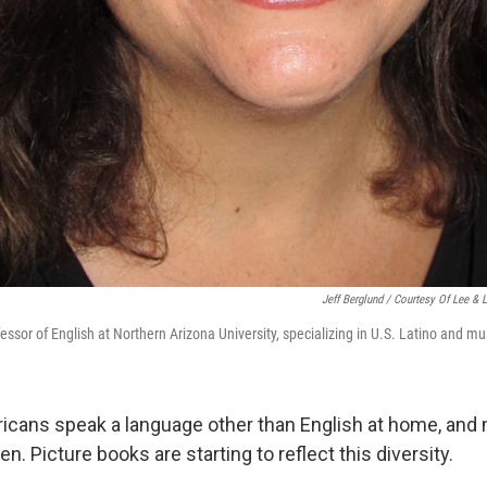
Jeff Berglund / Courtesy Of Lee & 
ssor of English at Northern Arizona University, specializing in U.S. Latino and mult
ricans speak a language other than English at home, and
en. Picture books are starting to reflect this diversity.