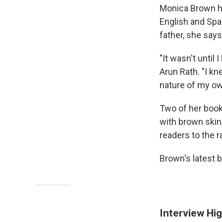
Monica Brown ha
English and Spa
father, she say
"It wasn't until 
Arun Rath. "I kn
nature of my ow
Two of her book
with brown skin,
readers to the 
Brown's latest 
Interview Hig