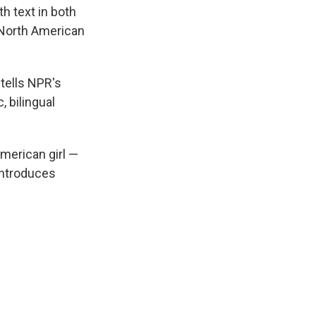
h text in both
 North American
n tells NPR's
, bilingual
merican girl —
ntroduces