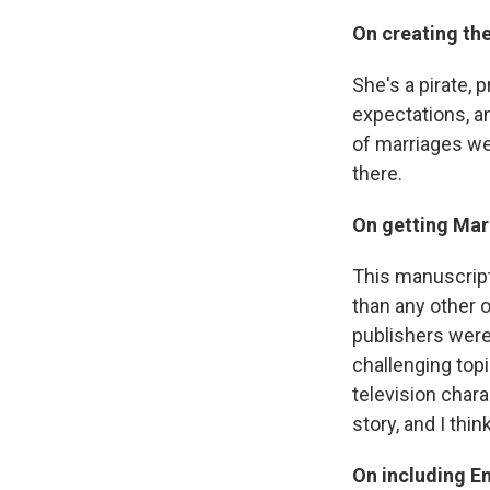
On creating th
She's a pirate, p
expectations, and
of marriages wer
there.
On getting Mar
This manuscript
than any other o
publishers were
challenging topi
television chara
story, and I thi
On including En