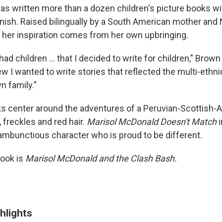
s written more than a dozen children's picture books wit
nish. Raised bilingually by a South American mother and
s her inspiration comes from her own upbringing.
I had children ... that I decided to write for children," Brow
ew I wanted to write stories that reflected the multi-ethnic
n family."
s center around the adventures of a Peruvian-Scottish-A
 freckles and red hair.
Marisol McDonald Doesn't Match
i
rambunctious character who is proud to be different.
book is
Marisol McDonald and the Clash Bash.
hlights