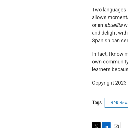
Two languages ex
allows moments 
or an
abuelita
w
and delight with
Spanish can see
In fact, I know
own community. 
learners becaus
Copyright 2023 
Tags
NPR New