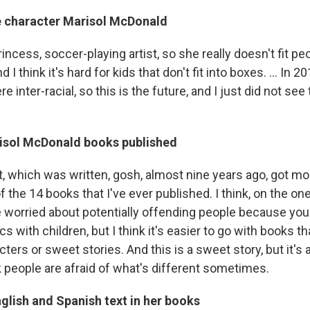
e character Marisol McDonald
rincess, soccer-playing artist, so she really doesn't fit pe
 I think it's hard for kids that don't fit into boxes. ... In 
e inter-racial, so this is the future, and I just did not se
isol McDonald books published
, which was written, gosh, almost nine years ago, got mo
f the 14 books that I've ever published. I think, on the on
 worried about potentially offending people because you 
cs with children, but I think it's easier to go with books th
cters or sweet stories. And this is a sweet story, but it's 
nk people are afraid of what's different sometimes.
glish and Spanish text in her books