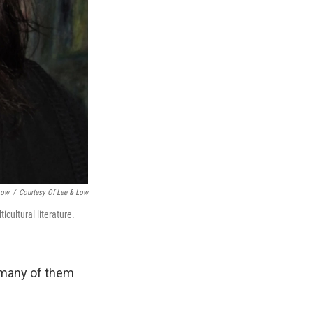
Low
/
Courtesy Of Lee & Low
icultural literature.
 many of them