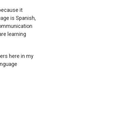
because it
uage is Spanish,
communication
are learning
ers here in my
language