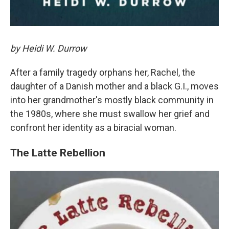
by Heidi W. Durrow
After a family tragedy orphans her, Rachel, the
daughter of a Danish mother and a black G.I., moves
into her grandmother's mostly black community in
the 1980s, where she must swallow her grief and
confront her identity as a biracial woman.
The Latte Rebellion