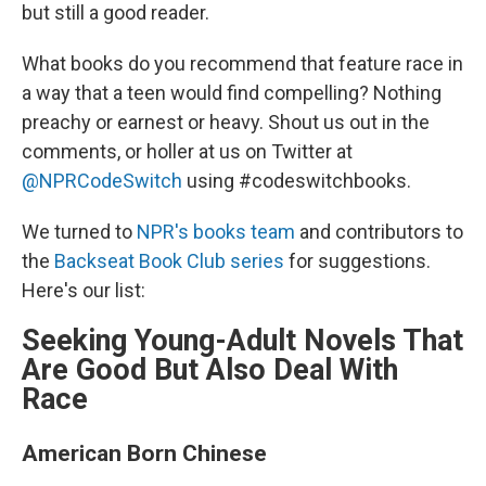
but still a good reader.
What books do you recommend that feature race in
a way that a teen would find compelling? Nothing
preachy or earnest or heavy. Shout us out in the
comments, or holler at us on Twitter at
@NPRCodeSwitch
using #codeswitchbooks.
We turned to
NPR's books team
and contributors to
the
Backseat Book Club series
for suggestions.
Here's our list:
Seeking Young-Adult Novels That
Are Good But Also Deal With
Race
American Born Chinese