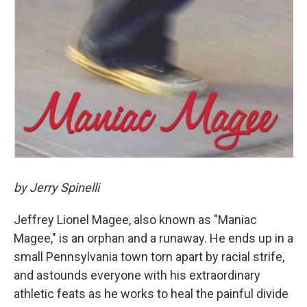
by Jerry Spinelli
Jeffrey Lionel Magee, also known as "Maniac
Magee," is an orphan and a runaway. He ends up in a
small Pennsylvania town torn apart by racial strife,
and astounds everyone with his extraordinary
athletic feats as he works to heal the painful divide