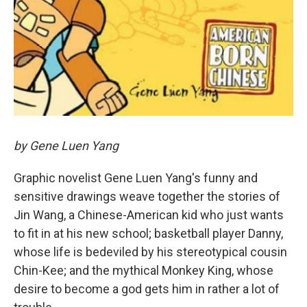
by Gene Luen Yang
Graphic novelist Gene Luen Yang's funny and
sensitive drawings weave together the stories of
Jin Wang, a Chinese-American kid who just wants
to fit in at his new school; basketball player Danny,
whose life is bedeviled by his stereotypical cousin
Chin-Kee; and the mythical Monkey King, whose
desire to become a god gets him in rather a lot of