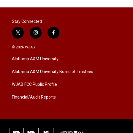
Stay Connected
t
i
f
w
n
a
i
s
c
© 2026 WJAB
t
t
e
t
a
b
Alabama A&M University
e
g
o
r
r
o
a
k
Alabama A&M University Board of Trustees
m
WJAB FCC Public Profile
Financial/Audit Reports