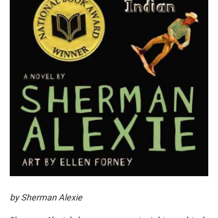
by Sherman Alexie