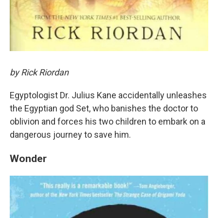
by Rick Riordan
Egyptologist Dr. Julius Kane accidentally unleashes
the Egyptian god Set, who banishes the doctor to
oblivion and forces his two children to embark on a
dangerous journey to save him.
Wonder