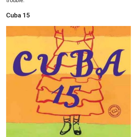
trouble.
Cuba 15