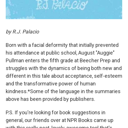
by R.J. Palacio
Born with a facial deformity that initially prevented
his attendance at public school, August "Auggie"
Pullman enters the fifth grade at Beecher Prep and
struggles with the dynamics of being both new and
different in this tale about acceptance, self-esteem
and the transformative power of human
kindness.*Some of the language in the summaries
above has been provided by publishers.
P.S. If you're looking for book suggestions in
general, our friends over at NPR Books came up
with this really neat, lovely, awesome tool that's