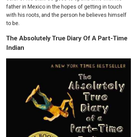
father in Mexico in the hopes of getting in touch
with his roots, and the person he believes himself
to be.
The Absolutely True Diary Of A Part-Time
Indian