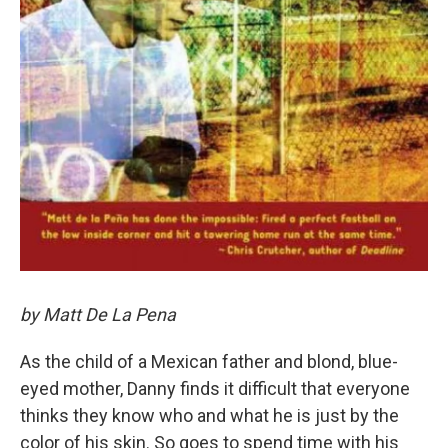
by Matt De La Pena
As the child of a Mexican father and blond, blue-
eyed mother, Danny finds it difficult that everyone
thinks they know who and what he is just by the
color of his skin. So goes to spend time with his