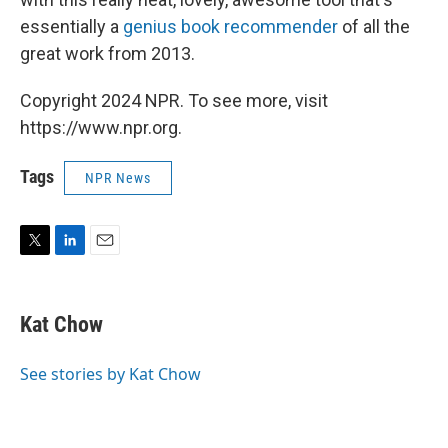
essentially a
genius book recommender
of all the
great work from 2013.
Copyright 2024 NPR. To see more, visit
https://www.npr.org.
Tags
NPR News
T
L
E
w
i
m
i
n
a
t
k
i
Kat Chow
t
e
l
e
d
r
I
See stories by Kat Chow
n