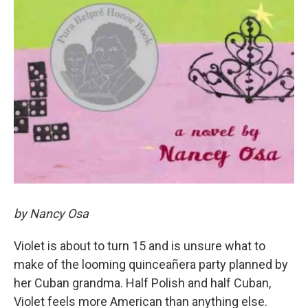
by Nancy Osa
Violet is about to turn 15 and is unsure what to
make of the looming quinceañera party planned by
her Cuban grandma. Half Polish and half Cuban,
Violet feels more American than anything else.