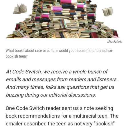
IStockphoto
What books about race or culture would you recommend to a not-so-
bookish teen?
At Code Switch, we receive a whole bunch of
emails and messages from readers and listeners.
And many times, folks ask questions that get us
buzzing during our editorial discussions.
One Code Switch reader sent us a note seeking
book recommendations for a multiracial teen. The
emailer described the teen as not very "bookish"