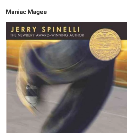
Maniac Magee