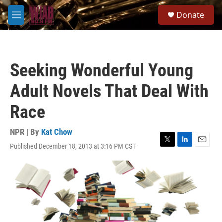
Skip to main content
S
Donate
e
M
a
e
r
n
c
u
h
Seeking Wonderful Young
u
e
Adult Novels That Deal With
r
y
Race
NPR | By
Kat Chow
Published December 18, 2013 at 3:16 PM CST
T
L
E
w
i
m
i
n
a
t
k
i
t
e
l
e
d
r
I
n