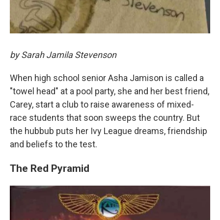
by Sarah Jamila Stevenson
When high school senior Asha Jamison is called a
"towel head" at a pool party, she and her best friend,
Carey, start a club to raise awareness of mixed-
race students that soon sweeps the country. But
the hubbub puts her Ivy League dreams, friendship
and beliefs to the test.
The Red Pyramid