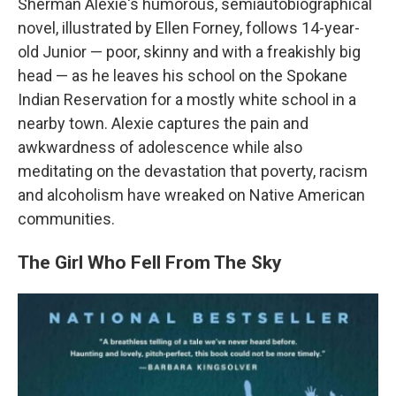
Sherman Alexie's humorous, semiautobiographical
novel, illustrated by Ellen Forney, follows 14-year-
old Junior — poor, skinny and with a freakishly big
head — as he leaves his school on the Spokane
Indian Reservation for a mostly white school in a
nearby town. Alexie captures the pain and
awkwardness of adolescence while also
meditating on the devastation that poverty, racism
and alcoholism have wreaked on Native American
communities.
The Girl Who Fell From The Sky