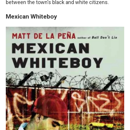
between the town's black and white citizens.
Mexican Whiteboy