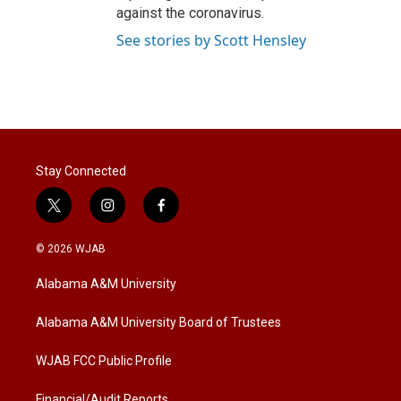
against the coronavirus.
See stories by Scott Hensley
Stay Connected
t
i
f
w
n
a
i
s
c
© 2026 WJAB
t
t
e
t
a
b
Alabama A&M University
e
g
o
r
r
o
a
k
Alabama A&M University Board of Trustees
m
WJAB FCC Public Profile
Financial/Audit Reports