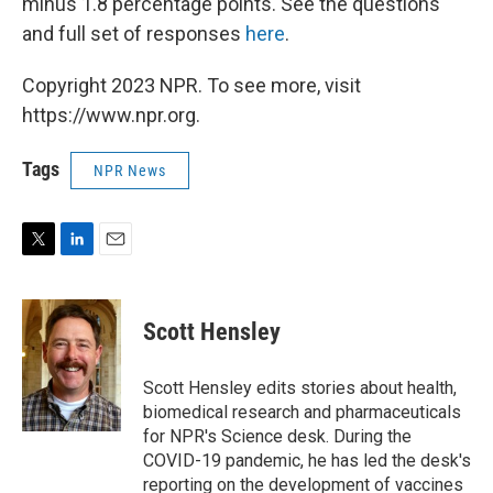
minus 1.8 percentage points. See the questions
and full set of responses
here
.
Copyright 2023 NPR. To see more, visit
https://www.npr.org.
Tags
NPR News
T
L
E
w
i
m
i
n
a
t
k
i
Scott Hensley
t
e
l
e
d
r
I
Scott Hensley edits stories about health,
n
biomedical research and pharmaceuticals
for NPR's Science desk. During the
COVID-19 pandemic, he has led the desk's
reporting on the development of vaccines