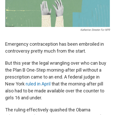
Katherine Streeter For NPR
Emergency contraception has been embroiled in
controversy pretty much from the start.
But this year the legal wrangling over who can buy
the Plan B One-Step morning-after pill without a
prescription came to an end. A federal judge in
New York
ruled in April
that the morning-after pill
also had to be made available over the counter to
girls 16 and under.
The ruling effectively quashed the Obama