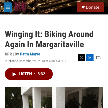
Skip to main content
S
Donate
e
M
a
e
r
n
c
u
h
Winging It: Biking Around
u
e
Again In Margaritaville
r
y
NPR | By
Petra Mayer
Published December 29, 2013 at 4:08 AM CST
T
L
E
w
i
m
i
n
a
LISTEN
•
3:32
t
k
i
t
e
l
e
d
r
I
n