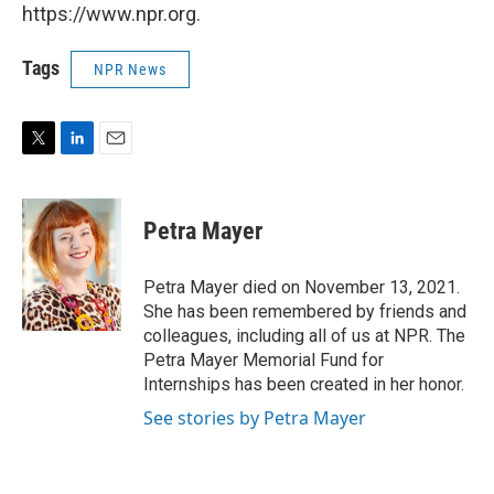
https://www.npr.org.
Tags
NPR News
T
L
E
w
i
m
i
n
a
t
k
i
Petra Mayer
t
e
l
e
d
r
I
Petra Mayer died on November 13, 2021.
n
She has been remembered by friends and
colleagues, including all of us at NPR. The
Petra Mayer Memorial Fund for
Internships has been created in her honor.
See stories by Petra Mayer