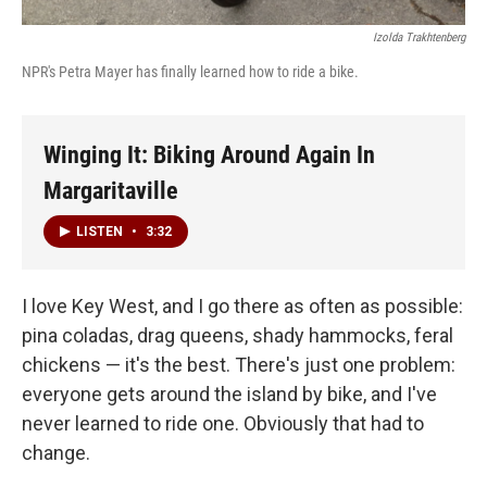
Izolda Trakhtenberg
NPR's Petra Mayer has finally learned how to ride a bike.
Winging It: Biking Around Again In
Margaritaville
LISTEN
•
3:32
I love Key West, and I go there as often as possible:
pina coladas, drag queens, shady hammocks, feral
chickens — it's the best. There's just one problem:
everyone gets around the island by bike, and I've
never learned to ride one. Obviously that had to
change.