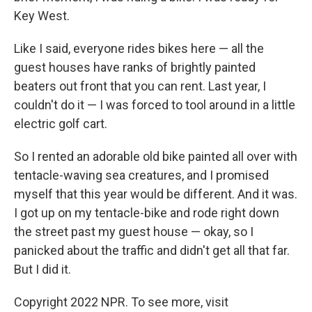
Key West.
Like I said, everyone rides bikes here — all the
guest houses have ranks of brightly painted
beaters out front that you can rent. Last year, I
couldn't do it — I was forced to tool around in a little
electric golf cart.
So I rented an adorable old bike painted all over with
tentacle-waving sea creatures, and I promised
myself that this year would be different. And it was.
I got up on my tentacle-bike and rode right down
the street past my guest house — okay, so I
panicked about the traffic and didn't get all that far.
But I did it.
Copyright 2022 NPR. To see more, visit