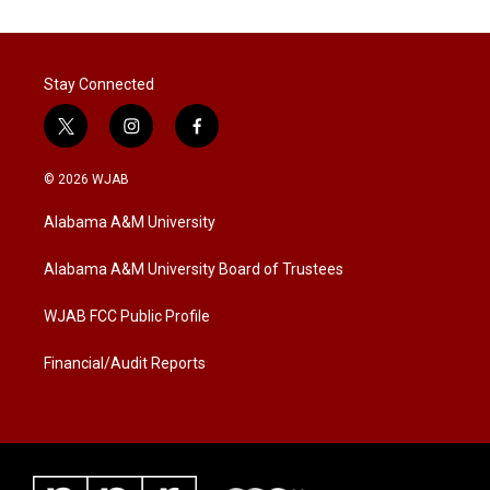
Stay Connected
t
i
f
w
n
a
i
s
c
© 2026 WJAB
t
t
e
t
a
b
Alabama A&M University
e
g
o
r
r
o
a
k
Alabama A&M University Board of Trustees
m
WJAB FCC Public Profile
Financial/Audit Reports