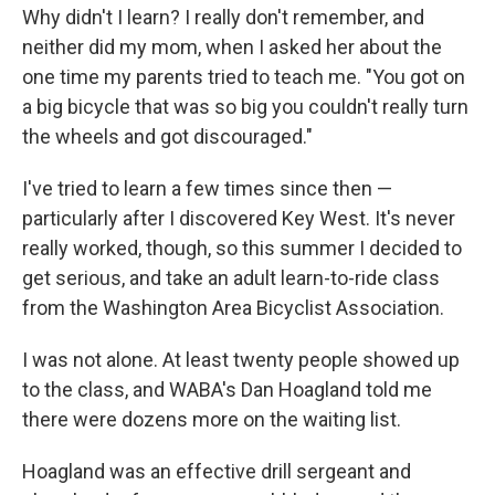
Why didn't I learn? I really don't remember, and
neither did my mom, when I asked her about the
one time my parents tried to teach me. "You got on
a big bicycle that was so big you couldn't really turn
the wheels and got discouraged."
I've tried to learn a few times since then —
particularly after I discovered Key West. It's never
really worked, though, so this summer I decided to
get serious, and take an adult learn-to-ride class
from the Washington Area Bicyclist Association.
I was not alone. At least twenty people showed up
to the class, and WABA's Dan Hoagland told me
there were dozens more on the waiting list.
Hoagland was an effective drill sergeant and