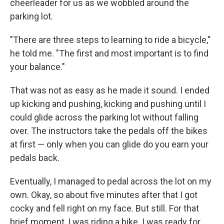
cheerleader for us as we wobbled around the
parking lot.
"There are three steps to learning to ride a bicycle,"
he told me. "The first and most important is to find
your balance."
That was not as easy as he made it sound. I ended
up kicking and pushing, kicking and pushing until I
could glide across the parking lot without falling
over. The instructors take the pedals off the bikes
at first — only when you can glide do you earn your
pedals back.
Eventually, I managed to pedal across the lot on my
own. Okay, so about five minutes after that I got
cocky and fell right on my face. But still. For that
brief moment, I was riding a bike. I was ready for