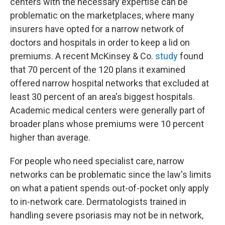
centers with the necessary expertise can be
problematic on the marketplaces, where many
insurers have opted for a narrow network of
doctors and hospitals in order to keep a lid on
premiums. A recent McKinsey & Co.
study
found
that 70 percent of the 120 plans it examined
offered narrow hospital networks that excluded at
least 30 percent of an area's biggest hospitals.
Academic medical centers were generally part of
broader plans whose premiums were 10 percent
higher than average.
For people who need specialist care, narrow
networks can be problematic since the law's limits
on what a patient spends out-of-pocket only apply
to in-network care. Dermatologists trained in
handling severe psoriasis may not be in network,