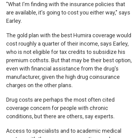
"What I'm finding with the insurance policies that
are available, it's going to cost you either way," says
Earley.
The gold plan with the best Humira coverage would
cost roughly a quarter of their income, says Earley,
who is not eligible for tax credits to subsidize his
premium cothsts. But that may be their best option,
even with financial assistance from the drug's
manufacturer, given the high drug coinsurance
charges on the other plans.
Drug costs are perhaps the most often cited
coverage concern for people with chronic
conditions, but there are others, say experts.
Access to specialists and to academic medical