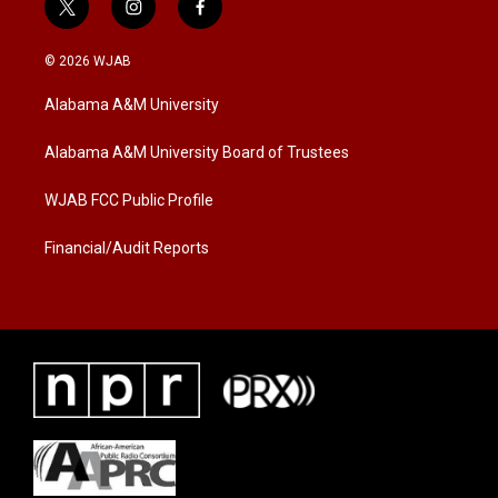
t
i
f
w
n
a
i
s
c
© 2026 WJAB
t
t
e
t
a
b
Alabama A&M University
e
g
o
r
r
o
a
k
Alabama A&M University Board of Trustees
m
WJAB FCC Public Profile
Financial/Audit Reports