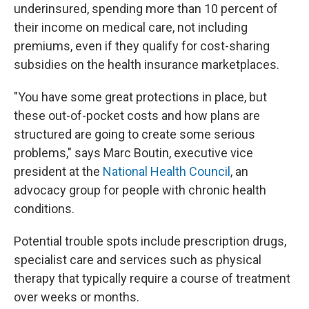
underinsured, spending more than 10 percent of
their income on medical care, not including
premiums, even if they qualify for cost-sharing
subsidies on the health insurance marketplaces.
"You have some great protections in place, but
these out-of-pocket costs and how plans are
structured are going to create some serious
problems," says Marc Boutin, executive vice
president at the
National Health Council
, an
advocacy group for people with chronic health
conditions.
Potential trouble spots include prescription drugs,
specialist care and services such as physical
therapy that typically require a course of treatment
over weeks or months.