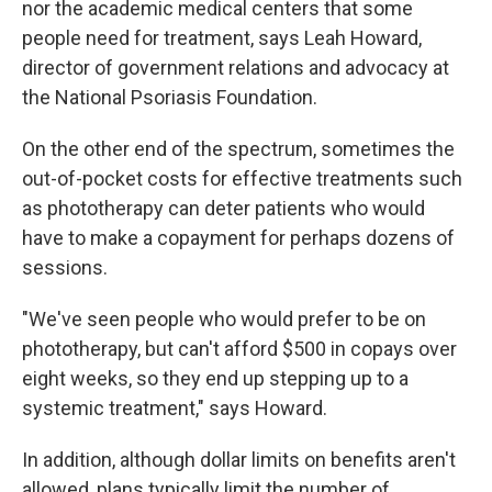
nor the academic medical centers that some
people need for treatment, says Leah Howard,
director of government relations and advocacy at
the National Psoriasis Foundation.
On the other end of the spectrum, sometimes the
out-of-pocket costs for effective treatments such
as phototherapy can deter patients who would
have to make a copayment for perhaps dozens of
sessions.
"We've seen people who would prefer to be on
phototherapy, but can't afford $500 in copays over
eight weeks, so they end up stepping up to a
systemic treatment," says Howard.
In addition, although dollar limits on benefits aren't
allowed, plans typically limit the number of