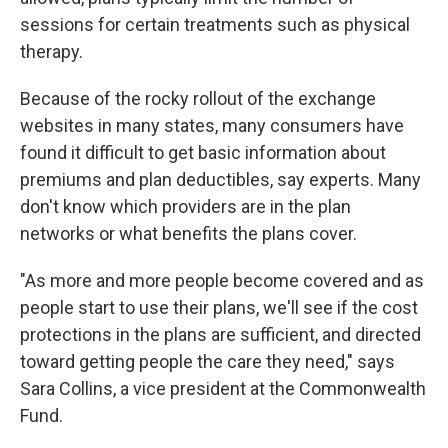
sessions for certain treatments such as physical
therapy.
Because of the rocky rollout of the exchange
websites in many states, many consumers have
found it difficult to get basic information about
premiums and plan deductibles, say experts. Many
don't know which providers are in the plan
networks or what benefits the plans cover.
"As more and more people become covered and as
people start to use their plans, we'll see if the cost
protections in the plans are sufficient, and directed
toward getting people the care they need," says
Sara Collins, a vice president at the Commonwealth
Fund.