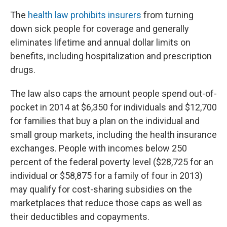
The
health law prohibits insurers
from turning
down sick people for coverage and generally
eliminates lifetime and annual dollar limits on
benefits, including hospitalization and prescription
drugs.
The law also caps the amount people spend out-of-
pocket in 2014 at $6,350 for individuals and $12,700
for families that buy a plan on the individual and
small group markets, including the health insurance
exchanges. People with incomes below 250
percent of the federal poverty level ($28,725 for an
individual or $58,875 for a family of four in 2013)
may qualify for cost-sharing subsidies on the
marketplaces that reduce those caps as well as
their deductibles and copayments.