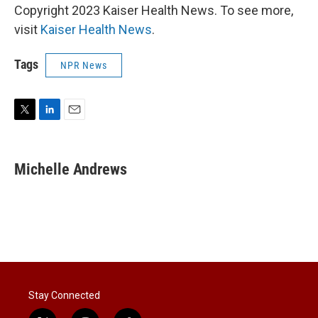
Copyright 2023 Kaiser Health News. To see more,
visit
Kaiser Health News
.
Tags
NPR News
T
L
E
w
i
m
i
n
a
t
k
i
Michelle Andrews
t
e
l
e
d
r
I
n
Stay Connected