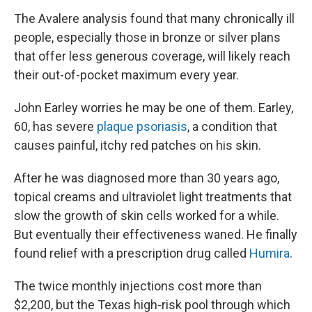
The Avalere analysis found that many chronically ill
people, especially those in bronze or silver plans
that offer less generous coverage, will likely reach
their out-of-pocket maximum every year.
John Earley worries he may be one of them. Earley,
60, has severe
plaque psoriasis
, a condition that
causes painful, itchy red patches on his skin.
After he was diagnosed more than 30 years ago,
topical creams and ultraviolet light treatments that
slow the growth of skin cells worked for a while.
But eventually their effectiveness waned. He finally
found relief with a prescription drug called
Humira
.
The twice monthly injections cost more than
$2,200, but the Texas high-risk pool through which