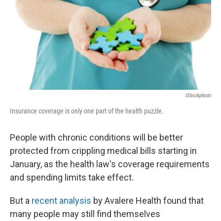
IStockphoto
Insurance coverage is only one part of the health puzzle.
People with chronic conditions will be better
protected from crippling medical bills starting in
January, as the health law's coverage requirements
and spending limits take effect.
But a
recent analysis
by Avalere Health found that
many people may still find themselves