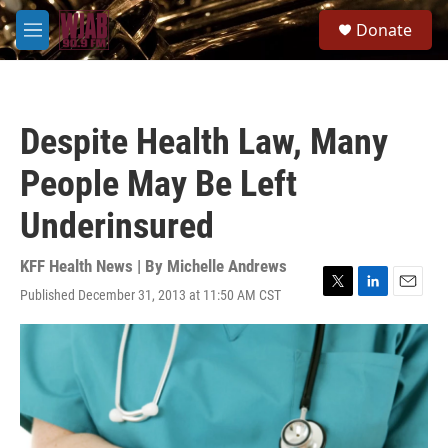
Skip to main content
S
Donate
e
M
a
e
r
n
c
u
h
Despite Health Law, Many
u
e
People May Be Left
r
y
Underinsured
KFF Health News | By
Michelle Andrews
Published December 31, 2013 at 11:50 AM CST
T
L
E
w
i
m
i
n
a
t
k
i
t
e
l
e
d
r
I
n