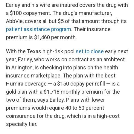
Earley and his wife are insured covers the drug with
a $100 copayment. The drug's manufacturer,
AbbVie, covers all but $5 of that amount through its
patient assistance program
. Their insurance
premium is $1,460 per month.
With the Texas high-risk pool
set to close
early next
year, Earley, who works on contract as an architect
in Arlington, is checking into plans on the health
insurance marketplace. The plan with the best
Humira coverage — a $150 copay per refill — is a
gold plan with a $1,718 monthly premium for the
two of them, says Earley. Plans with lower
premiums would require 40 to 50 percent
coinsurance for the drug, which is in a high-cost
specialty tier.