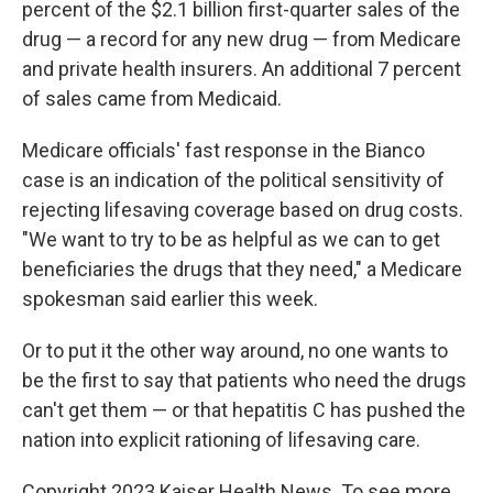
percent of the $2.1 billion first-quarter sales of the
drug — a record for any new drug — from Medicare
and private health insurers. An additional 7 percent
of sales came from Medicaid.
Medicare officials' fast response in the Bianco
case is an indication of the political sensitivity of
rejecting lifesaving coverage based on drug costs.
"We want to try to be as helpful as we can to get
beneficiaries the drugs that they need," a Medicare
spokesman said earlier this week.
Or to put it the other way around, no one wants to
be the first to say that patients who need the drugs
can't get them — or that hepatitis C has pushed the
nation into explicit rationing of lifesaving care.
Copyright 2023 Kaiser Health News. To see more,