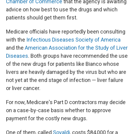
Chamber of Commerce
that the agency is awaiting
advice on how best to use the drugs and which
patients should get them first.
Medicare officials have reportedly been consulting
with the
Infectious Diseases Society of America
and the
American Association for the Study of Liver
Diseases
. Both groups have recommended the use
of the new drugs for patients like Bianco whose
livers are heavily damaged by the virus but who are
not yet at the end stage of infection — liver failure
or liver cancer.
For now, Medicare's Part D contractors may decide
on a case-by-case basis whether to approve
payment for the costly new drugs.
One of them, called
Sovaldi
, costs $84,000 for a