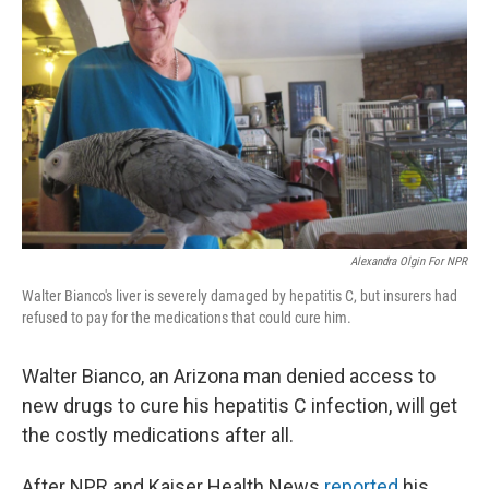
Alexandra Olgin For NPR
Walter Bianco's liver is severely damaged by hepatitis C, but insurers had
refused to pay for the medications that could cure him.
Walter Bianco, an Arizona man denied access to
new drugs to cure his hepatitis C infection, will get
the costly medications after all.
After NPR and Kaiser Health News
reported
his