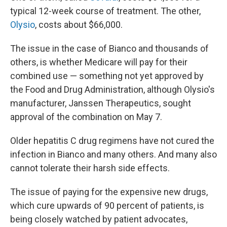
typical 12-week course of treatment. The other,
Olysio
, costs about $66,000.
The issue in the case of Bianco and thousands of
others, is whether Medicare will pay for their
combined use — something not yet approved by
the Food and Drug Administration, although Olysio's
manufacturer, Janssen Therapeutics, sought
approval of the combination on May 7.
Older hepatitis C drug regimens have not cured the
infection in Bianco and many others. And many also
cannot tolerate their harsh side effects.
The issue of paying for the expensive new drugs,
which cure upwards of 90 percent of patients, is
being closely watched by patient advocates,