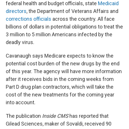
federal health and budget officials, state
Medicaid
directors
, the Department of Veterans Affairs and
corrections officials
across the country. All face
billions of dollars in potential obligations to treat the
3 million to 5 million Americans infected by the
deadly virus.
Cavanaugh says Medicare expects to know the
potential cost burden of the new drugs by the end
of this year. The agency will have more information
after it receives bids in the coming weeks from
Part D drug plan contractors, which will take the
cost of the new treatments for the coming year
into account.
The publication
Inside CMS
has reported that
Gilead Sciences, maker of Sovaldi, received 90