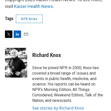
visit
Kaiser Health News
.
Tags
NPR News
T
L
E
w
i
m
i
n
a
t
k
i
Richard Knox
t
e
l
e
d
r
I
Since he joined NPR in 2000, Knox has
n
covered a broad range of issues and
events in public health, medicine, and
science. His reports can be heard on
NPR's Morning Edition, All Things
Considered, Weekend Edition, Talk of the
Nation, and newscasts.
See stories by Richard Knox