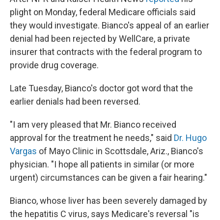
plight on Monday, federal Medicare officials said
they would investigate. Bianco's appeal of an earlier
denial had been rejected by WellCare, a private
insurer that contracts with the federal program to
provide drug coverage.
Late Tuesday, Bianco's doctor got word that the
earlier denials had been reversed.
"I am very pleased that Mr. Bianco received
approval for the treatment he needs," said
Dr. Hugo
Vargas
of Mayo Clinic in Scottsdale, Ariz., Bianco's
physician. "I hope all patients in similar (or more
urgent) circumstances can be given a fair hearing."
Bianco, whose liver has been severely damaged by
the hepatitis C virus, says Medicare's reversal "is