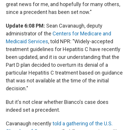
great news for me, and hopefully for many others,
since a precedent has been set now."
Update 6:08 PM:
Sean Cavanaugh, deputy
administrator of the
Centers for Medicare and
Medicaid Services
, told NPR: "Widely-accepted
treatment guidelines for Hepatitis C have recently
been updated, and it is our understanding that the
Part D plan decided to overturn its denial of a
particular Hepatitis C treatment based on guidance
that was not available at the time of the initial
decision."
But it's not clear whether Bianco's case does
indeed set a precedent.
Cavanaugh recently
told a gathering of the U.S.