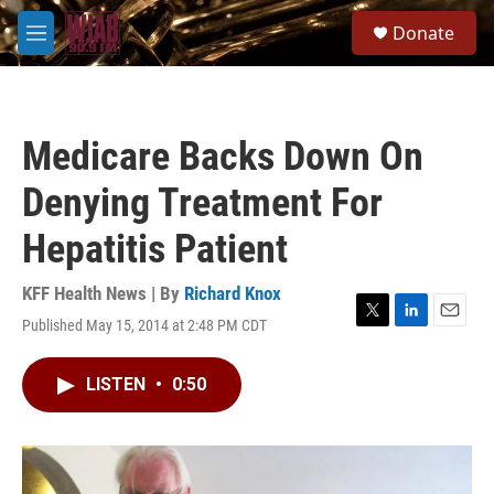
Skip to main content
S
Donate
e
M
a
e
r
n
c
u
h
Medicare Backs Down On
u
e
Denying Treatment For
r
y
Hepatitis Patient
KFF Health News | By
Richard Knox
Published May 15, 2014 at 2:48 PM CDT
T
L
E
w
i
m
i
n
a
LISTEN
•
0:50
t
k
i
t
e
l
e
d
r
I
n