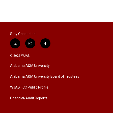
Stay Connected
t
i
f
w
n
a
i
s
c
© 2026 WJAB
t
t
e
t
a
b
Alabama A&M University
e
g
o
r
r
o
a
k
Alabama A&M University Board of Trustees
m
WJAB FCC Public Profile
Financial/Audit Reports