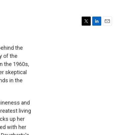
T
L
E
w
i
m
i
n
a
t
k
i
behind the
t
e
l
y of the
e
d
in the 1960s,
r
I
n
er skeptical
nds in the
nuineness and
reatest living
icks up her
ed with her