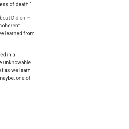
ness of death."
about Didion —
 coherent
've learned from
ded in a
be unknowable.
st as we learn
 maybe, one of