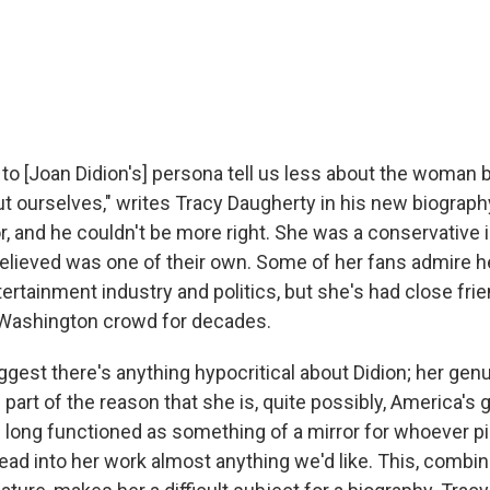
to [Joan Didion's] persona tell us less about the woman 
t ourselves," writes Tracy Daugherty in his new biograph
r, and he couldn't be more right. She was a conservative 
elieved was one of their own. Some of her fans admire h
ertainment industry and politics, but she's had close frie
Washington crowd for decades.
uggest there's anything hypocritical about Didion; her ge
part of the reason that she is, quite possibly, America's g
's long functioned as something of a mirror for whoever p
ead into her work almost anything we'd like. This, combin