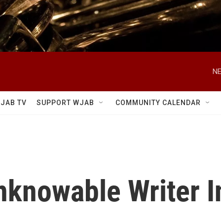
NE
JAB TV
SUPPORT WJAB
COMMUNITY CALENDAR
knowable Writer I