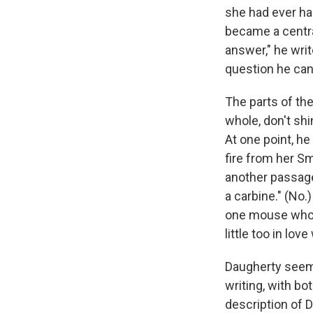
she had ever ha
became a central
answer," he writ
question he can'
The parts of the
whole, don't shi
At one point, he
fire from her Sm
another passage
a carbine." (No.
one mouse who d
little too in lov
Daugherty seems
writing, with bot
description of D