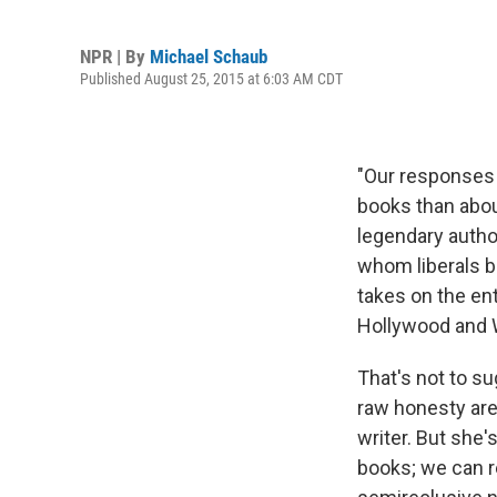
NPR | By
Michael Schaub
Published August 25, 2015 at 6:03 AM CDT
"Our responses 
books than abou
legendary autho
whom liberals b
takes on the ent
Hollywood and 
That's not to s
raw honesty are 
writer. But she
books; we can r