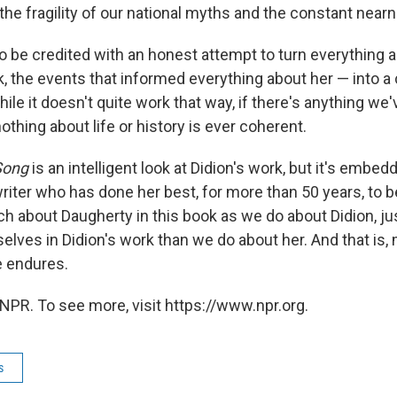
: the fragility of our national myths and the constant near
o be credited with an honest attempt to turn everything 
rk, the events that informed everything about her — into a
hile it doesn't quite work that way, if there's anything we
 nothing about life or history is ever coherent.
Song
is an intelligent look at Didion's work, but it's embed
writer who has done her best, for more than 50 years, to 
h about Daugherty in this book as we do about Didion, ju
elves in Didion's work than we do about her. And that is,
e endures.
NPR. To see more, visit https://www.npr.org.
s