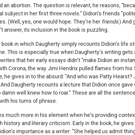
d an abortion. The question is relevant, he reasons, "bec
 subject in her first three novels." Didion's friends "poli
es. (Well, yes, one would hope. They're her
friends
.) And g
t answer, its inclusion in the book is puzzling.
 book in which Daugherty simply recounts Didion's life st
ne. This is especially true when Daugherty's writing get
 writes that her early essays didn't "make Didion an instan
ith Corona, the way Jimi Hendrix pulled flames from his S
, he gives in to the absurd: "And who was Patty Hearst? 
) And Daugherty recounts a lecture that Didion once gave 
amn well knew how to roar." These are all the sentences
e with his turns of phrase.
 much more in his element when he's providing context 
h history and literary criticism. Early in the book, he give
idion's importance as a writer: "She helped us admit thin