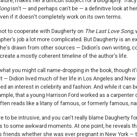
ture, makes her a difficult subject for a biography. Trac
Song
isn't — and perhaps can't be — a definitive look at her l
ven if it doesn't completely work on its own terms.
not to cooperate with Daugherty on
The Last Love Song
,
pher's job a lot more complicated. But Daugherty is an e
 he's drawn from other sources — Didion's own writing, 
create a mostly coherent timeline of the author's life.
 what you might call name-dropping in the book, though it'
t — Didion lived much of her life in Los Angeles and New
d an interest in celebrity and fashion. And while it can b
ample, that a young Harrison Ford worked as a carpenter 
ften reads like a litany of famous, or formerly famous, n
 to be intrusive, and you can't really blame Daugherty for
eads to some awkward moments. At one point, he reveals t
s friends whether she was ever pregnant in New York — t