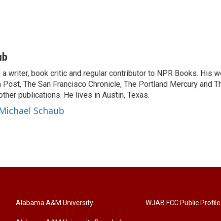
ub
a writer, book critic and regular contributor to NPR Books. His 
 Post, The San Francisco Chronicle, The Portland Mercury and T
ther publications. He lives in Austin, Texas.
 Michael Schaub
Alabama A&M University
WJAB FCC Public Profile