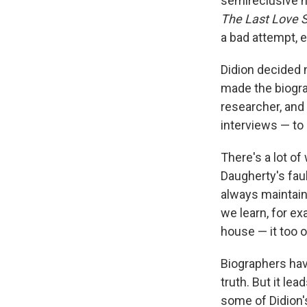
semireclusive na
The Last Love 
a bad attempt, e
Didion decided 
made the biogra
researcher, and
interviews — to 
There's a lot of
Daugherty's faul
always maintaine
we learn, for ex
house — it too o
Biographers have
truth. But it l
some of Didion'