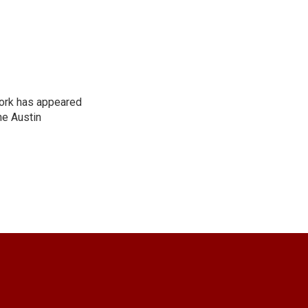
work has appeared
he Austin