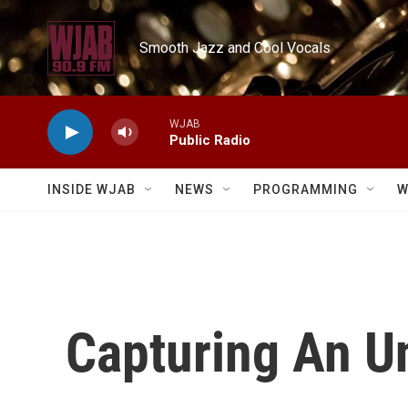
Skip to main content
Smooth Jazz and Cool Vocals
WJAB
Public Radio
INSIDE WJAB
NEWS
PROGRAMMING
W
Capturing An Un