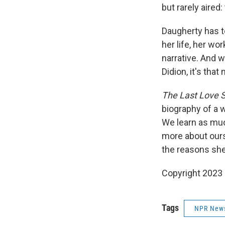
but rarely aired
Daugherty has t
her life, her wo
narrative. And w
Didion, it's that
The Last Love 
biography of a 
We learn as muc
more about ours
the reasons sh
Copyright 2023 
Tags
NPR New