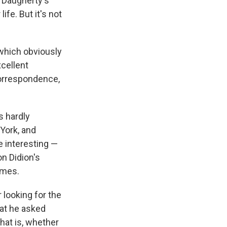
y Daugherty's
ife. But it's not
 which obviously
xcellent
correspondence,
s hardly
 York, and
e interesting —
on Didion's
ames.
 looking for the
hat he asked
hat is, whether