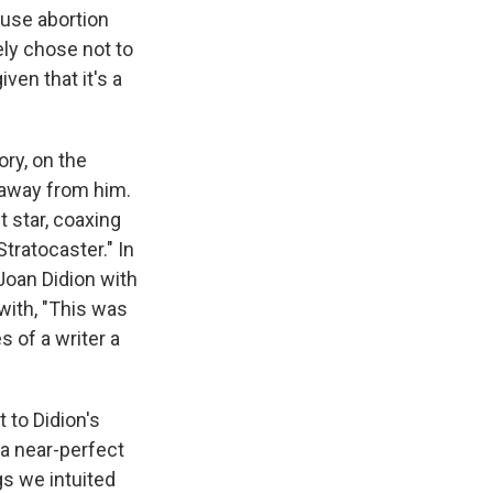
ause abortion
tely chose not to
iven that it's a
ory, on the
s away from him.
t star, coaxing
tratocaster." In
Joan Didion with
with, "This was
 of a writer a
to Didion's
s a near-perfect
gs we intuited