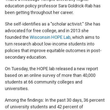
education policy professor Sara Goldrick-Rab has
been getting throughout her career.
She self-identifies as a "scholar activist." She has
advocated for free college, and in 2013 she
founded the
Wisconsin HOPE Lab
, which aims to
turn research about low-income students into
policies that improve equitable outcomes in post-
secondary education.
On Tuesday, the HOPE lab released a new report
based on an online survey of more than 40,000
students at 66 community colleges and
universities.
Among the findings: In the past 30 days, 36 percent
of university students and 42 percent of