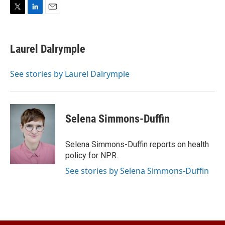
T
L
E
w
i
m
i
n
a
t
k
i
Laurel Dalrymple
t
e
l
e
d
r
I
See stories by Laurel Dalrymple
n
Selena Simmons-Duffin
Selena Simmons-Duffin reports on health
policy for NPR.
See stories by Selena Simmons-Duffin