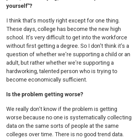
yourself"?
I think that's mostly right except for one thing.
These days, college has become the new high
school. It's very difficult to get into the workforce
without first getting a degree. So I don't think it's a
question of whether we're supporting a child or an
adult, but rather whether we're supporting a
hardworking, talented person who is trying to
become economically sufficient.
Is the problem getting worse?
We really don't know if the problem is getting
worse because no one is systematically collecting
data on the same sorts of people at the same
colleges over time. There is no good trend data.