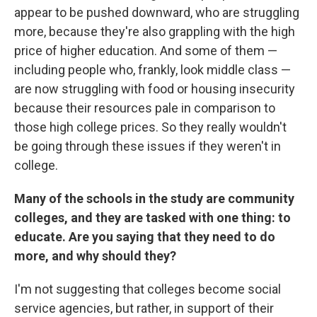
appear to be pushed downward, who are struggling
more, because they're also grappling with the high
price of higher education. And some of them —
including people who, frankly, look middle class —
are now struggling with food or housing insecurity
because their resources pale in comparison to
those high college prices. So they really wouldn't
be going through these issues if they weren't in
college.
Many of the schools in the study are community
colleges, and they are tasked with one thing: to
educate. Are you saying that they need to do
more, and why should they?
I'm not suggesting that colleges become social
service agencies, but rather, in support of their