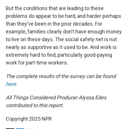
But the conditions that are leading to these
problems do appear to be hard, and harder perhaps
than they've been in the prior decades. For
example, families clearly don't have enough money
to live on these days. The social safety net is not
nearly as supportive as it used to be. And work is
extremely hard to find, particularly good-paying
work for part-time workers.
The complete results of the survey can be found
here.
All Things Considered Producer Alyssa Edes
contributed to this report.
Copyright 2025 NPR