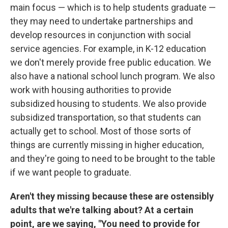
main focus — which is to help students graduate —
they may need to undertake partnerships and
develop resources in conjunction with social
service agencies. For example, in K-12 education
we don't merely provide free public education. We
also have a national school lunch program. We also
work with housing authorities to provide
subsidized housing to students. We also provide
subsidized transportation, so that students can
actually get to school. Most of those sorts of
things are currently missing in higher education,
and they're going to need to be brought to the table
if we want people to graduate.
Aren't they missing because these are ostensibly
adults that we're talking about? At a certain
point, are we saying, "You need to provide for