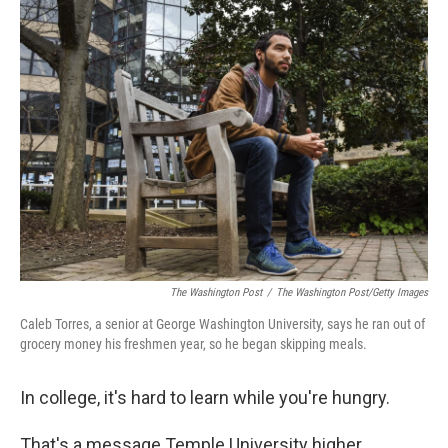
The Washington Post
/
The Washington Post/Getty Images
Caleb Torres, a senior at George Washington University, says he ran out of
grocery money his freshmen year, so he began skipping meals.
In college, it's hard to learn while you're hungry.
That's a message Temple University higher