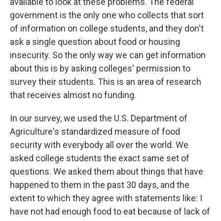
available to look at these problems. The federal
government is the only one who collects that sort
of information on college students, and they don't
ask a single question about food or housing
insecurity. So the only way we can get information
about this is by asking colleges' permission to
survey their students. This is an area of research
that receives almost no funding.
In our survey, we used the U.S. Department of
Agriculture's standardized measure of food
security with everybody all over the world. We
asked college students the exact same set of
questions. We asked them about things that have
happened to them in the past 30 days, and the
extent to which they agree with statements like: I
have not had enough food to eat because of lack of