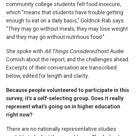
community college students felt food insecure,
which "means that students have trouble getting
enough to eat on a daily basis," Goldrick-Rab says.
"They may go without meals, they may lose weight
and they may go without nutritious food."
She spoke with
All Things Considered
host Audie
Cornish about the report, and the challenges ahead.
Excerpts of their conversation are transcribed
below, edited for length and clarity.
Because people volunteered to participate in this
survey, it's a self-selecting group. Does it really
represent what's going on in higher education
right now?
There are no nationally representative studies