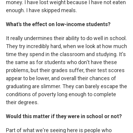
money. I have lost weight because I have not eaten
enough. I have skipped meals.
What's the effect on low-income students?
It really undermines their ability to do well in school.
They try incredibly hard, when we look at how much
time they spend in the classroom and studying. It's
the same as for students who don't have these
problems, but their grades suffer, their test scores
appear to be lower, and overall their chances of
graduating are slimmer. They can barely escape the
conditions of poverty long enough to complete
their degrees.
Would this matter if they were in school or not?
Part of what we're seeing here is people who