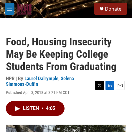
Skip to main content
S
Donate
e
M
a
e
r
n
c
u
h
Food, Housing Insecurity
u
e
May Be Keeping College
r
y
Students From Graduating
NPR | By
Laurel Dalrymple
,
Selena
Simmons-Duffin
T
L
E
Published April 3, 2018 at 3:21 PM CDT
w
i
m
i
n
a
t
k
i
LISTEN
•
4:05
t
e
l
e
d
r
I
n