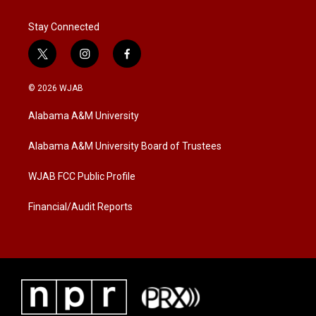
Stay Connected
t
i
f
w
n
a
i
s
c
© 2026 WJAB
t
t
e
t
a
b
Alabama A&M University
e
g
o
r
r
o
a
k
Alabama A&M University Board of Trustees
m
WJAB FCC Public Profile
Financial/Audit Reports