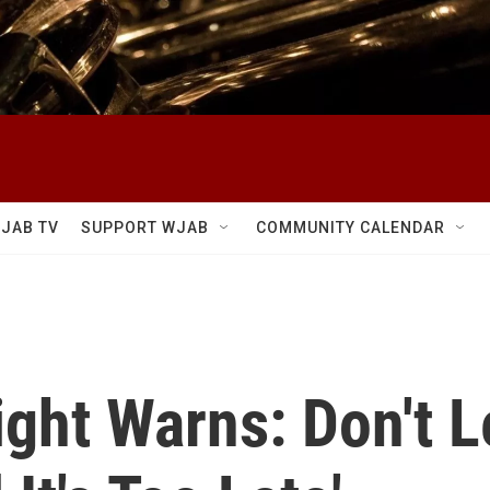
JAB TV
SUPPORT WJAB
COMMUNITY CALENDAR
ght Warns: Don't 