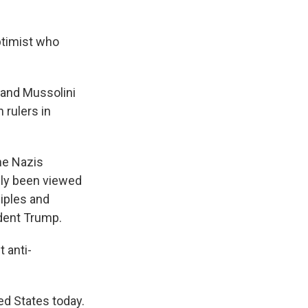
ptimist who
 and Mussolini
 rulers in
the Nazis
ally been viewed
iples and
ident Trump.
t anti-
ted States today.