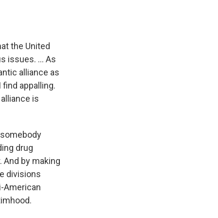
hat the United
s issues. ... As
ntic alliance as
find appalling.
alliance is
is somebody
ding drug
r. And by making
he divisions
nti-American
ctimhood.