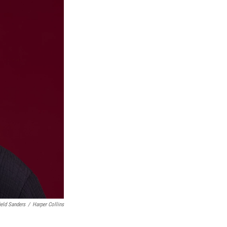
ield Sanders
/
Harper Collins