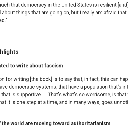
much that democracy in the United States is resilient [and
 about things that are going on, but I really am afraid that
ed."
hlights
ted to write about fascism
n for writing [the book] is to say that, in fact, this can ha
have democratic systems, that have a population that's in
 that is supportive. ... That's what's so worrisome, is tha
at it is one step at a time, and in many ways, goes unnotic
f the world are moving toward authoritarianism