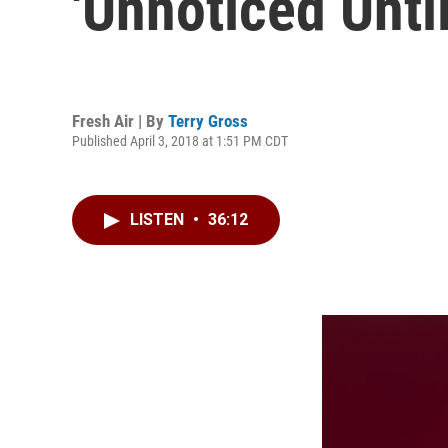
'Unnoticed Until
Fresh Air | By
Terry Gross
Published April 3, 2018 at 1:51 PM CDT
LISTEN
•
36:12