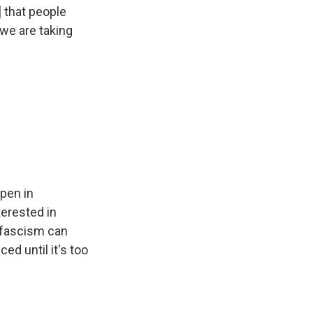
] that people
 we are taking
ppen in
terested in
t fascism can
ed until it's too