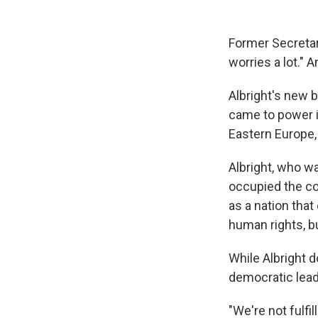
Former Secretar
worries a lot." 
Albright's new 
came to power in
Eastern Europe,
Albright, who wa
occupied the cou
as a nation tha
human rights, b
While Albright d
democratic leade
"We're not fulfi