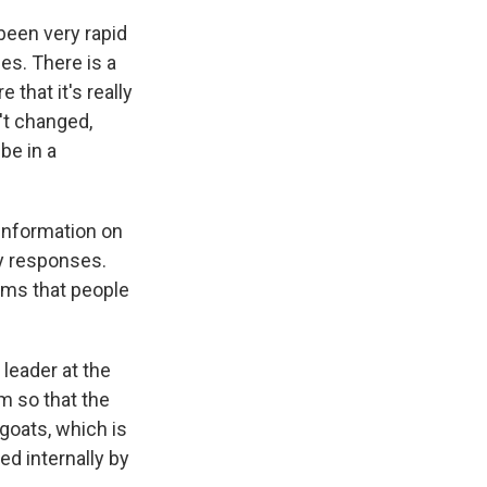
 been very rapid
es. There is a
that it's really
't changed,
be in a
 information on
y responses.
lems that people
 leader at the
m so that the
goats, which is
ed internally by