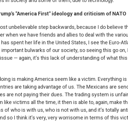
 in society and some of them, due to technology.
rump's "America First" ideology and criticism of NATO
most unbelievable step backwards, because I do believe t
er when we have friends and allies to deal with the variou
as spent her life in the United States, I see the Euro-Atla
important bulwarks of our society, so seeing this go on, I 
issue — again, it's this lack of understanding of what this 
oing is making America seem like a victim. Everything 
ountries are taking advantage of us. The Mexicans are sen
es are not paying their dues. The trading system is unfai
ike victims all the time, it then is able to, again, make t
s of who is with us, who is not with us, and it's totally a
And so I think it's very, very worrisome in terms of this vi