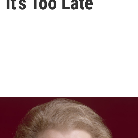
 It's Too Late'