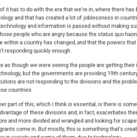
t of it has to do with the era that we're in, where there has
logy and that has created a lot of joblessness in countri
technology and information is passed without making sure 
 those people who are angry because the status quo hasn
e within a country has changed, and that the powers that 
t responding quickly enough.
like as though we were seeing the people are getting their
chnology, but the governments are providing 19th centur
tutions are not responding to the divisions and the prob
ese countries.
er part of this, which I think is essential, is there is some
dvantage of these divisions and, in fact, exacerbates the
ore and more divided and wrangled and looking for scape
ants come in. But mostly, this is something that's creat