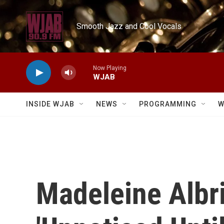
Skip to main content
Smooth Jazz and Cool Vocals
Now Playing
WJAB
INSIDE WJAB
NEWS
PROGRAMMING
W
Madeleine Albri