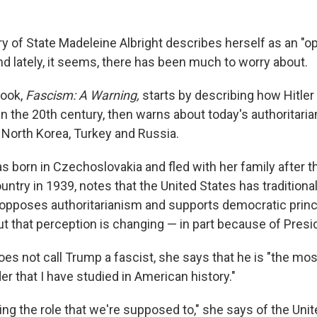
y of State Madeleine Albright describes herself as an "o
And lately, it seems, there has been much to worry about.
book,
Fascism: A Warning,
starts by describing how Hitler
 the 20th century, then warns about today's authoritarian
 North Korea, Turkey and Russia.
s born in Czechoslovakia and fled with her family after 
ntry in 1939, notes that the United States has tradition
t opposes authoritarianism and supports democratic princ
ut that perception is changing — in part because of Pres
oes not call Trump a fascist, she says that he is "the mos
r that I have studied in American history."
lling the role that we're supposed to," she says of the Uni