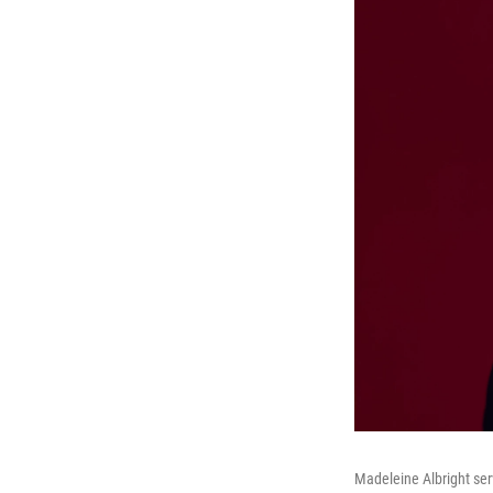
Madeleine Albright ser