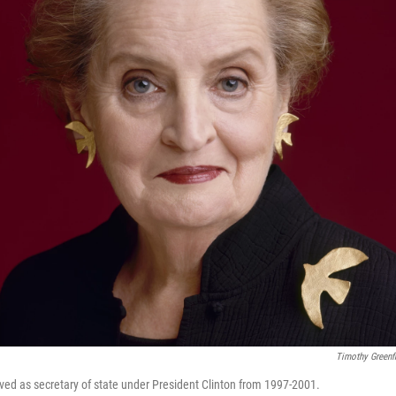
Timothy Greenf
ved as secretary of state under President Clinton from 1997-2001.