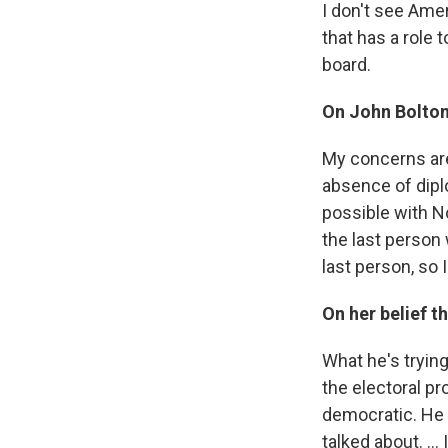
I don't see Amer
that has a role 
board.
On John Bolton
My concerns are
absence of diplo
possible with No
the last person 
last person, so
On her belief t
What he's trying
the electoral pr
democratic. He i
talked about. ..