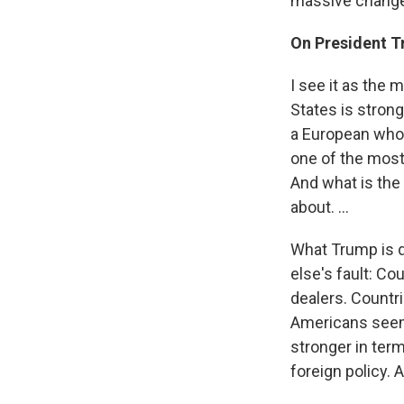
massive changes
On President T
I see it as the 
States is strong
a European who h
one of the most 
And what is the 
about. ...
What Trump is d
else's fault: C
dealers. Countri
Americans seem l
stronger in term
foreign policy. 