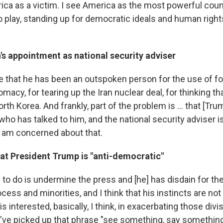
ica as a victim. I see America as the most powerful coun
to play, standing up for democratic ideals and human righ
's appointment as national security adviser
 that he has been an outspoken person for the use of for
macy, for tearing up the Iran nuclear deal, for thinking tha
rth Korea. And frankly, part of the problem is ... that [Tru
who has talked to him, and the national security adviser 
 I am concerned about that.
hat President Trump is "anti-democratic"
 to do is undermine the press and [he] has disdain for the
ocess and minorities, and I think that his instincts are not
s interested, basically, I think, in exacerbating those divis
. I've picked up that phrase "see something, say something