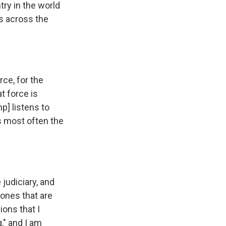
try in the world
ts across the
ce, for the
t force is
mp] listens to
is most often the
 judiciary, and
 ones that are
ions that I
," and I am