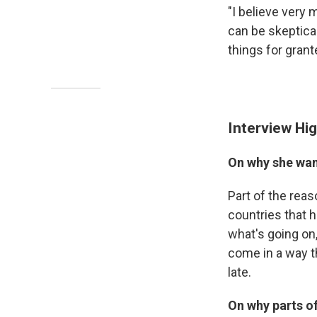
"I believe very 
can be skeptical
things for grant
Interview Hig
On why she wan
Part of the reaso
countries that 
what's going on,
come in a way th
late.
On why parts o