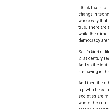
I think that a lo
change in techno
whole way that 
true. There are
while the climat
democracy aren'
So it's kind of 
21st century te
And so the insti
are having in th
And then the oth
top who takes a
societies are m
where the immigr