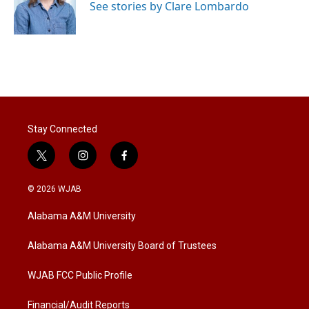
See stories by Clare Lombardo
Stay Connected
t
i
f
w
n
a
i
s
c
© 2026 WJAB
t
t
e
t
a
b
Alabama A&M University
e
g
o
r
r
o
a
k
Alabama A&M University Board of Trustees
m
WJAB FCC Public Profile
Financial/Audit Reports