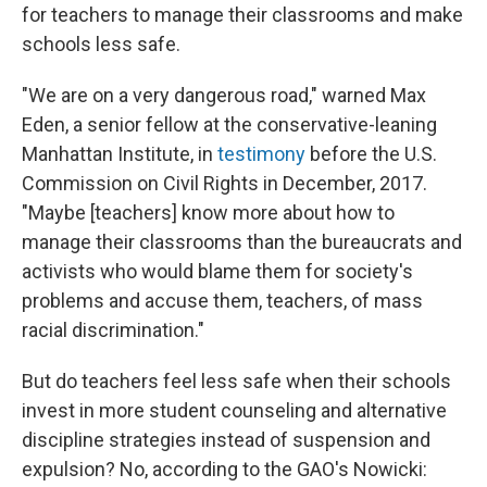
for teachers to manage their classrooms and make
schools less safe.
"We are on a very dangerous road," warned Max
Eden, a senior fellow at the conservative-leaning
Manhattan Institute, in
testimony
before the U.S.
Commission on Civil Rights in December, 2017.
"Maybe [teachers] know more about how to
manage their classrooms than the bureaucrats and
activists who would blame them for society's
problems and accuse them, teachers, of mass
racial discrimination."
But do teachers feel less safe when their schools
invest in more student counseling and alternative
discipline strategies instead of suspension and
expulsion? No, according to the GAO's Nowicki: