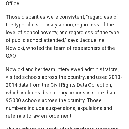
Office.
Those disparities were consistent, "regardless of
the type of disciplinary action, regardless of the
level of school poverty, and regardless of the type
of public school attended," says Jacqueline
Nowicki, who led the team of researchers at the
GAO.
Nowicki and her team interviewed administrators,
visited schools across the country, and used 2013-
2014 data from the Civil Rights Data Collection,
which includes disciplinary actions in more than
95,000 schools across the country. Those
numbers include suspensions, expulsions and
referrals to law enforcement.