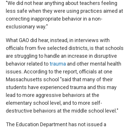
"We did not hear anything about teachers feeling
less safe when they were using practices aimed at
correcting inappropriate behavior in a non-
exclusionary way."
What GAO did hear, instead, in interviews with
officials from five selected districts, is that schools
are struggling to handle an increase in disruptive
behavior related to
trauma
and other mental health
issues. According to the report, officials at one
Massachusetts school "said that many of their
students have experienced trauma and this may
lead to more aggressive behaviors at the
elementary school level, and to more self-
destructive behaviors at the middle school level."
The Education Department has not issued a