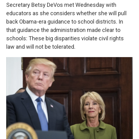
Secretary Betsy DeVos met Wednesday with
educators as she considers whether she will pull
back Obama-era guidance to school districts. In
that guidance the administration made clear to
schools: These big disparities violate civil rights
law and will not be tolerated.