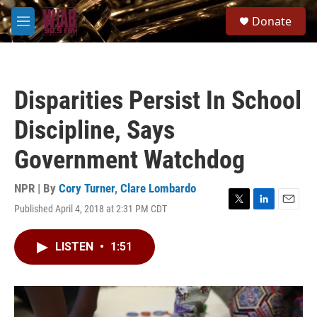
Skip to main content
S
Donate
e
M
a
e
r
n
c
u
h
Disparities Persist In School
u
e
Discipline, Says
r
y
Government Watchdog
NPR | By
Cory Turner
,
Clare Lombardo
Published April 4, 2018 at 2:31 PM CDT
T
L
E
w
i
m
i
n
a
LISTEN
•
1:51
t
k
i
t
e
l
e
d
r
I
n