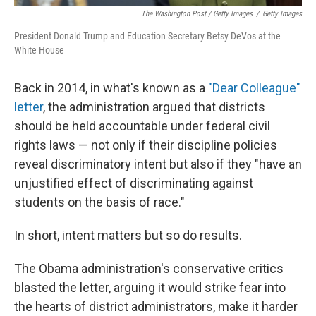
The Washington Post / Getty Images
/
Getty Images
President Donald Trump and Education Secretary Betsy DeVos at the
White House
Back in 2014, in what's known as a
"Dear Colleague"
letter
, the administration argued that districts
should be held accountable under federal civil
rights laws — not only if their discipline policies
reveal discriminatory intent but also if they "have an
unjustified effect of discriminating against
students on the basis of race."
In short, intent matters but so do results.
The Obama administration's conservative critics
blasted the letter, arguing it would strike fear into
the hearts of district administrators, make it harder