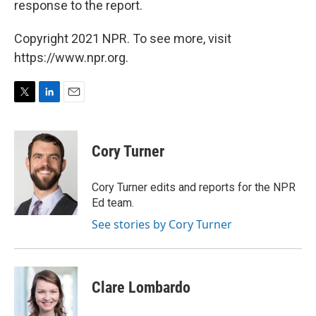
response to the report.
Copyright 2021 NPR. To see more, visit
https://www.npr.org.
T
L
E
w
i
m
i
n
a
t
k
i
Cory Turner
t
e
l
e
d
r
I
Cory Turner edits and reports for the NPR
n
Ed team.
See stories by Cory Turner
Clare Lombardo