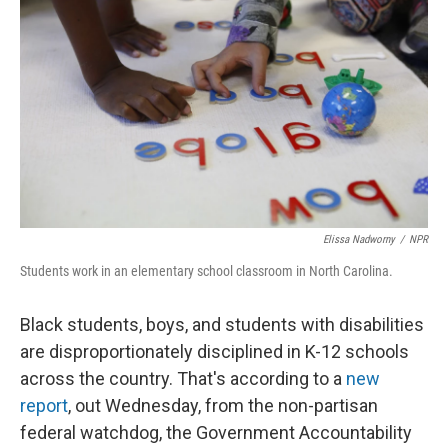
Elissa Nadworny
/
NPR
Students work in an elementary school classroom in North Carolina.
Black students, boys, and students with disabilities
are disproportionately disciplined in K-12 schools
across the country. That's according to a
new
report
, out Wednesday, from the non-partisan
federal watchdog, the Government Accountability