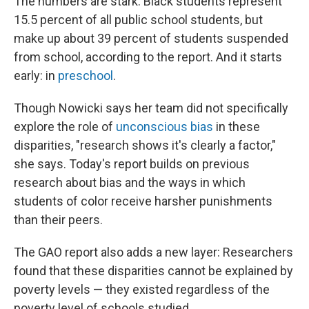
The numbers are stark: Black students represent
15.5 percent of all public school students, but
make up about 39 percent of students suspended
from school, according to the report. And it starts
early: in
preschool
.
Though Nowicki says her team did not specifically
explore the role of
unconscious bias
in these
disparities, "research shows it's clearly a factor,"
she says. Today's report builds on previous
research about bias and the ways in which
students of color receive harsher punishments
than their peers.
The GAO report also adds a new layer: Researchers
found that these disparities cannot be explained by
poverty levels — they existed regardless of the
poverty level of schools studied.