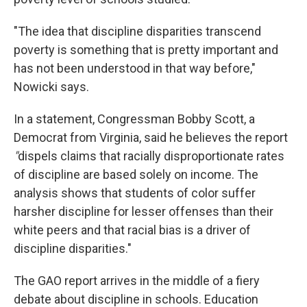
"The idea that discipline disparities transcend
poverty is something that is pretty important and
has not been understood in that way before,"
Nowicki says.
In a statement, Congressman Bobby Scott, a
Democrat from Virginia, said he believes the report
"
dispels claims that racially disproportionate rates
of discipline are based solely on income. The
analysis shows that students of color suffer
harsher discipline for lesser offenses than their
white peers and that racial bias is a driver of
discipline disparities."
The GAO report arrives in the middle of a fiery
debate about discipline in schools. Education