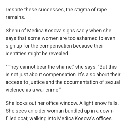
Despite these successes, the stigma of rape
remains.
Shehu of Medica Kosova sighs sadly when she
says that some women are too ashamed to even
sign up for the compensation because their
identities might be revealed.
"They cannot bear the shame," she says. "But this
is not just about compensation. It's also about their
access to justice and the documentation of sexual
violence as a war crime."
She looks out her office window. A light snow falls.
She sees an older woman bundled up in a down-
filled coat, walking into Medica Kosova's offices.