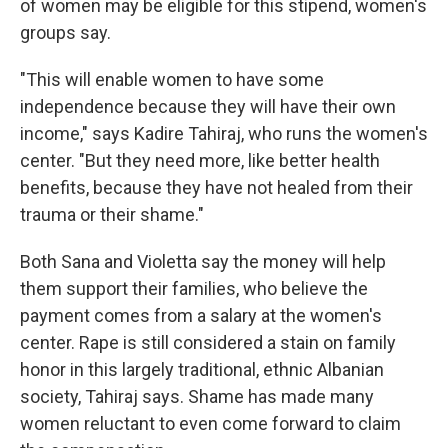
of women may be eligible for this stipend, women's
groups say.
"This will enable women to have some
independence because they will have their own
income," says Kadire Tahiraj, who runs the women's
center. "But they need more, like better health
benefits, because they have not healed from their
trauma or their shame."
Both Sana and Violetta say the money will help
them support their families, who believe the
payment comes from a salary at the women's
center. Rape is still considered a stain on family
honor in this largely traditional, ethnic Albanian
society, Tahiraj says. Shame has made many
women reluctant to even come forward to claim