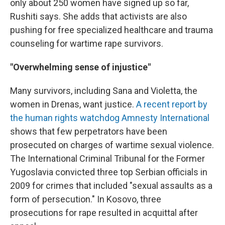
only about 250 women have signed up so far,
Rushiti says. She adds that activists are also
pushing for free specialized healthcare and trauma
counseling for wartime rape survivors.
"Overwhelming sense of injustice"
Many survivors, including Sana and Violetta, the
women in Drenas, want justice.
A recent report by
the human rights watchdog Amnesty International
shows that few perpetrators have been
prosecuted on charges of wartime sexual violence.
The International Criminal Tribunal for the Former
Yugoslavia convicted three top Serbian officials in
2009 for crimes that included "sexual assaults as a
form of persecution." In Kosovo, three
prosecutions for rape resulted in acquittal after