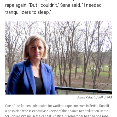
rape again. "But I couldn't," Sana said. "I needed
tranquilizers to sleep."
Joanna Kakissis / NPR
/
NPR
One of the fiercest advocates for wartime rape survivors is Feride Rushiti,
a physician who is executive director of the Kosovo Rehabilitation Center
for Torture Victims in the capital, Pristina. "I remember hearing one rape