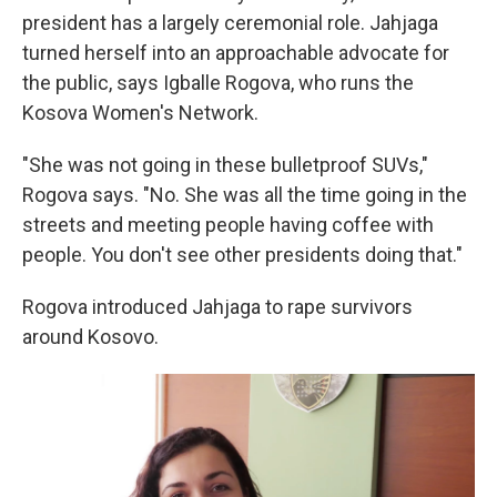
president has a largely ceremonial role. Jahjaga
turned herself into an approachable advocate for
the public, says Igballe Rogova, who runs the
Kosova Women's Network.
"She was not going in these bulletproof SUVs,"
Rogova says. "No. She was all the time going in the
streets and meeting people having coffee with
people. You don't see other presidents doing that."
Rogova introduced Jahjaga to rape survivors
around Kosovo.