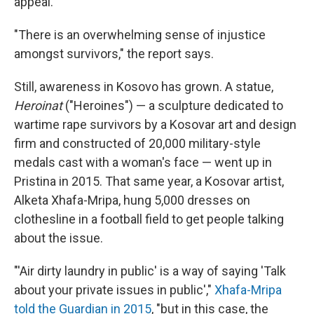
appeal.
"There is an overwhelming sense of injustice
amongst survivors," the report says.
Still, awareness in Kosovo has grown. A statue,
Heroinat
("Heroines") — a sculpture dedicated to
wartime rape survivors by a Kosovar art and design
firm and constructed of 20,000 military-style
medals cast with a woman's face — went up in
Pristina in 2015. That same year, a Kosovar artist,
Alketa Xhafa-Mripa, hung 5,000 dresses on
clothesline in a football field to get people talking
about the issue.
"'Air dirty laundry in public' is a way of saying 'Talk
about your private issues in public',"
Xhafa-Mripa
told the Guardian in 2015
, "but in this case, the