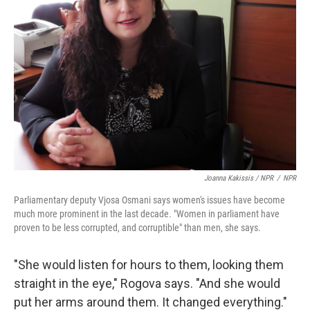
Joanna Kakissis / NPR
/
NPR
Parliamentary deputy Vjosa Osmani says women's issues have become
much more prominent in the last decade. "Women in parliament have
proven to be less corrupted, and corruptible" than men, she says.
"She would listen for hours to them, looking them
straight in the eye," Rogova says. "And she would
put her arms around them. It changed everything."