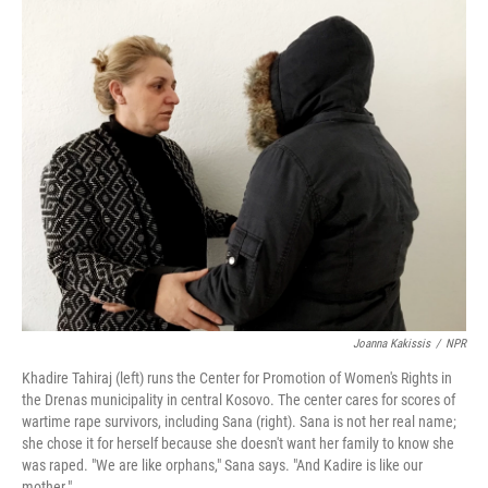
r
I
n
Joanna Kakissis
/
NPR
Khadire Tahiraj (left) runs the Center for Promotion of Women's Rights in
the Drenas municipality in central Kosovo. The center cares for scores of
wartime rape survivors, including Sana (right). Sana is not her real name;
she chose it for herself because she doesn't want her family to know she
was raped. "We are like orphans," Sana says. "And Kadire is like our
mother."