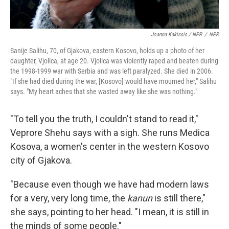
Joanna Kakissis / NPR
/
NPR
Sanije Salihu, 70, of Gjakova, eastern Kosovo, holds up a photo of her
daughter, Vjollca, at age 20. Vjollca was violently raped and beaten during
the 1998-1999 war with Serbia and was left paralyzed. She died in 2006.
"If she had died during the war, [Kosovo] would have mourned her," Salihu
says. "My heart aches that she wasted away like she was nothing."
"To tell you the truth, I couldn't stand to read it,"
Veprore Shehu says with a sigh. She runs Medica
Kosova, a women's center in the western Kosovo
city of Gjakova.
"Because even though we have had modern laws
for a very, very long time, the
kanun
is still there,"
she says, pointing to her head. "I mean, it is still in
the minds of some people."