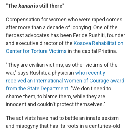
"The
kanun
is still there"
Compensation for women who were raped comes
after more than a decade of lobbying. One of the
fiercest advocates has been Feride Rushiti, founder
and executive director of the
Kosova Rehabilitation
Center for Torture Victims
in the capital Pristina.
"They are civilian victims, as other victims of the
war," says Rushiti, a physician
who recently
received an International Women of Courage award
from the State Department
. "We don't need to
shame them, to blame them, while they are
innocent and couldn't protect themselves."
The activists have had to battle an innate sexism
and misogyny that has its roots in a centuries-old