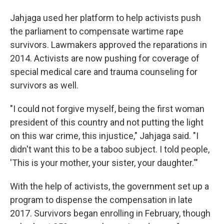
Jahjaga used her platform to help activists push
the parliament to compensate wartime rape
survivors. Lawmakers approved the reparations in
2014. Activists are now pushing for coverage of
special medical care and trauma counseling for
survivors as well.
"I could not forgive myself, being the first woman
president of this country and not putting the light
on this war crime, this injustice," Jahjaga said. "I
didn't want this to be a taboo subject. I told people,
'This is your mother, your sister, your daughter.'"
With the help of activists, the government set up a
program to dispense the compensation in late
2017. Survivors began enrolling in February, though