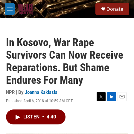
Skip to main content
S
Donate
e
M
a
e
r
n
c
u
h
In Kosovo, War Rape
u
e
Survivors Can Now Receive
r
y
Reparations. But Shame
Endures For Many
NPR | By
Joanna Kakissis
Published April 6, 2018 at 10:59 AM CDT
T
L
E
w
i
m
i
n
a
LISTEN
•
4:40
t
k
i
t
e
l
e
d