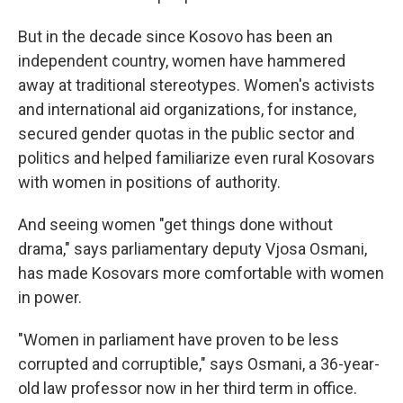
But in the decade since Kosovo has been an
independent country, women have hammered
away at traditional stereotypes. Women's activists
and international aid organizations, for instance,
secured gender quotas in the public sector and
politics and helped familiarize even rural Kosovars
with women in positions of authority.
And seeing women "get things done without
drama," says parliamentary deputy Vjosa Osmani,
has made Kosovars more comfortable with women
in power.
"Women in parliament have proven to be less
corrupted and corruptible," says Osmani, a 36-year-
old law professor now in her third term in office.