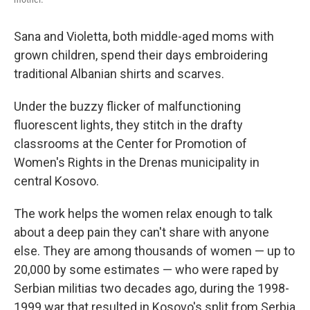
Sana and Violetta, both middle-aged moms with
grown children, spend their days embroidering
traditional Albanian shirts and scarves.
Under the buzzy flicker of malfunctioning
fluorescent lights, they stitch in the drafty
classrooms at the Center for Promotion of
Women's Rights in the Drenas municipality in
central Kosovo.
The work helps the women relax enough to talk
about a deep pain they can't share with anyone
else. They are among thousands of women — up to
20,000 by some estimates — who were raped by
Serbian militias two decades ago, during the 1998-
1999 war that resulted in Kosovo's split from Serbia