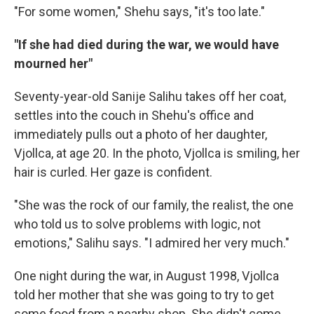
"For some women," Shehu says, "it's too late."
"If she had died during the war, we would have
mourned her"
Seventy-year-old Sanije Salihu takes off her coat,
settles into the couch in Shehu's office and
immediately pulls out a photo of her daughter,
Vjollca, at age 20. In the photo, Vjollca is smiling, her
hair is curled. Her gaze is confident.
"She was the rock of our family, the realist, the one
who told us to solve problems with logic, not
emotions," Salihu says. "I admired her very much."
One night during the war, in August 1998, Vjollca
told her mother that she was going to try to get
some food from a nearby shop. She didn't come