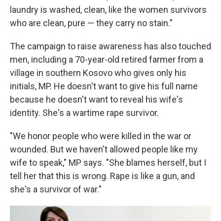
laundry is washed, clean, like the women survivors
who are clean, pure — they carry no stain."
The campaign to raise awareness has also touched
men, including a 70-year-old retired farmer from a
village in southern Kosovo who gives only his
initials, MP. He doesn't want to give his full name
because he doesn't want to reveal his wife's
identity. She's a wartime rape survivor.
"We honor people who were killed in the war or
wounded. But we haven't allowed people like my
wife to speak," MP says. "She blames herself, but I
tell her that this is wrong. Rape is like a gun, and
she's a survivor of war."