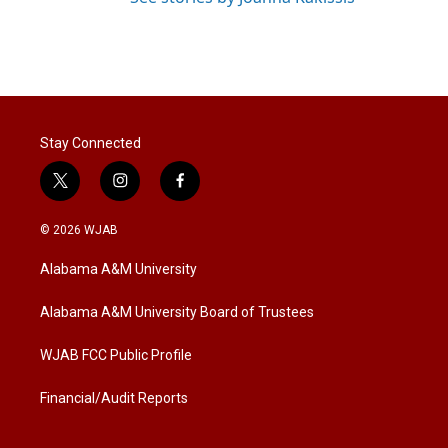
Stay Connected
t
i
f
w
n
a
i
s
c
© 2026 WJAB
t
t
e
t
a
b
Alabama A&M University
e
g
o
r
r
o
a
k
Alabama A&M University Board of Trustees
m
WJAB FCC Public Profile
Financial/Audit Reports