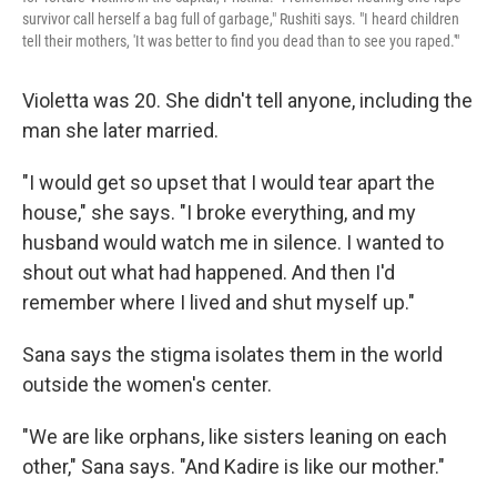
survivor call herself a bag full of garbage," Rushiti says. "I heard children
tell their mothers, 'It was better to find you dead than to see you raped.'"
Violetta was 20. She didn't tell anyone, including the
man she later married.
"I would get so upset that I would tear apart the
house," she says. "I broke everything, and my
husband would watch me in silence. I wanted to
shout out what had happened. And then I'd
remember where I lived and shut myself up."
Sana says the stigma isolates them in the world
outside the women's center.
"We are like orphans, like sisters leaning on each
other," Sana says. "And Kadire is like our mother."