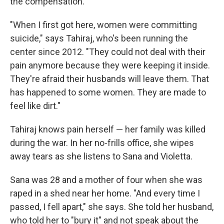
the compensation.
"When I first got here, women were committing
suicide," says Tahiraj, who's been running the
center since 2012. "They could not deal with their
pain anymore because they were keeping it inside.
They're afraid their husbands will leave them. That
has happened to some women. They are made to
feel like dirt."
Tahiraj knows pain herself — her family was killed
during the war. In her no-frills office, she wipes
away tears as she listens to Sana and Violetta.
Sana was 28 and a mother of four when she was
raped in a shed near her home. "And every time I
passed, I fell apart," she says. She told her husband,
who told her to "bury it" and not speak about the