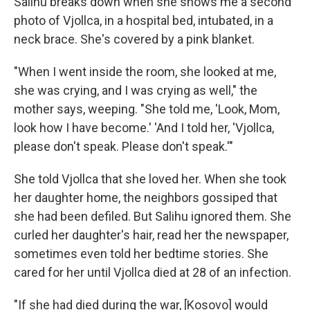
Salihu breaks down when she shows me a second
photo of Vjollca, in a hospital bed, intubated, in a
neck brace. She's covered by a pink blanket.
"When I went inside the room, she looked at me,
she was crying, and I was crying as well," the
mother says, weeping. "She told me, 'Look, Mom,
look how I have become.' 'And I told her, 'Vjollca,
please don't speak. Please don't speak.'"
She told Vjollca that she loved her. When she took
her daughter home, the neighbors gossiped that
she had been defiled. But Salihu ignored them. She
curled her daughter's hair, read her the newspaper,
sometimes even told her bedtime stories. She
cared for her until Vjollca died at 28 of an infection.
"If she had died during the war, [Kosovo] would