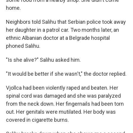
home.
Neighbors told Salihu that Serbian police took away
her daughter in a patrol car. Two months later, an
ethnic Albanian doctor at a Belgrade hospital
phoned Salihu.
"Is she alive?" Salihu asked him.
"It would be better if she wasn't," the doctor replied.
Vjollca had been violently raped and beaten. Her
spinal cord was damaged and she was paralyzed
from the neck down. Her fingernails had been torn
out. Her genitals were mutilated. Her body was
covered in cigarette burns.