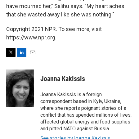
have mourned her," Salihu says. "My heart aches
that she wasted away like she was nothing."
Copyright 2021 NPR. To see more, visit
https://www.npr.org.
T
L
E
w
i
m
i
n
a
t
k
i
Joanna Kakissis
t
e
l
e
d
r
I
Joanna Kakissis is a foreign
n
correspondent based in Kyiv, Ukraine,
where she reports poignant stories of a
conflict that has upended millions of lives,
affected global energy and food supplies
and pitted NATO against Russia.
See stories by Joanna Kakissis