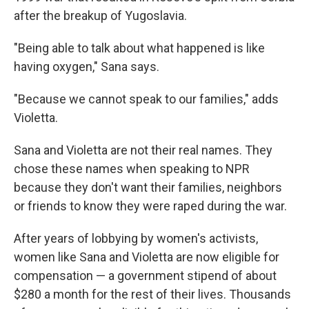
after the breakup of Yugoslavia.
"Being able to talk about what happened is like
having oxygen," Sana says.
"Because we cannot speak to our families," adds
Violetta.
Sana and Violetta are not their real names. They
chose these names when speaking to NPR
because they don't want their families, neighbors
or friends to know they were raped during the war.
After years of lobbying by women's activists,
women like Sana and Violetta are now eligible for
compensation — a government stipend of about
$280 a month for the rest of their lives. Thousands