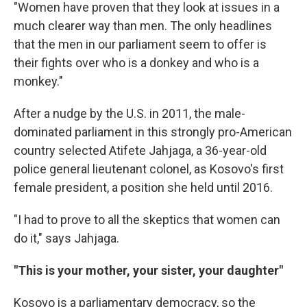
"Women have proven that they look at issues in a
much clearer way than men. The only headlines
that the men in our parliament seem to offer is
their fights over who is a donkey and who is a
monkey."
After a nudge by the U.S. in 2011, the male-
dominated parliament in this strongly pro-American
country selected Atifete Jahjaga, a 36-year-old
police general lieutenant colonel, as Kosovo's first
female president, a position she held until 2016.
"I had to prove to all the skeptics that women can
do it," says Jahjaga.
"This is your mother, your sister, your daughter"
Kosovo is a parliamentary democracy, so the