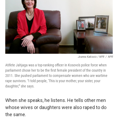
Joanna Kakissis / NPR
/
NPR
Atifete Jahjaga was a top-ranking officer in Kosovo's police force when
parliament chose her to be the first female president of the country in
2011. She pushed parliament to compensate women who are wartime
rape survivors. "I told people, 'This is your mother, your sister, your
daughter,'" she says.
When she speaks, he listens. He tells other men
whose wives or daughters were also raped to do
the same.