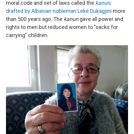
moral code and set of laws called the
kanun
,
drafted by Albanian nobleman Lekë Dukagjini
more
than 500 years ago. The
kanun
gave all power and
rights to men but reduced women to "sacks for
carrying" children.