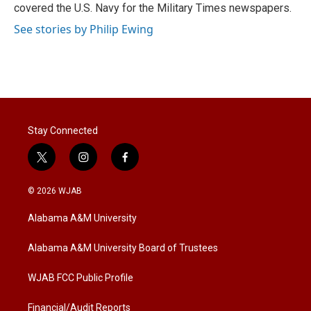
covered the U.S. Navy for the Military Times newspapers.
See stories by Philip Ewing
Stay Connected
t
i
f
w
n
a
i
s
c
© 2026 WJAB
t
t
e
t
a
b
Alabama A&M University
e
g
o
r
r
o
a
k
Alabama A&M University Board of Trustees
m
WJAB FCC Public Profile
Financial/Audit Reports