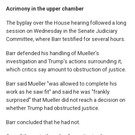
Acrimony in the upper chamber
The byplay over the House hearing followed a long
session on Wednesday in the Senate Judiciary
Committee, where Barr testified for several hours.
Barr defended his handling of Mueller's
investigation and Trump's actions surrounding it,
which critics say amount to obstruction of justice.
Barr said Mueller "was allowed to complete his
work as he saw fit" and said he was "frankly
surprised" that Mueller did not reach a decision on
whether Trump had obstructed justice.
Barr concluded that he had not.