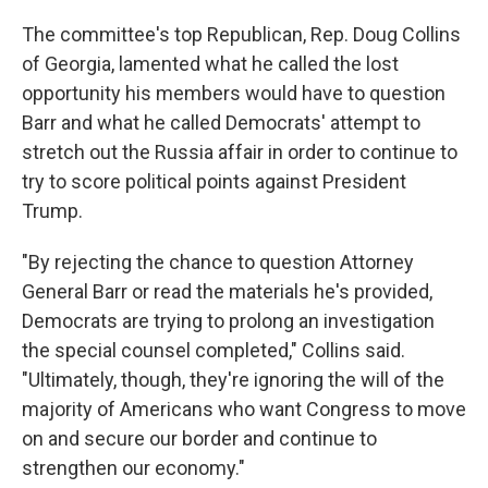
The committee's top Republican, Rep. Doug Collins
of Georgia, lamented what he called the lost
opportunity his members would have to question
Barr and what he called Democrats' attempt to
stretch out the Russia affair in order to continue to
try to score political points against President
Trump.
"By rejecting the chance to question Attorney
General Barr or read the materials he's provided,
Democrats are trying to prolong an investigation
the special counsel completed," Collins said.
"Ultimately, though, they're ignoring the will of the
majority of Americans who want Congress to move
on and secure our border and continue to
strengthen our economy."