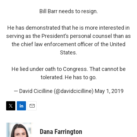
Bill Barr needs to resign.
He has demonstrated that he is more interested in
serving as the President’s personal counsel than as
the chief law enforcement officer of the United
States.
He lied under oath to Congress. That cannot be
tolerated. He has to go.
— David Cicilline (@davidcicilline)
May 1, 2019
T
L
E
w
i
m
i
n
a
t
k
i
Dana Farrington
t
e
l