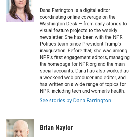
e
d
r
I
Dana Farrington is a digital editor
n
coordinating online coverage on the
Washington Desk — from daily stories to
visual feature projects to the weekly
newsletter. She has been with the NPR
Politics team since President Trump's
inauguration. Before that, she was among
NPR's first engagement editors, managing
the homepage for NPR.org and the main
social accounts. Dana has also worked as
a weekend web producer and editor, and
has written on a wide range of topics for
NPR, including tech and women's health.
See stories by Dana Farrington
Brian Naylor