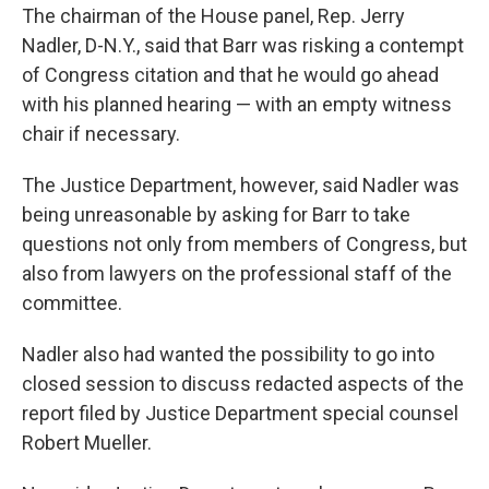
The chairman of the House panel, Rep. Jerry
Nadler, D-N.Y., said that Barr was risking a contempt
of Congress citation and that he would go ahead
with his planned hearing — with an empty witness
chair if necessary.
The Justice Department, however, said Nadler was
being unreasonable by asking for Barr to take
questions not only from members of Congress, but
also from lawyers on the professional staff of the
committee.
Nadler also had wanted the possibility to go into
closed session to discuss redacted aspects of the
report filed by Justice Department special counsel
Robert Mueller.