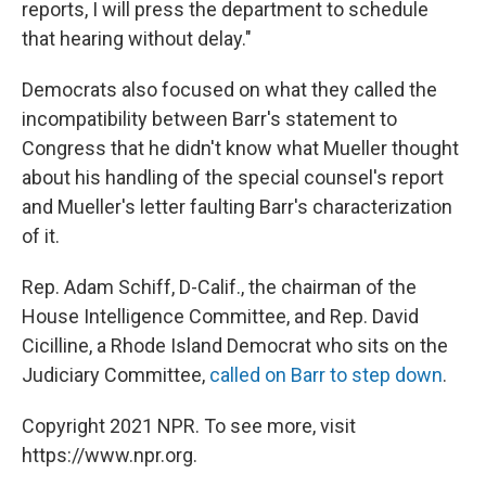
reports, I will press the department to schedule
that hearing without delay."
Democrats also focused on what they called the
incompatibility between Barr's statement to
Congress that he didn't know what Mueller thought
about his handling of the special counsel's report
and Mueller's letter faulting Barr's characterization
of it.
Rep. Adam Schiff, D-Calif., the chairman of the
House Intelligence Committee, and Rep. David
Cicilline, a Rhode Island Democrat who sits on the
Judiciary Committee,
called on Barr to step down
.
Copyright 2021 NPR. To see more, visit
https://www.npr.org.