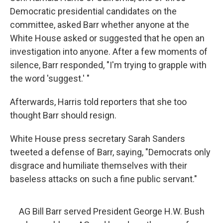
Democratic presidential candidates on the
committee, asked Barr whether anyone at the
White House asked or suggested that he open an
investigation into anyone. After a few moments of
silence, Barr responded, "I'm trying to grapple with
the word 'suggest.' "
Afterwards, Harris told reporters that she too
thought Barr should resign.
White House press secretary Sarah Sanders
tweeted a defense of Barr, saying, "Democrats only
disgrace and humiliate themselves with their
baseless attacks on such a fine public servant."
AG Bill Barr served President George H.W. Bush