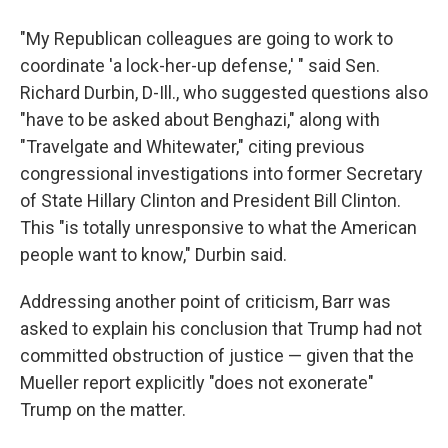
"My Republican colleagues are going to work to
coordinate 'a lock-her-up defense,' " said Sen.
Richard Durbin, D-Ill., who suggested questions also
"have to be asked about Benghazi," along with
"Travelgate and Whitewater," citing previous
congressional investigations into former Secretary
of State Hillary Clinton and President Bill Clinton.
This "is totally unresponsive to what the American
people want to know," Durbin said.
Addressing another point of criticism, Barr was
asked to explain his conclusion that Trump had not
committed obstruction of justice — given that the
Mueller report explicitly "does not exonerate"
Trump on the matter.