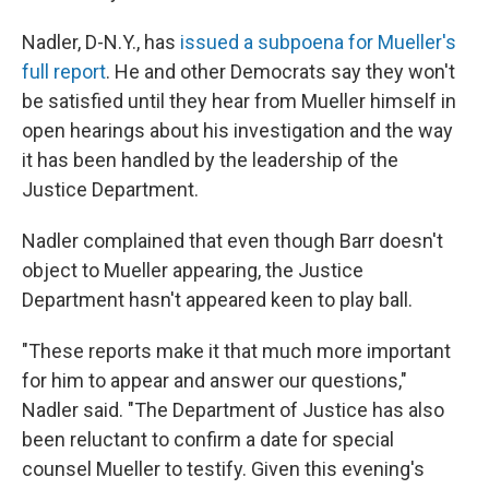
Nadler, D-N.Y., has
issued a subpoena for Mueller's
full report
. He and other Democrats say they won't
be satisfied until they hear from Mueller himself in
open hearings about his investigation and the way
it has been handled by the leadership of the
Justice Department.
Nadler complained that even though Barr doesn't
object to Mueller appearing, the Justice
Department hasn't appeared keen to play ball.
"These reports make it that much more important
for him to appear and answer our questions,"
Nadler said. "The Department of Justice has also
been reluctant to confirm a date for special
counsel Mueller to testify. Given this evening's