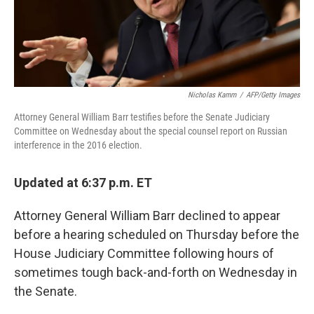
Nicholas Kamm
/
AFP/Getty Images
Attorney General William Barr testifies before the Senate Judiciary
Committee on Wednesday about the special counsel report on Russian
interference in the 2016 election.
Updated at 6:37 p.m. ET
Attorney General William Barr declined to appear
before a hearing scheduled on Thursday before the
House Judiciary Committee following hours of
sometimes tough back-and-forth on Wednesday in
the Senate.