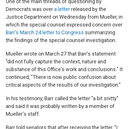
One of the main threads of questioning by
Democrats was over
a letter
released by the
Justice Department on Wednesday from Mueller, in
which the special counsel expressed concern over
Barr's March 24 letter to Congress
summarizing
the findings of the special counsel investigation.
Mueller wrote on March 27 that Barr's statement
"did not fully capture the context, nature and
substance of this Office's work and conclusions." It
continued, "There is now public confusion about
critical aspects of the results of our investigation."
In his testimony, Barr called the letter "a bit snitty"
and said it was probably written by a member of
Mueller's staff.
Barr told senators that after receiving the letter, "I