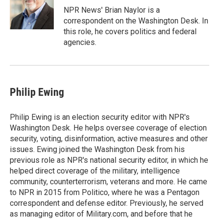
NPR News' Brian Naylor is a
correspondent on the Washington Desk. In
this role, he covers politics and federal
agencies.
Philip Ewing
Philip Ewing is an election security editor with NPR's
Washington Desk. He helps oversee coverage of election
security, voting, disinformation, active measures and other
issues. Ewing joined the Washington Desk from his
previous role as NPR's national security editor, in which he
helped direct coverage of the military, intelligence
community, counterterrorism, veterans and more. He came
to NPR in 2015 from Politico, where he was a Pentagon
correspondent and defense editor. Previously, he served
as managing editor of Military.com, and before that he