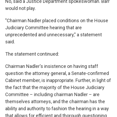
No, said a Justice Department spokeswoman. Barr
would not play.
"Chairman Nadler placed conditions on the House
Judiciary Committee hearing that are
unprecedented and unnecessary," a statement
said.
The statement continued:
Chairman Nadler's insistence on having staff
question the attorney general, a Senate-confirmed
Cabinet member, is inappropriate. Further, in light of
the fact that the majority of the House Judiciary
Committee – including chairman Nadler – are
themselves attorneys, and the chairman has the
ability and authority to fashion the hearing in a way
that allows for efficient and thorough questioning