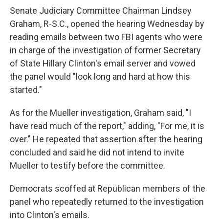
Senate Judiciary Committee Chairman Lindsey
Graham, R-S.C., opened the hearing Wednesday by
reading emails between two FBI agents who were
in charge of the investigation of former Secretary
of State Hillary Clinton's email server and vowed
the panel would "look long and hard at how this
started."
As for the Mueller investigation, Graham said, "I
have read much of the report," adding, "For me, it is
over." He repeated that assertion after the hearing
concluded and said he did not intend to invite
Mueller to testify before the committee.
Democrats scoffed at Republican members of the
panel who repeatedly returned to the investigation
into Clinton's emails.