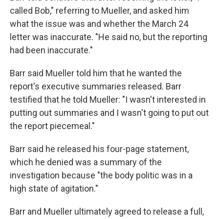
called Bob," referring to Mueller, and asked him
what the issue was and whether the March 24
letter was inaccurate. "He said no, but the reporting
had been inaccurate."
Barr said Mueller told him that he wanted the
report's executive summaries released. Barr
testified that he told Mueller: "I wasn't interested in
putting out summaries and I wasn't going to put out
the report piecemeal."
Barr said he released his four-page statement,
which he denied was a summary of the
investigation because "the body politic was in a
high state of agitation."
Barr and Mueller ultimately agreed to release a full,