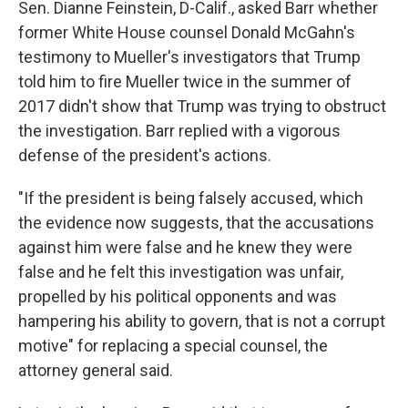
Sen. Dianne Feinstein, D-Calif., asked Barr whether
former White House counsel Donald McGahn's
testimony to Mueller's investigators that Trump
told him to fire Mueller twice in the summer of
2017 didn't show that Trump was trying to obstruct
the investigation. Barr replied with a vigorous
defense of the president's actions.
"If the president is being falsely accused, which
the evidence now suggests, that the accusations
against him were false and he knew they were
false and he felt this investigation was unfair,
propelled by his political opponents and was
hampering his ability to govern, that is not a corrupt
motive" for replacing a special counsel, the
attorney general said.