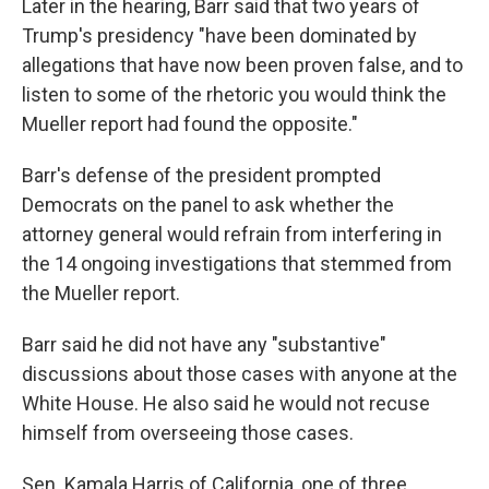
Later in the hearing, Barr said that two years of
Trump's presidency "have been dominated by
allegations that have now been proven false, and to
listen to some of the rhetoric you would think the
Mueller report had found the opposite."
Barr's defense of the president prompted
Democrats on the panel to ask whether the
attorney general would refrain from interfering in
the 14 ongoing investigations that stemmed from
the Mueller report.
Barr said he did not have any "substantive"
discussions about those cases with anyone at the
White House. He also said he would not recuse
himself from overseeing those cases.
Sen. Kamala Harris of California, one of three