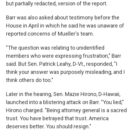
but partially redacted, version of the report.
Barr was also asked about testimony before the
House in April in which he said he was unaware of
reported concerns of Mueller's team.
"The question was relating to unidentified
members who were expressing frustration," Barr
said. But Sen. Patrick Leahy, D-Vt., responded, "I
think your answer was purposely misleading, and I
think others do too."
Later in the hearing, Sen. Mazie Hirono, D-Hawaii,
launched into a blistering attack on Barr. "You lied,"
Hirono charged. "Being attorney general is a sacred
trust. You have betrayed that trust. America
deserves better. You should resign."