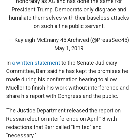
honorably as AG and has done the same for
President Trump. Democrats only disgrace and
humiliate themselves with their baseless attacks
on such a fine public servant.
— Kayleigh McEnany 45 Archived (@PressSec45)
May 1, 2019
In
a written statement
to the Senate Judiciary
Committee, Barr said he has kept the promises he
made during his confirmation hearing to allow
Mueller to finish his work without interference and
share his report with Congress and the public.
The Justice Department released the report on
Russian election interference on April 18 with
redactions that Barr called "limited" and
"necessary."