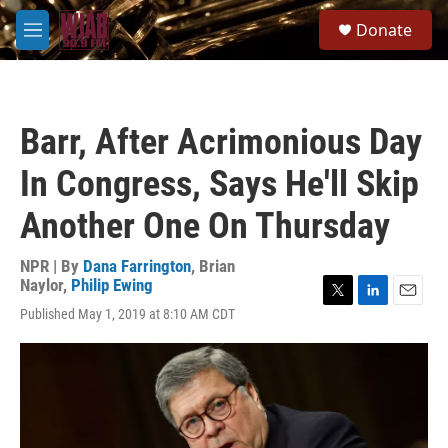
Skip to main content
S
Donate
e
M
a
e
r
n
c
u
h
Barr, After Acrimonious Day
u
e
In Congress, Says He'll Skip
r
y
Another One On Thursday
NPR | By
Dana Farrington
,
Brian
Naylor
,
Philip Ewing
T
L
E
Published May 1, 2019 at 8:10 AM CDT
w
i
m
i
n
a
t
k
i
t
e
l
e
d
r
I
n