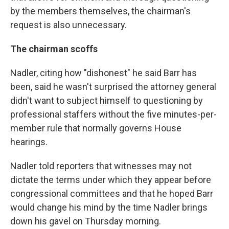
by the members themselves, the chairman's
request is also unnecessary.
The chairman scoffs
Nadler, citing how "dishonest" he said Barr has
been, said he wasn't surprised the attorney general
didn't want to subject himself to questioning by
professional staffers without the five minutes-per-
member rule that normally governs House
hearings.
Nadler told reporters that witnesses may not
dictate the terms under which they appear before
congressional committees and that he hoped Barr
would change his mind by the time Nadler brings
down his gavel on Thursday morning.