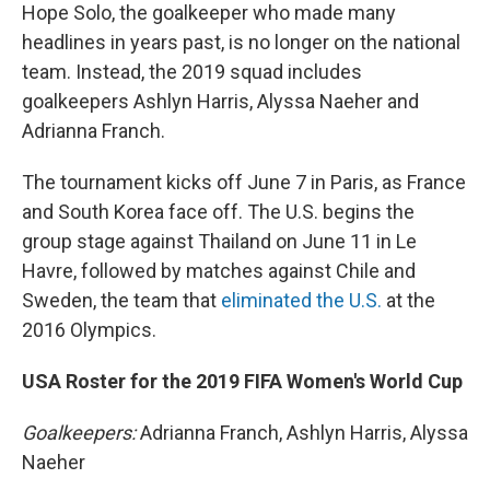
Hope Solo, the goalkeeper who made many
headlines in years past, is no longer on the national
team. Instead, the 2019 squad includes
goalkeepers Ashlyn Harris, Alyssa Naeher and
Adrianna Franch.
The tournament kicks off June 7 in Paris, as France
and South Korea face off. The U.S. begins the
group stage against Thailand on June 11 in Le
Havre, followed by matches against Chile and
Sweden, the team that
eliminated the U.S.
at the
2016 Olympics.
USA Roster for the 2019 FIFA Women's World Cup
Goalkeepers:
Adrianna Franch, Ashlyn Harris, Alyssa
Naeher