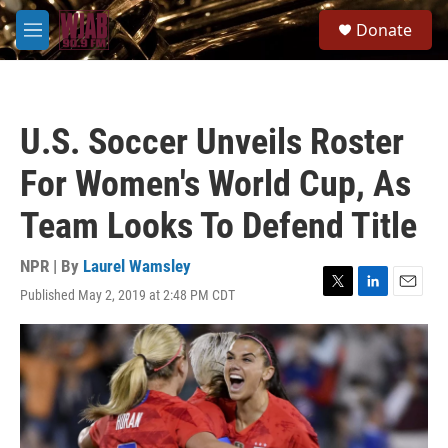
Skip to main content
S
Donate
e
M
a
e
r
n
c
u
h
U.S. Soccer Unveils Roster
u
e
For Women's World Cup, As
r
y
Team Looks To Defend Title
NPR | By
Laurel Wamsley
Published May 2, 2019 at 2:48 PM CDT
T
L
E
w
i
m
i
n
a
t
k
i
t
e
l
e
d
r
I
n