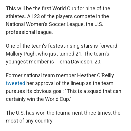
This will be the first World Cup for nine of the
athletes. All 23 of the players compete in the
National Women's Soccer League, the U.S.
professional league.
One of the team's fastest-rising stars is forward
Mallory Pugh, who just turned 21. The team's
youngest member is Tierna Davidson, 20.
Former national team member Heather O'Reilly
tweeted
her approval of the lineup as the team
pursues its obvious goal: "This is a squad that can
certainly win the World Cup."
The U.S. has won the tournament three times, the
most of any country.