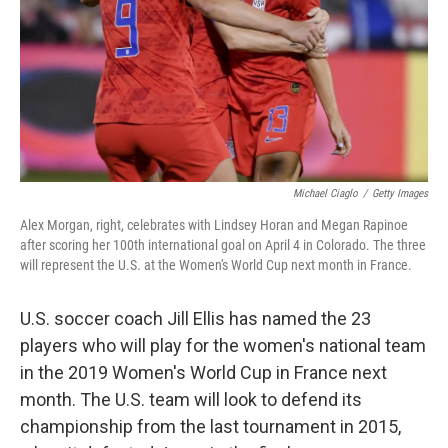
Michael Ciaglo
/
Getty Images
Alex Morgan, right, celebrates with Lindsey Horan and Megan Rapinoe
after scoring her 100th international goal on April 4 in Colorado. The three
will represent the U.S. at the Women's World Cup next month in France.
U.S. soccer coach Jill Ellis has named the 23
players who will play for the women's national team
in the 2019 Women's World Cup in France next
month. The U.S. team will look to defend its
championship from the last tournament in 2015,