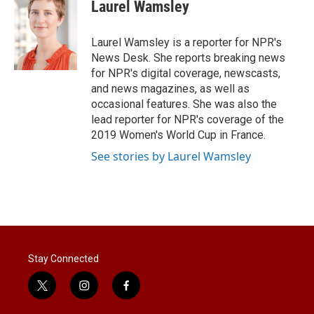
t
k
i
Laurel Wamsley
t
e
l
e
d
r
I
Laurel Wamsley is a reporter for NPR's
n
News Desk. She reports breaking news
for NPR's digital coverage, newscasts,
and news magazines, as well as
occasional features. She was also the
lead reporter for NPR's coverage of the
2019 Women's World Cup in France.
See stories by Laurel Wamsley
Stay Connected
t
i
f
w
n
a