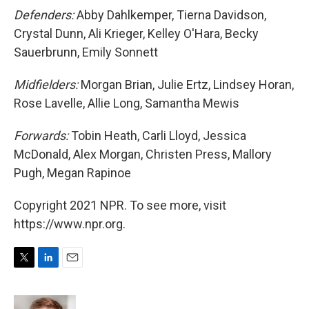
Defenders:
Abby Dahlkemper, Tierna Davidson,
Crystal Dunn, Ali Krieger, Kelley O'Hara, Becky
Sauerbrunn, Emily Sonnett
Midfielders:
Morgan Brian, Julie Ertz, Lindsey Horan,
Rose Lavelle, Allie Long, Samantha Mewis
Forwards:
Tobin Heath, Carli Lloyd, Jessica
McDonald, Alex Morgan, Christen Press, Mallory
Pugh, Megan Rapinoe
Copyright 2021 NPR. To see more, visit
https://www.npr.org.
T
L
E
w
i
m
i
n
a