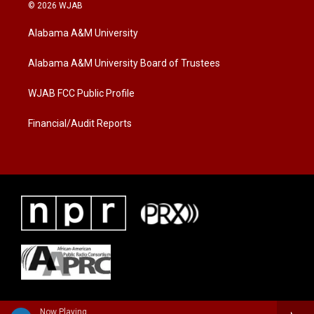
i
s
c
© 2026 WJAB
t
t
e
t
a
b
Alabama A&M University
e
g
o
r
r
o
a
k
Alabama A&M University Board of Trustees
m
WJAB FCC Public Profile
Financial/Audit Reports
Now Playing