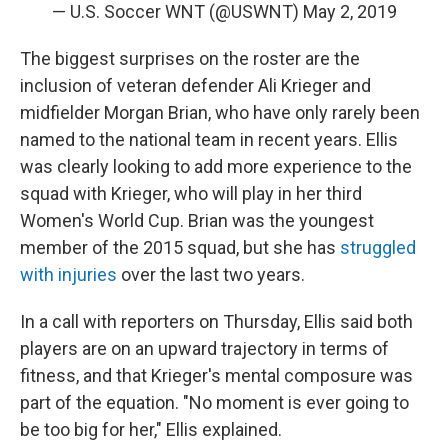
— U.S. Soccer WNT (@USWNT)
May 2, 2019
The biggest surprises on the roster are the
inclusion of veteran defender Ali Krieger and
midfielder Morgan Brian, who have only rarely been
named to the national team in recent years. Ellis
was clearly looking to add more experience to the
squad with Krieger, who will play in her third
Women's World Cup. Brian was the youngest
member of the 2015 squad, but she has
struggled
with injuries
over the last two years.
In a call with reporters on Thursday, Ellis said both
players are on an upward trajectory in terms of
fitness, and that Krieger's mental composure was
part of the equation. "No moment is ever going to
be too big for her," Ellis explained.