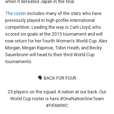
when it defeated Japan in the final.
The roster
includes many of the stars who have
previously played in high-profile international
competition. Leading the way is Carli Lloyd, who
scored six goals at the 2015 tournament and will
now return for her fourth Women's World Cup. Alex
Morgan, Megan Rapinoe, Tobin Heath, and Becky
Sauerbrunn will head to their third World Cup
tournaments.
🗣 BACK FOR FOUR
23 players on the squad. A nation at our back. Our
World Cup roster is here.
#OneNationOneTeam
#FIFAWWC