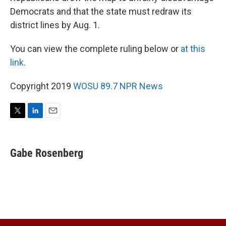
Democrats and that the state must redraw its
district lines by Aug. 1.
You can view the complete ruling below or
at this
link
.
Copyright 2019
WOSU 89.7 NPR News
T
L
E
w
i
m
i
n
a
t
k
i
Gabe Rosenberg
t
e
l
e
d
r
I
n