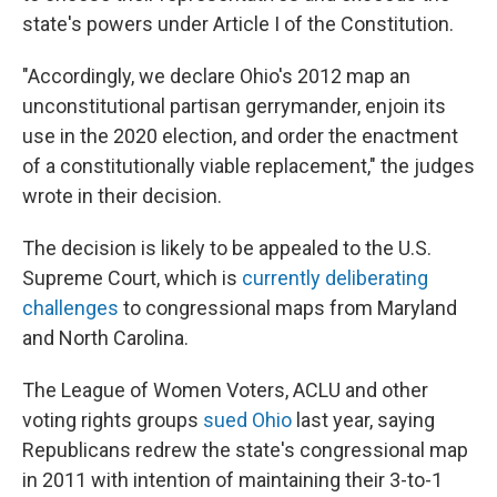
state's powers under Article I of the Constitution.
"Accordingly, we declare Ohio's 2012 map an
unconstitutional partisan gerrymander, enjoin its
use in the 2020 election, and order the enactment
of a constitutionally viable replacement," the judges
wrote in their decision.
The decision is likely to be appealed to the U.S.
Supreme Court, which is
currently deliberating
challenges
to congressional maps from Maryland
and North Carolina.
The League of Women Voters, ACLU and other
voting rights groups
sued Ohio
last year, saying
Republicans redrew the state's congressional map
in 2011 with intention of maintaining their 3-to-1