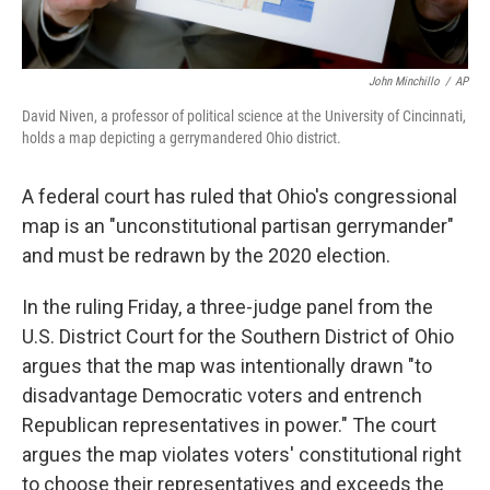
John Minchillo
/
AP
David Niven, a professor of political science at the University of Cincinnati,
holds a map depicting a gerrymandered Ohio district.
A federal court has ruled that Ohio's congressional
map is an "unconstitutional partisan gerrymander"
and must be redrawn by the 2020 election.
In the ruling Friday, a three-judge panel from the
U.S. District Court for the Southern District of Ohio
argues that the map was intentionally drawn "to
disadvantage Democratic voters and entrench
Republican representatives in power." The court
argues the map violates voters' constitutional right
to choose their representatives and exceeds the