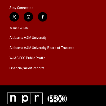
Stay Connected
t
i
f
w
n
a
i
s
c
© 2026 WJAB
t
t
e
t
a
b
Alabama A&M University
e
g
o
r
r
o
a
k
Alabama A&M University Board of Trustees
m
WJAB FCC Public Profile
Financial/Audit Reports