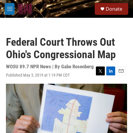
Skip to main content
S
Donate
e
M
a
e
r
n
c
u
h
Federal Court Throws Out
u
e
Ohio's Congressional Map
r
y
WOSU 89.7 NPR News | By
Gabe Rosenberg
Published May 3, 2019 at 1:19 PM CDT
T
L
E
w
i
m
i
n
a
t
k
i
t
e
l
e
d
r
I
n