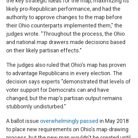
the key strategic ideas for the map, maximizing its
likely pro-Republican performance, and had the
authority to approve changes to the map before
their Ohio counterparts implemented them," the
judges wrote. "Throughout the process, the Ohio
and national map drawers made decisions based
on their likely partisan effects."
The judges also ruled that Ohio's map has proven
to advantage Republicans in every election. The
decision says experts "demonstrated that levels of
voter support for Democrats can and have
changed, but the map's partisan output remains
stubbornly undisturbed."
A ballot issue
overwhelmingly passed
in May 2018
to place new requirements on Ohio's map-drawing
process, but the new map wouldn't be created until