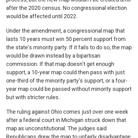
after the 2020 census. No congressional election
would be affected until 2022.
Under the amendment, a congressional map that
lasts 10 years must win 50 percent support from
the state's minority party. If it fails to do so, the map
would be drawn instead by a bipartisan
commission. If that map doesn't get enough
support, a 10-year map could then pass with just
one-third of the minority party's support, or a four-
year map could be passed without minority support
but with stricter rules.
The ruling against Ohio comes just over one week
after a federal court in Michigan struck down that
map as unconstitutional. The judges said
Republicans drew the map to unfairly disadvantage