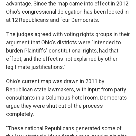
advantage. Since the map came into effect in 2012,
Ohio's congressional delegation has been locked in
at 12 Republicans and four Democrats.
The judges agreed with voting rights groups in their
argument that Ohio's districts were "intended to
burden Plaintiffs' constitutional rights, had that
effect, and the effect is not explained by other
legitimate justifications."
Ohio's current map was drawn in 2011 by
Republican state lawmakers, with input from party
consultants in a Columbus hotel room. Democrats
argue they were shut out of the process
completely.
"These national Republicans generated some of