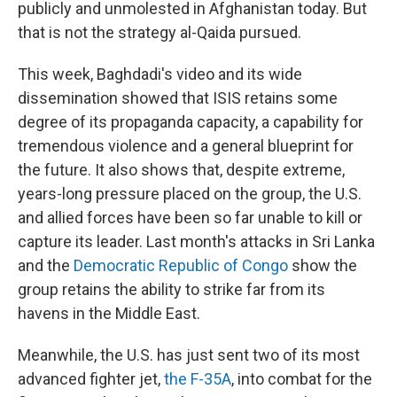
publicly and unmolested in Afghanistan today. But
that is not the strategy al-Qaida pursued.
This week, Baghdadi's video and its wide
dissemination showed that ISIS retains some
degree of its propaganda capacity, a capability for
tremendous violence and a general blueprint for
the future. It also shows that, despite extreme,
years-long pressure placed on the group, the U.S.
and allied forces have been so far unable to kill or
capture its leader. Last month's attacks in Sri Lanka
and the
Democratic Republic of Congo
show the
group retains the ability to strike far from its
havens in the Middle East.
Meanwhile, the U.S. has just sent two of its most
advanced fighter jet,
the F-35A
, into combat for the