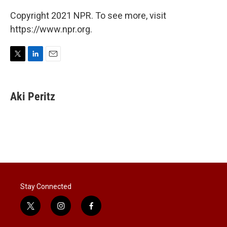
Copyright 2021 NPR. To see more, visit
https://www.npr.org.
T
L
E
w
i
m
i
n
a
t
k
i
Aki Peritz
t
e
l
e
d
r
I
n
Stay Connected
t
i
f
w
n
a