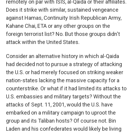
remotely on par with ISIS, al-Qaida or their affiliates.
Does it strike with similar, sustained vengeance
against Hamas, Continuity Irish Republican Army,
Kahane Chai, ETA or any other groups on the
foreign terrorist list? No. But those groups didn't
attack within the United States.
Consider an alternative history in which al-Qaida
had decided not to pursue a strategy of attacking
the U.S. or had merely focused on striking weaker
nation-states lacking the massive capacity for a
counterstrike. Or what if it had limited its attacks to
U.S. embassies and military targets? Without the
attacks of Sept. 11, 2001, would the U.S. have
embarked on a military campaign to uproot the
group and its Taliban hosts? Of course not. Bin
Laden and his confederates would likely be living