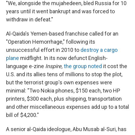
"We, alongside the mujahedeen, bled Russia for 10
years until it went bankrupt and was forced to
withdraw in defeat."
Al-Qaida's Yemen-based franchise called for an
"Operation Hemorrhage," following its
unsuccessful effort in 2010 to
destroy a cargo
plane
midflight. In its now defunct English-
language e-zine
Inspire,
the group noted
it cost the
U.S. and its allies tens of millions to stop the plot,
but the terrorist group's own expenses were
minimal: "Two Nokia phones, $150 each, two HP
printers, $300 each, plus shipping, transportation
and other miscellaneous expenses add up to a total
bill of $4,200."
A senior al-Qaida ideologue, Abu Musab al-Suri, has