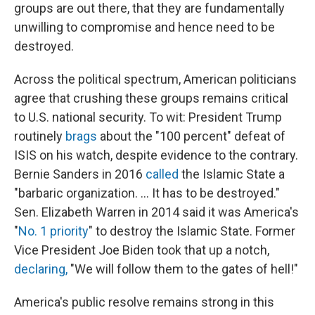
groups are out there, that they are fundamentally
unwilling to compromise and hence need to be
destroyed.
Across the political spectrum, American politicians
agree that crushing these groups remains critical
to U.S. national security. To wit: President Trump
routinely
brags
about the "100 percent" defeat of
ISIS on his watch, despite evidence to the contrary.
Bernie Sanders in 2016
called
the Islamic State a
"barbaric organization. ... It has to be destroyed."
Sen. Elizabeth Warren in 2014 said it was America's
"
No. 1 priority
" to destroy the Islamic State. Former
Vice President Joe Biden took that up a notch,
declaring,
"We will follow them to the gates of hell!"
America's public resolve remains strong in this