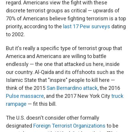
regard. Americans view the fight with these
discrete terrorist groups as critical — upwards of
70% of Americans believe fighting terrorism is a top
priority, according to the
last 17 Pew surveys
dating
to 2002.
But it's really a specific type of terrorist group that
America and Americans are willing to battle
endlessly — the one that attacked us here, inside
our country. Al-Qaida and its offshoots such as the
Islamic State that "inspire" people to kill here —
think of the 2015
San Bernardino attack
, the 2016
Pulse massacre
, and the 2017 New York City
truck
rampage
— fit this bill.
The U.S. doesn't consider other formally
designated
Foreign Terrorist Organizations
to be