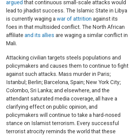
argued
that continuous small-scale attacks would
lead to jihadist success. The Islamic State in Libya
is currently waging a
war of attrition
against its
foes in that multisided conflict. The North African
affiliate
and its allies
are waging a similar conflict in
Mali.
Attacking civilian targets steels populations and
policymakers and causes them to continue to fight
against such attacks. Mass murder in Paris;
Istanbul; Berlin; Barcelona, Spain; New York City;
Colombo, Sri Lanka; and elsewhere, and the
attendant saturated media coverage, all have a
clarifying effect on public opinion, and
policymakers will continue to take a hard-nosed
stance on Islamist terrorism. Every successful
terrorist atrocity reminds the world that these