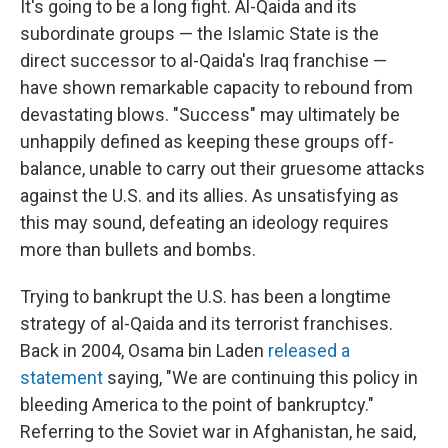
It's going to be a long fight. Al-Qaida and its
subordinate groups — the Islamic State is the
direct successor to al-Qaida's Iraq franchise —
have shown remarkable capacity to rebound from
devastating blows. "Success" may ultimately be
unhappily defined as keeping these groups off-
balance, unable to carry out their gruesome attacks
against the U.S. and its allies. As unsatisfying as
this may sound, defeating an ideology requires
more than bullets and bombs.
Trying to bankrupt the U.S. has been a longtime
strategy of al-Qaida and its terrorist franchises.
Back in 2004, Osama bin Laden
released a
statement
saying, "We are continuing this policy in
bleeding America to the point of bankruptcy."
Referring to the Soviet war in Afghanistan, he said,