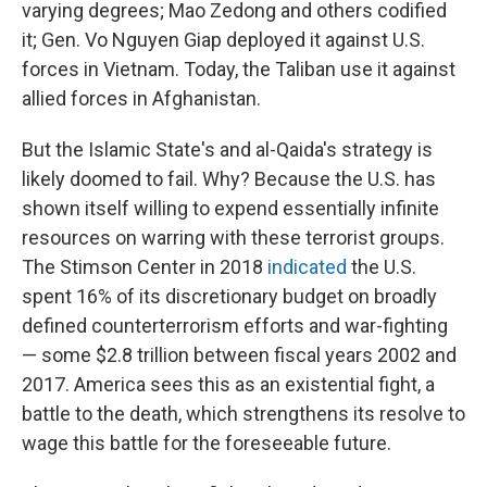
varying degrees; Mao Zedong and others codified
it; Gen. Vo Nguyen Giap deployed it against U.S.
forces in Vietnam. Today, the Taliban use it against
allied forces in Afghanistan.
But the Islamic State's and al-Qaida's strategy is
likely doomed to fail. Why? Because the U.S. has
shown itself willing to expend essentially infinite
resources on warring with these terrorist groups.
The Stimson Center in 2018
indicated
the U.S.
spent 16% of its discretionary budget on broadly
defined counterterrorism efforts and war-fighting
— some $2.8 trillion between fiscal years 2002 and
2017. America sees this as an existential fight, a
battle to the death, which strengthens its resolve to
wage this battle for the foreseeable future.