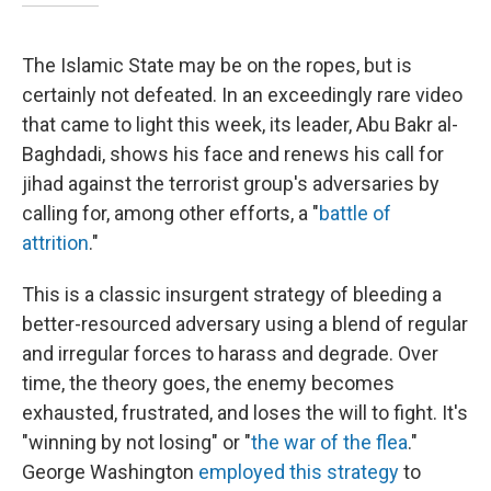
The Islamic State may be on the ropes, but is
certainly not defeated. In an exceedingly rare video
that came to light this week, its leader, Abu Bakr al-
Baghdadi, shows his face and renews his call for
jihad against the terrorist group's adversaries by
calling for, among other efforts, a "
battle of
attrition
."
This is a classic insurgent strategy of bleeding a
better-resourced adversary using a blend of regular
and irregular forces to harass and degrade. Over
time, the theory goes, the enemy becomes
exhausted, frustrated, and loses the will to fight. It's
"winning by not losing" or "
the war of the flea
."
George Washington
employed this strategy
to