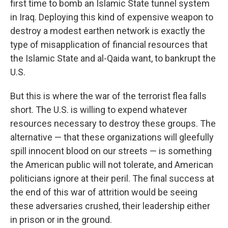
first time to bomb an Islamic State tunnel system
in Iraq. Deploying this kind of expensive weapon to
destroy a modest earthen network is exactly the
type of misapplication of financial resources that
the Islamic State and al-Qaida want, to bankrupt the
U.S.
But this is where the war of the terrorist flea falls
short. The U.S. is willing to expend whatever
resources necessary to destroy these groups. The
alternative — that these organizations will gleefully
spill innocent blood on our streets — is something
the American public will not tolerate, and American
politicians ignore at their peril. The final success at
the end of this war of attrition would be seeing
these adversaries crushed, their leadership either
in prison or in the ground.