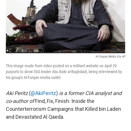
Al-Furqan Media Via AP
This image made from video posted on a militant website on April 29
purports to show ISIS leader Abu Bakr al-Baghdadi, being interviewed by
his group's Al-Furqan media outlet.
Aki Peritz
(
@AkiPeritz
)
is a former CIA analyst and
co-author of
Find, Fix, Finish: Inside the
Counterterrorism Campaigns that Killed bin Laden
and Devastated Al Qaeda.