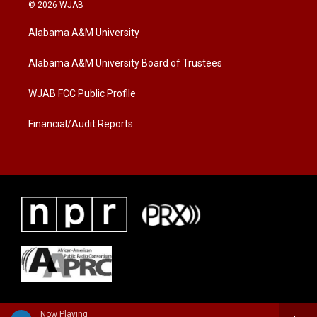
i
s
c
© 2026 WJAB
t
t
e
t
a
b
Alabama A&M University
e
g
o
r
r
o
a
k
Alabama A&M University Board of Trustees
m
WJAB FCC Public Profile
Financial/Audit Reports
Now Playing