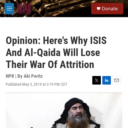
Skip to main content
S
Donate
e
M
a
e
r
n
c
u
h
Opinion: Here's Why ISIS
u
e
And Al-Qaida Will Lose
r
y
Their War Of Attrition
NPR | By
Aki Peritz
Published May 3, 2019 at 3:19 PM CDT
T
L
E
w
i
m
i
n
a
t
k
i
t
e
l
e
d
r
I
n