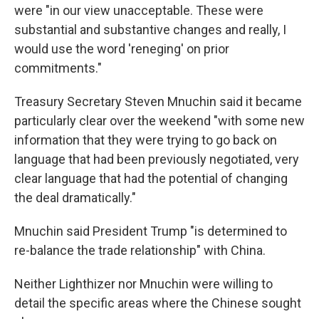
were "in our view unacceptable. These were
substantial and substantive changes and really, I
would use the word 'reneging' on prior
commitments."
Treasury Secretary Steven Mnuchin said it became
particularly clear over the weekend "with some new
information that they were trying to go back on
language that had been previously negotiated, very
clear language that had the potential of changing
the deal dramatically."
Mnuchin said President Trump "is determined to
re-balance the trade relationship" with China.
Neither Lighthizer nor Mnuchin were willing to
detail the specific areas where the Chinese sought