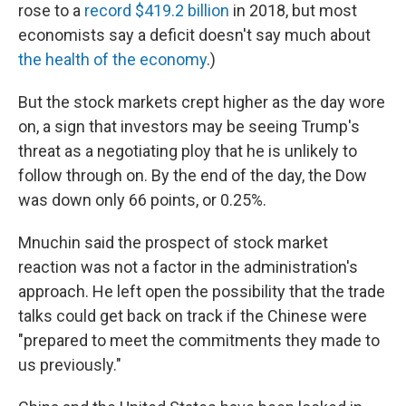
rose to a
record $419.2 billion
in 2018, but most
economists say a deficit doesn't say much about
the health of the economy
.)
But the stock markets crept higher as the day wore
on, a sign that investors may be seeing Trump's
threat as a negotiating ploy that he is unlikely to
follow through on. By the end of the day, the Dow
was down only 66 points, or 0.25%.
Mnuchin said the prospect of stock market
reaction was not a factor in the administration's
approach. He left open the possibility that the trade
talks could get back on track if the Chinese were
"prepared to meet the commitments they made to
us previously."