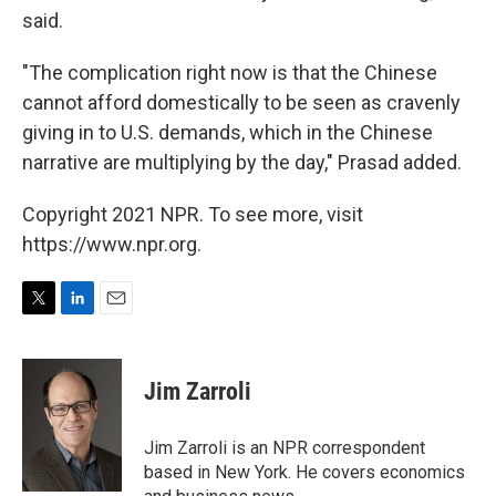
said.
"The complication right now is that the Chinese
cannot afford domestically to be seen as cravenly
giving in to U.S. demands, which in the Chinese
narrative are multiplying by the day," Prasad added.
Copyright 2021 NPR. To see more, visit
https://www.npr.org.
T
L
E
w
i
m
i
n
a
t
k
i
Jim Zarroli
t
e
l
e
d
r
I
Jim Zarroli is an NPR correspondent
n
based in New York. He covers economics