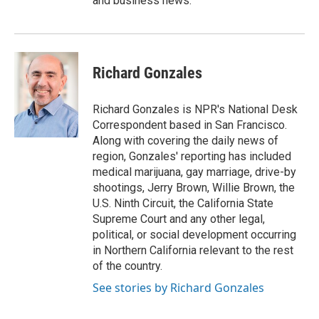
and business news.
Richard Gonzales
Richard Gonzales is NPR's National Desk
Correspondent based in San Francisco.
Along with covering the daily news of
region, Gonzales' reporting has included
medical marijuana, gay marriage, drive-by
shootings, Jerry Brown, Willie Brown, the
U.S. Ninth Circuit, the California State
Supreme Court and any other legal,
political, or social development occurring
in Northern California relevant to the rest
of the country.
See stories by Richard Gonzales