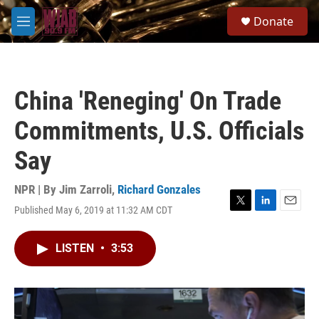
Skip to main content
S
Donate
e
M
a
e
r
n
c
u
h
China 'Reneging' On Trade
u
e
Commitments, U.S. Officials
r
y
Say
NPR | By
Jim Zarroli
,
Richard Gonzales
Published May 6, 2019 at 11:32 AM CDT
T
L
E
w
i
m
i
n
a
LISTEN
•
3:53
t
k
i
t
e
l
e
d
r
I
n