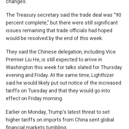
changes.
The Treasury secretary said the trade deal was "90
percent complete," but there were still significant
issues remaining that trade officials had hoped
would be resolved by the end of this week.
They said the Chinese delegation, including Vice
Premier Liu He, is still expected to arrive in
Washington this week for talks slated for Thursday
evening and Friday. At the same time, Lighthizer
said he would likely put out notice of the increased
tariffs on Tuesday and that they would go into
effect on Friday morning.
Earlier on Monday, Trump's latest threat to set
higher tariffs on imports from China sent global
financial markets tumbling.