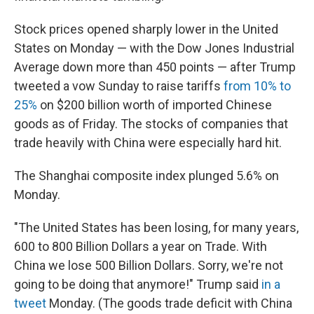
Stock prices opened sharply lower in the United
States on Monday — with the Dow Jones Industrial
Average down more than 450 points — after Trump
tweeted a vow Sunday to raise tariffs
from 10% to
25%
on $200 billion worth of imported Chinese
goods as of Friday. The stocks of companies that
trade heavily with China were especially hard hit.
The Shanghai composite index plunged 5.6% on
Monday.
"The United States has been losing, for many years,
600 to 800 Billion Dollars a year on Trade. With
China we lose 500 Billion Dollars. Sorry, we're not
going to be doing that anymore!" Trump said
in a
tweet
Monday. (The goods trade deficit with China