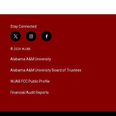
Stay Connected
t
i
f
w
n
a
i
s
c
© 2026 WJAB
t
t
e
t
a
b
Alabama A&M University
e
g
o
r
r
o
a
k
Alabama A&M University Board of Trustees
m
WJAB FCC Public Profile
Financial/Audit Reports