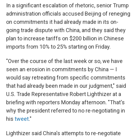
In a significant escalation of rhetoric, senior Trump
administration officials accused Beijing of reneging
on commitments it had already made in its on-
going trade dispute with China, and they said they
plan to increase tariffs on $200 billion in Chinese
imports from 10% to 25% starting on Friday.
"Over the course of the last week or so, we have
seen an erosion in commitments by China — I
would say retreating from specific commitments
that had already been made in our judgment," said
U.S. Trade Representative Robert Lighthizer at a
briefing with reporters Monday afternoon. "That's
why the president referred to no re-negotiating in
his
tweet
."
Lighthizer said China's attempts to re-negotiate