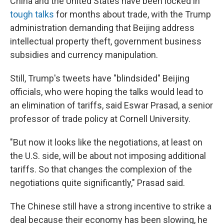
China and the United States have been locked in
tough talks
for months about trade, with the Trump
administration demanding that Beijing address
intellectual property theft, government business
subsidies and currency manipulation.
Still, Trump's tweets have "blindsided" Beijing
officials, who were hoping the talks would lead to
an elimination of tariffs, said Eswar Prasad, a senior
professor of trade policy at Cornell University.
"But now it looks like the negotiations, at least on
the U.S. side, will be about not imposing additional
tariffs. So that changes the complexion of the
negotiations quite significantly," Prasad said.
The Chinese still have a strong incentive to strike a
deal because their economy has been slowing, he