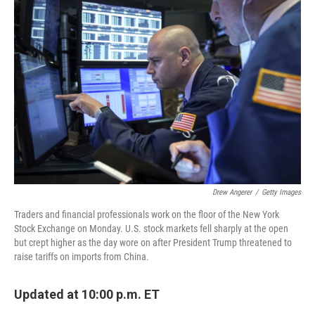
Drew Angerer
/
Getty Images
Traders and financial professionals work on the floor of the New York
Stock Exchange on Monday. U.S. stock markets fell sharply at the open
but crept higher as the day wore on after President Trump threatened to
raise tariffs on imports from China.
Updated at 10:00 p.m. ET