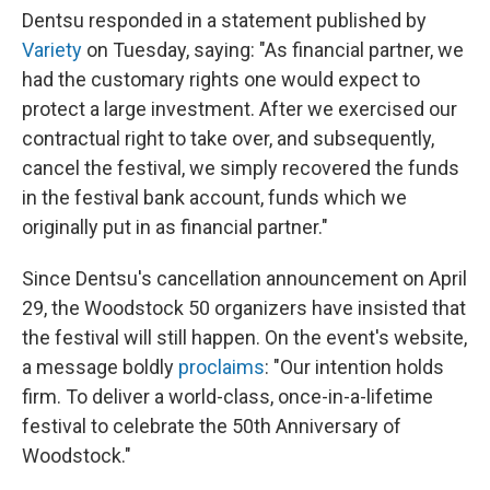
Dentsu responded in a statement published by
Variety
on Tuesday, saying: "As financial partner, we
had the customary rights one would expect to
protect a large investment. After we exercised our
contractual right to take over, and subsequently,
cancel the festival, we simply recovered the funds
in the festival bank account, funds which we
originally put in as financial partner."
Since Dentsu's cancellation announcement on April
29, the Woodstock 50 organizers have insisted that
the festival will still happen. On the event's website,
a message boldly
proclaims
: "Our intention holds
firm. To deliver a world-class, once-in-a-lifetime
festival to celebrate the 50th Anniversary of
Woodstock."