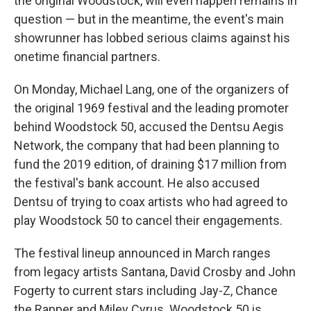
the original Woodstock, will even happen remains in
question — but in the meantime, the event's main
showrunner has lobbed serious claims against his
onetime financial partners.
On Monday, Michael Lang, one of the organizers of
the original 1969 festival and the leading promoter
behind Woodstock 50, accused the Dentsu Aegis
Network, the company that had been planning to
fund the 2019 edition, of draining $17 million from
the festival's bank account. He also accused
Dentsu of trying to coax artists who had agreed to
play Woodstock 50 to cancel their engagements.
The festival lineup announced in March ranges
from legacy artists Santana, David Crosby and John
Fogerty to current stars including Jay-Z, Chance
the Rapper and Miley Cyrus. Woodstock 50 is