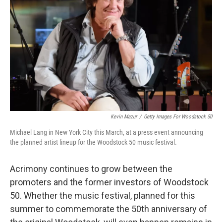
r
I
n
Kevin Mazur
/
Getty Images For Woodstock 50
Michael Lang in New York City this March, at a press event announcing
the planned artist lineup for the Woodstock 50 music festival.
Acrimony continues to grow between the
promoters and the former investors of Woodstock
50. Whether the music festival, planned for this
summer to commemorate the 50th anniversary of