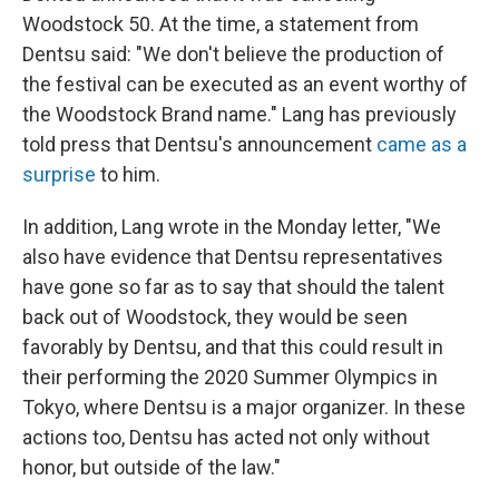
Woodstock 50. At the time, a statement from
Dentsu said: "We don't believe the production of
the festival can be executed as an event worthy of
the Woodstock Brand name." Lang has previously
told press that Dentsu's announcement
came as a
surprise
to him.
In addition, Lang wrote in the Monday letter, "We
also have evidence that Dentsu representatives
have gone so far as to say that should the talent
back out of Woodstock, they would be seen
favorably by Dentsu, and that this could result in
their performing the 2020 Summer Olympics in
Tokyo, where Dentsu is a major organizer. In these
actions too, Dentsu has acted not only without
honor, but outside of the law."