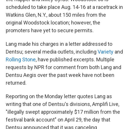
scheduled to take place Aug. 14-16 at a racetrack in
Watkins Glen, N.Y., about 150 miles from the
original Woodstock location; however, the
promoters have yet to secure permits.
Lang made his charges in a letter addressed to
Dentsu; several media outlets, including
Variety
and
Rolling Stone
, have published excerpts. Multiple
requests by NPR for comment from both Lang and
Dentsu Aegis over the past week have not been
returned.
Reporting on the Monday letter quotes Lang as
writing that one of Dentsu's divisions, Amplifi Live,
"illegally swept approximately $17 million from the
festival bank account" on April 29, the day that
Dentsu announced that it was canceling