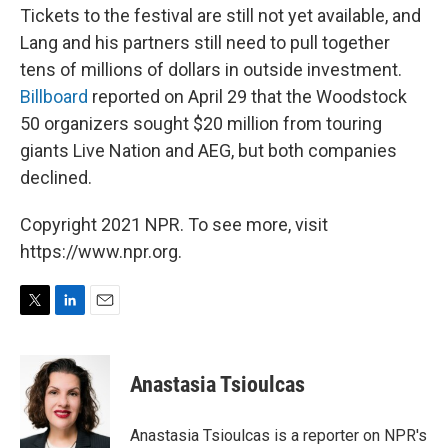
Tickets to the festival are still not yet available, and
Lang and his partners still need to pull together
tens of millions of dollars in outside investment.
Billboard
reported on April 29 that the Woodstock
50 organizers sought $20 million from touring
giants Live Nation and AEG, but both companies
declined.
Copyright 2021 NPR. To see more, visit
https://www.npr.org.
T
L
E
w
i
m
i
n
a
t
k
i
Anastasia Tsioulcas
t
e
l
e
d
r
I
Anastasia Tsioulcas is a reporter on NPR's