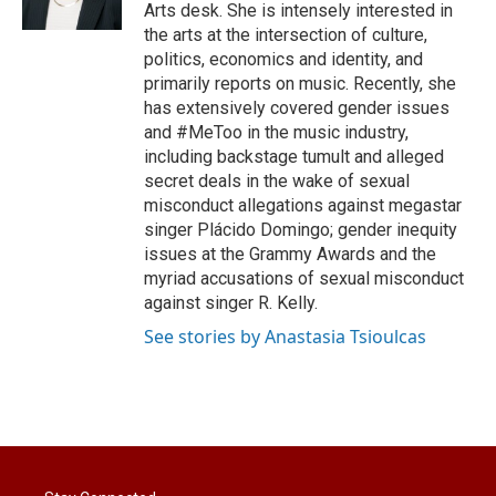
n
Arts desk. She is intensely interested in
the arts at the intersection of culture,
politics, economics and identity, and
primarily reports on music. Recently, she
has extensively covered gender issues
and #MeToo in the music industry,
including backstage tumult and alleged
secret deals in the wake of sexual
misconduct allegations against megastar
singer Plácido Domingo; gender inequity
issues at the Grammy Awards and the
myriad accusations of sexual misconduct
against singer R. Kelly.
See stories by Anastasia Tsioulcas