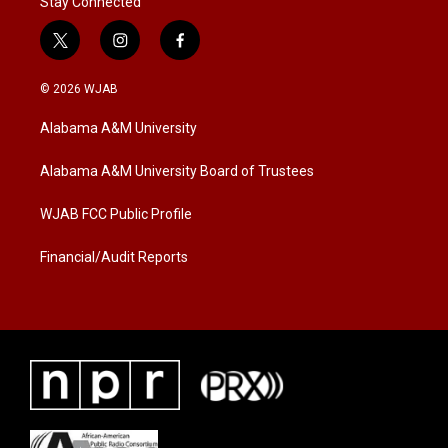
Stay Connected
t
i
f
w
n
a
i
s
c
© 2026 WJAB
t
t
e
t
a
b
Alabama A&M University
e
g
o
r
r
o
a
k
Alabama A&M University Board of Trustees
m
WJAB FCC Public Profile
Financial/Audit Reports