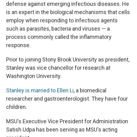
defense against emerging infectious diseases. He
is an expert in the biological mechanisms that cells
employ when responding to infectious agents
such as parasites, bacteria and viruses — a
process commonly called the inflammatory
response.
Prior to joining Stony Brook University as president,
Stanley was vice chancellor for research at
Washington University.
Stanley is married to Ellen Li
, a biomedical
researcher and gastroenterologist. They have four
children.
MSU's Executive Vice President for Administration
Satish Udpa has been serving as MSU's acting