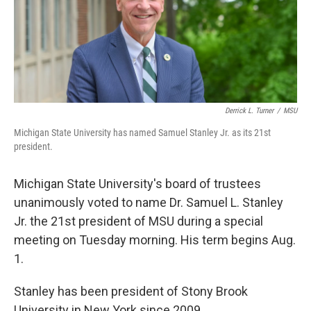
r
I
n
Derrick L. Turner
/
MSU
Michigan State University has named Samuel Stanley Jr. as its 21st
president.
Michigan State University's board of trustees
unanimously voted to name Dr. Samuel L. Stanley
Jr. the 21st president of MSU during a special
meeting on Tuesday morning. His term begins Aug.
1.
Stanley has been president of Stony Brook
University in New York since 2009.