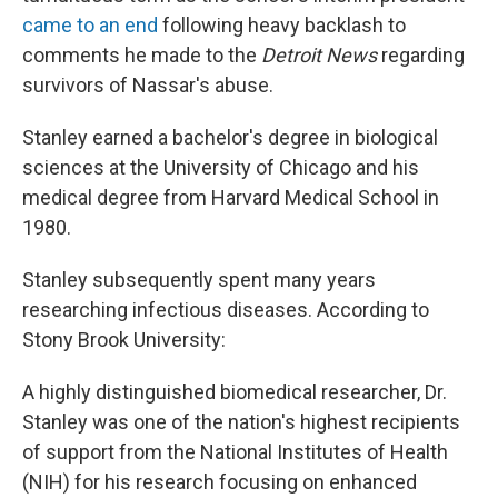
came to an end
following heavy backlash to
comments he made to the
Detroit News
regarding
survivors of Nassar's abuse.
Stanley earned a bachelor's degree in biological
sciences at the University of Chicago and his
medical degree from Harvard Medical School in
1980.
Stanley subsequently spent many years
researching infectious diseases. According to
Stony Brook University:
A highly distinguished biomedical researcher, Dr.
Stanley was one of the nation's highest recipients
of support from the National Institutes of Health
(NIH) for his research focusing on enhanced