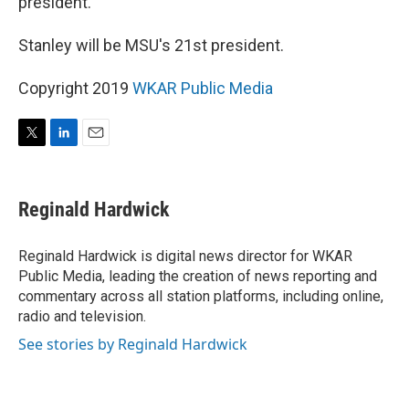
president.
Stanley will be MSU's 21st president.
Copyright 2019
WKAR Public Media
T
L
E
w
i
m
i
n
a
t
k
i
Reginald Hardwick
t
e
l
e
d
r
I
Reginald Hardwick is digital news director for WKAR
n
Public Media, leading the creation of news reporting and
commentary across all station platforms, including online,
radio and television.
See stories by Reginald Hardwick