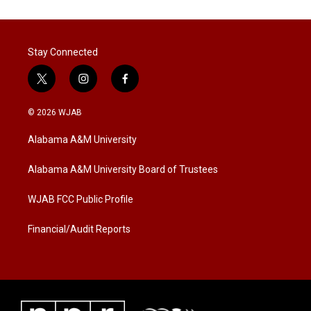
Stay Connected
t
i
f
w
n
a
i
s
c
© 2026 WJAB
t
t
e
t
a
b
Alabama A&M University
e
g
o
r
r
o
a
k
Alabama A&M University Board of Trustees
m
WJAB FCC Public Profile
Financial/Audit Reports