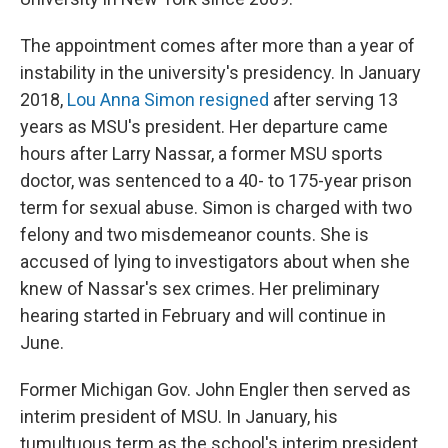
The appointment comes after more than a year of
instability in the university's presidency. In January
2018,
Lou Anna Simon resigned
after serving 13
years as MSU's president. Her departure came
hours after Larry Nassar, a former MSU sports
doctor, was sentenced to a 40- to 175-year prison
term for sexual abuse. Simon is charged with two
felony and two misdemeanor counts. She is
accused of lying to investigators about when she
knew of Nassar's sex crimes. Her preliminary
hearing started in February and will continue in
June.
Former Michigan Gov. John Engler then served as
interim president of MSU. In January, his
tumultuous term as the school's interim president