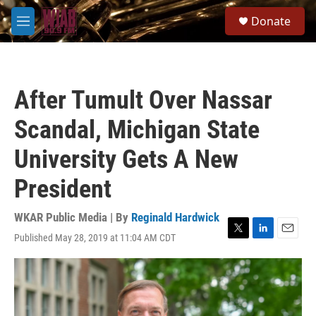
Skip to main content
S
Donate
e
M
a
e
r
n
c
u
h
After Tumult Over Nassar
u
e
Scandal, Michigan State
r
y
University Gets A New
President
WKAR Public Media | By
Reginald Hardwick
Published May 28, 2019 at 11:04 AM CDT
T
L
E
w
i
m
i
n
a
t
k
i
t
e
l
e
d