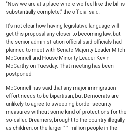
"Now we are at a place where we feel like the bill is
substantially complete," the official said.
It's not clear how having legislative language will
get this proposal any closer to becoming law, but
the senior administration official said officials had
planned to meet with Senate Majority Leader Mitch
McConnell and House Minority Leader Kevin
McCarthy on Tuesday. That meeting has been
postponed.
McConnell has said that any major immigration
effort needs to be bipartisan, but Democrats are
unlikely to agree to sweeping border security
measures without some kind of protections for the
so-called Dreamers, brought to the country illegally
as children, or the larger 11 million people in the