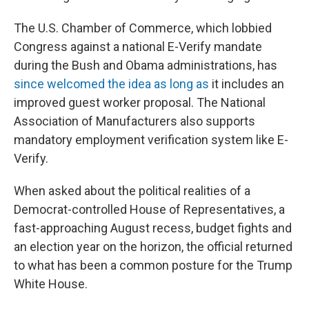
The U.S. Chamber of Commerce, which lobbied
Congress against a national E-Verify mandate
during the Bush and Obama administrations, has
since welcomed the idea as long as
it includes an
improved guest worker proposal. The National
Association of Manufacturers also supports
mandatory employment verification system like E-
Verify.
When asked about the political realities of a
Democrat-controlled House of Representatives, a
fast-approaching August recess, budget fights and
an election year on the horizon, the official returned
to what has been a common posture for the Trump
White House.