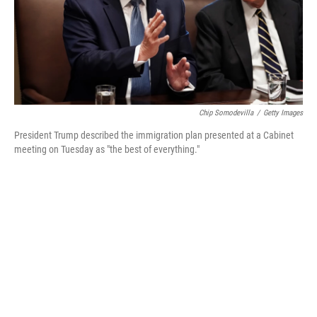
Chip Somodevilla
/
Getty Images
President Trump described the immigration plan presented at a Cabinet
meeting on Tuesday as "the best of everything."