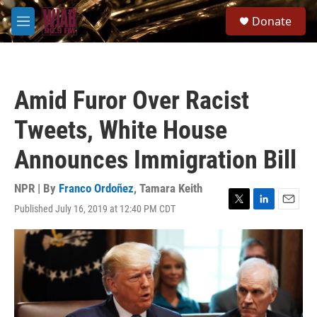
Skip to main content
S
Donate
e
M
a
e
r
n
c
u
h
Amid Furor Over Racist
u
e
Tweets, White House
r
y
Announces Immigration Bill
NPR | By
Franco Ordoñez
,
Tamara Keith
Published July 16, 2019 at 12:40 PM CDT
T
L
E
w
i
m
i
n
a
t
k
i
t
e
l
e
d
r
I
n