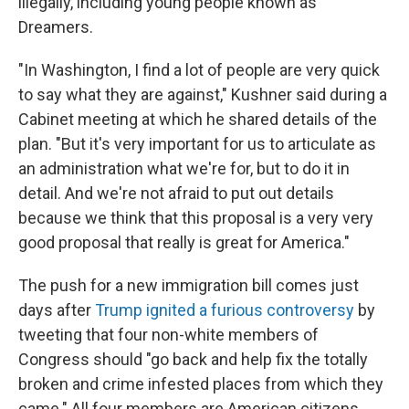
illegally, including young people known as
Dreamers.
"In Washington, I find a lot of people are very quick
to say what they are against," Kushner said during a
Cabinet meeting at which he shared details of the
plan. "But it's very important for us to articulate as
an administration what we're for, but to do it in
detail. And we're not afraid to put out details
because we think that this proposal is a very very
good proposal that really is great for America."
The push for a new immigration bill comes just
days after
Trump ignited a furious controversy
by
tweeting that four non-white members of
Congress should "go back and help fix the totally
broken and crime infested places from which they
came." All four members are American citizens,