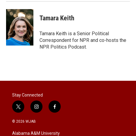
Tamara Keith
Tamara Keith is a Senior Political
Correspondent for NPR and co-hosts the
NPR Politics Podcast.
Stay Connected
t
i
f
w
n
a
i
s
c
© 2026 WJAB
t
t
e
t
a
b
Alabama A&M University