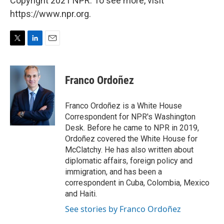
Copyright 2021 NPR. To see more, visit
https://www.npr.org.
T
L
E
w
i
m
i
n
a
t
k
i
Franco Ordoñez
t
e
l
e
d
r
I
Franco Ordoñez is a White House
n
Correspondent for NPR's Washington
Desk. Before he came to NPR in 2019,
Ordoñez covered the White House for
McClatchy. He has also written about
diplomatic affairs, foreign policy and
immigration, and has been a
correspondent in Cuba, Colombia, Mexico
and Haiti.
See stories by Franco Ordoñez