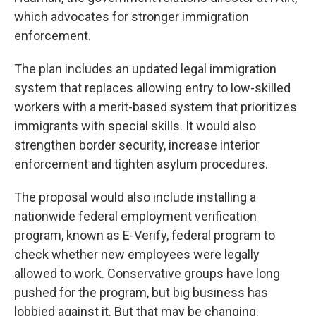
which advocates for stronger immigration
enforcement.
The plan includes an updated legal immigration
system that replaces allowing entry to low-skilled
workers with a merit-based system that prioritizes
immigrants with special skills. It would also
strengthen border security, increase interior
enforcement and tighten asylum procedures.
The proposal would also include installing a
nationwide federal employment verification
program, known as E-Verify, federal program to
check whether new employees were legally
allowed to work. Conservative groups have long
pushed for the program, but big business has
lobbied against it. But that may be changing.