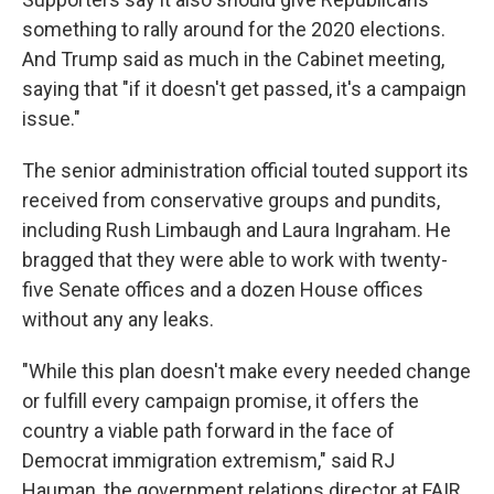
something to rally around for the 2020 elections.
And Trump said as much in the Cabinet meeting,
saying that "if it doesn't get passed, it's a campaign
issue."
The senior administration official touted support its
received from conservative groups and pundits,
including Rush Limbaugh and Laura Ingraham. He
bragged that they were able to work with twenty-
five Senate offices and a dozen House offices
without any any leaks.
"While this plan doesn't make every needed change
or fulfill every campaign promise, it offers the
country a viable path forward in the face of
Democrat immigration extremism," said RJ
Hauman, the government relations director at FAIR,