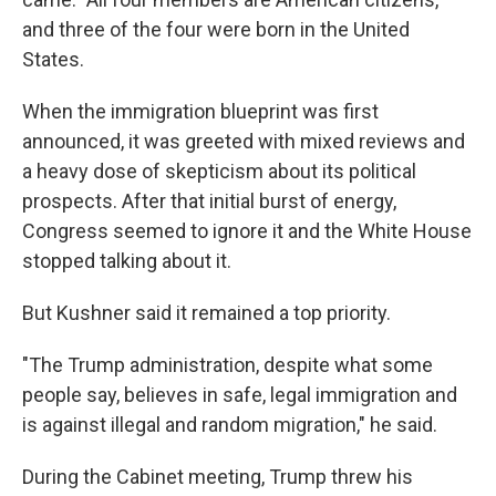
and three of the four were born in the United
States.
When the immigration blueprint was first
announced, it was greeted with mixed reviews and
a heavy dose of skepticism about its political
prospects. After that initial burst of energy,
Congress seemed to ignore it and the White House
stopped talking about it.
But Kushner said it remained a top priority.
"The Trump administration, despite what some
people say, believes in safe, legal immigration and
is against illegal and random migration," he said.
During the Cabinet meeting, Trump threw his