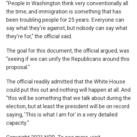
"People in Washington think very conventionally all
the time, and immigration is something that has
been troubling people for 25 years. Everyone can
say what they're against, but nobody can say what
they're for," the official said.
The goal for this document, the official argued, was
"seeing if we can unify the Republicans around this
proposal."
The official readily admitted that the White House
could put this out and nothing will happen at all. And
"this will be something that we talk about during the
election, but at least the president will be on record
saying, 'This is what I am for' in a very detailed
capacity."