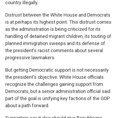
country illegally.
Distrust between the White House and Democrats
is at perhaps its highest point. This distrust comes
as the administration is being criticized for its
handling of detained migrant children, its touting of
planned immigration sweeps and its defense of
the president's racist comments about several
progressive lawmakers.
But getting Democratic support is not necessarily
the president's objective. White House officials
recognize the challenges gaining support from
Democrats, but a senior administration official said
part of the goal is unifying key factions of the GOP
about a path forward.
Supporters say it also should give Republicans