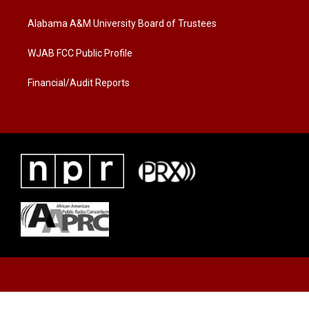
e
g
o
r
r
o
a
k
Alabama A&M University Board of Trustees
m
WJAB FCC Public Profile
Financial/Audit Reports