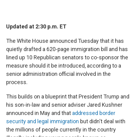
Updated at 2:30 p.m. ET
The White House announced Tuesday that it has
quietly drafted a 620-page immigration bill and has
lined up 10 Republican senators to co-sponsor the
measure should it be introduced, according to a
senior administration official involved in the
process.
This builds on a blueprint that President Trump and
his son-in-law and senior adviser Jared Kushner
announced in May and that
addressed border
security and legal immigration
but didn't deal with
the millions of people currently in the country