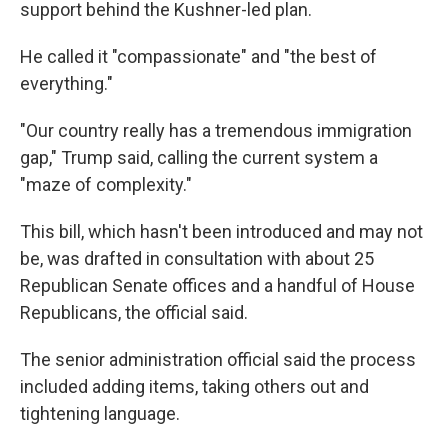
support behind the Kushner-led plan.
He called it "compassionate" and "the best of
everything."
"Our country really has a tremendous immigration
gap," Trump said, calling the current system a
"maze of complexity."
This bill, which hasn't been introduced and may not
be, was drafted in consultation with about 25
Republican Senate offices and a handful of House
Republicans, the official said.
The senior administration official said the process
included adding items, taking others out and
tightening language.