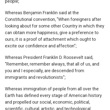
people;
Whereas Benjamin Franklin said at the
Constitutional convention, "When foreigners after
looking about for some other Country in which they
can obtain more happiness, give a preference to
ours, it is a proof of attachment which ought to
excite our confidence and affection";
Whereas President Franklin D. Roosevelt said,
"Remember, remember always, that all of us, and
you and I especially, are descended from
immigrants and revolutionists";
Whereas immigration of people from all over the
Earth has defined every stage of American history
and propelled our social, economic, political,
scientific, cultural, artistic, and technological