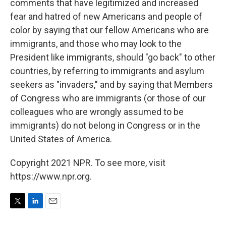
comments that have legitimized and increased
fear and hatred of new Americans and people of
color by saying that our fellow Americans who are
immigrants, and those who may look to the
President like immigrants, should "go back" to other
countries, by referring to immigrants and asylum
seekers as "invaders," and by saying that Members
of Congress who are immigrants (or those of our
colleagues who are wrongly assumed to be
immigrants) do not belong in Congress or in the
United States of America.
Copyright 2021 NPR. To see more, visit
https://www.npr.org.
T
L
E
w
i
m