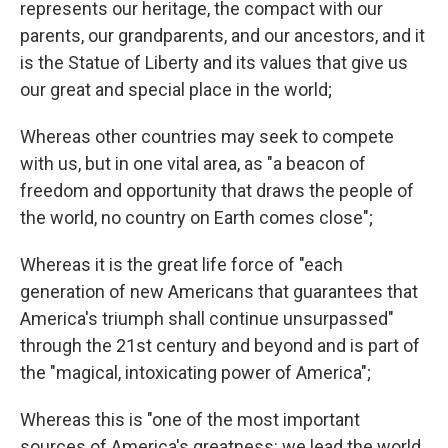
represents our heritage, the compact with our
parents, our grandparents, and our ancestors, and it
is the Statue of Liberty and its values that give us
our great and special place in the world;
Whereas other countries may seek to compete
with us, but in one vital area, as "a beacon of
freedom and opportunity that draws the people of
the world, no country on Earth comes close";
Whereas it is the great life force of "each
generation of new Americans that guarantees that
America's triumph shall continue unsurpassed"
through the 21st century and beyond and is part of
the "magical, intoxicating power of America";
Whereas this is "one of the most important
sources of America's greatness: we lead the world