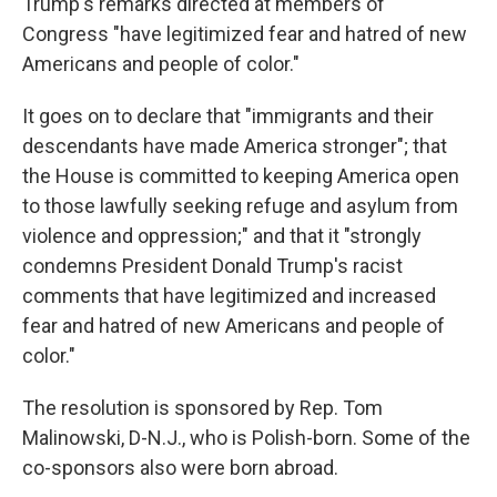
Trump's remarks directed at members of
Congress "have legitimized fear and hatred of new
Americans and people of color."
It goes on to declare that "immigrants and their
descendants have made America stronger"; that
the House is committed to keeping America open
to those lawfully seeking refuge and asylum from
violence and oppression;" and that it "strongly
condemns President Donald Trump's racist
comments that have legitimized and increased
fear and hatred of new Americans and people of
color."
The resolution is sponsored by Rep. Tom
Malinowski, D-N.J., who is Polish-born. Some of the
co-sponsors also were born abroad.