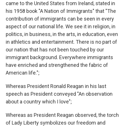
came to the United States from Ireland, stated in
his 1958 book "A Nation of Immigrants" that "The
contribution of immigrants can be seen in every
aspect of our national life. We see it in religion, in
politics, in business, in the arts, in education, even
in athletics and entertainment. There is no part of
our nation that has not been touched by our
immigrant background. Everywhere immigrants
have enriched and strengthened the fabric of
American life.";
Whereas President Ronald Reagan in his last
speech as President conveyed "An observation
about a country which I love";
Whereas as President Reagan observed, the torch
of Lady Liberty symbolizes our freedom and