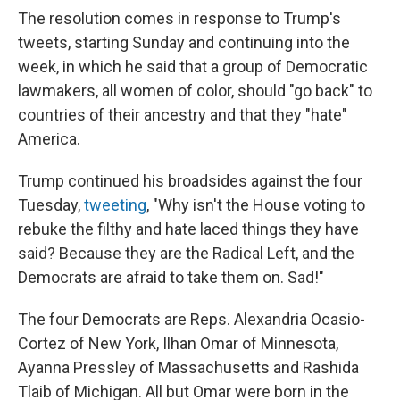
The resolution comes in response to Trump's
tweets, starting Sunday and continuing into the
week, in which he said that a group of Democratic
lawmakers, all women of color, should "go back" to
countries of their ancestry and that they "hate"
America.
Trump continued his broadsides against the four
Tuesday,
tweeting
, "Why isn't the House voting to
rebuke the filthy and hate laced things they have
said? Because they are the Radical Left, and the
Democrats are afraid to take them on. Sad!"
The four Democrats are Reps. Alexandria Ocasio-
Cortez of New York, Ilhan Omar of Minnesota,
Ayanna Pressley of Massachusetts and Rashida
Tlaib of Michigan. All but Omar were born in the