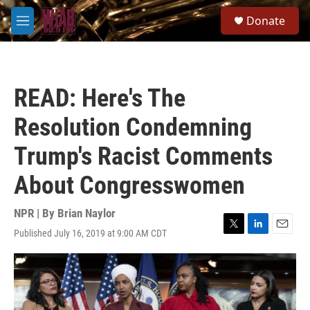
Skip to main content
S
Donate
e
M
a
e
r
n
c
u
h
READ: Here's The
u
e
Resolution Condemning
r
y
Trump's Racist Comments
About Congresswomen
NPR | By
Brian Naylor
Published July 16, 2019 at 9:00 AM CDT
T
L
E
w
i
m
i
n
a
t
k
i
t
e
l
e
d