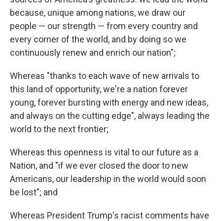
because, unique among nations, we draw our
people — our strength — from every country and
every corner of the world, and by doing so we
continuously renew and enrich our nation";
Whereas "thanks to each wave of new arrivals to
this land of opportunity, we're a nation forever
young, forever bursting with energy and new ideas,
and always on the cutting edge", always leading the
world to the next frontier;
Whereas this openness is vital to our future as a
Nation, and "if we ever closed the door to new
Americans, our leadership in the world would soon
be lost"; and
Whereas President Trump's racist comments have