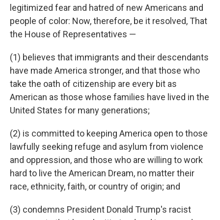
legitimized fear and hatred of new Americans and
people of color: Now, therefore, be it resolved, That
the House of Representatives —
(1) believes that immigrants and their descendants
have made America stronger, and that those who
take the oath of citizenship are every bit as
American as those whose families have lived in the
United States for many generations;
(2) is committed to keeping America open to those
lawfully seeking refuge and asylum from violence
and oppression, and those who are willing to work
hard to live the American Dream, no matter their
race, ethnicity, faith, or country of origin; and
(3) condemns President Donald Trump's racist