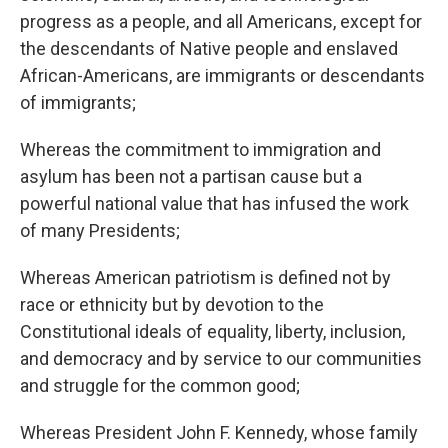
progress as a people, and all Americans, except for
the descendants of Native people and enslaved
African-Americans, are immigrants or descendants
of immigrants;
Whereas the commitment to immigration and
asylum has been not a partisan cause but a
powerful national value that has infused the work
of many Presidents;
Whereas American patriotism is defined not by
race or ethnicity but by devotion to the
Constitutional ideals of equality, liberty, inclusion,
and democracy and by service to our communities
and struggle for the common good;
Whereas President John F. Kennedy, whose family