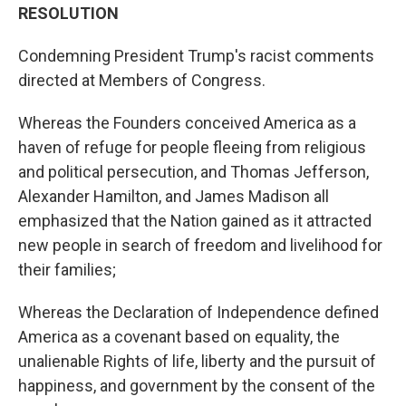
RESOLUTION
Condemning President Trump's racist comments
directed at Members of Congress.
Whereas the Founders conceived America as a
haven of refuge for people fleeing from religious
and political persecution, and Thomas Jefferson,
Alexander Hamilton, and James Madison all
emphasized that the Nation gained as it attracted
new people in search of freedom and livelihood for
their families;
Whereas the Declaration of Independence defined
America as a covenant based on equality, the
unalienable Rights of life, liberty and the pursuit of
happiness, and government by the consent of the