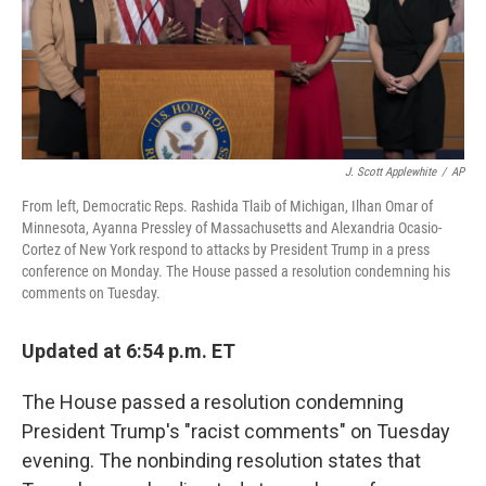
r
I
n
J. Scott Applewhite
/
AP
From left, Democratic Reps. Rashida Tlaib of Michigan, Ilhan Omar of
Minnesota, Ayanna Pressley of Massachusetts and Alexandria Ocasio-
Cortez of New York respond to attacks by President Trump in a press
conference on Monday. The House passed a resolution condemning his
comments on Tuesday.
Updated at 6:54 p.m. ET
The House passed a resolution condemning
President Trump's "racist comments" on Tuesday
evening. The nonbinding resolution states that