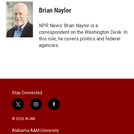
i
n
a
t
k
i
Brian Naylor
t
e
l
e
d
r
I
NPR News' Brian Naylor is a
n
correspondent on the Washington Desk. In
this role, he covers politics and federal
agencies.
Stay Connected
t
i
f
w
n
a
i
s
c
© 2026 WJAB
t
t
e
t
a
b
Alabama A&M University
e
g
o