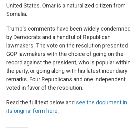
United States. Omar is a naturalized citizen from
Somalia.
Trump's comments have been widely condemned
by Democrats and a handful of Republican
lawmakers. The vote on the resolution presented
GOP lawmakers with the choice of going on the
record against the president, who is popular within
the party, or going along with his latest incendiary
remarks. Four Republicans and one independent
voted in favor of the resolution.
Read the full text below and
see the document in
its original form here
.