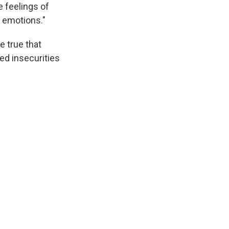
e feelings of
e emotions."
e true that
red insecurities