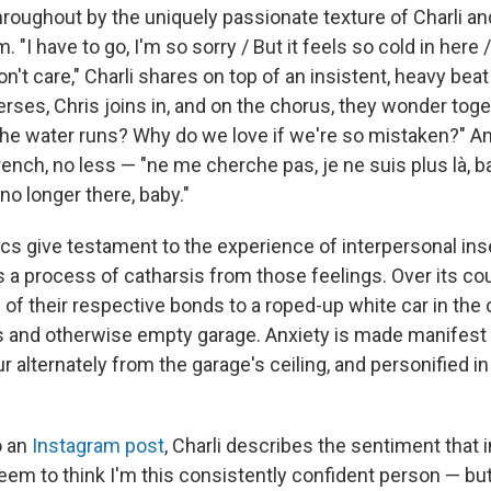
throughout by the uniquely passionate texture of Charli a
. "I have to go, I'm so sorry / But it feels so cold in here 
don't care," Charli shares on top of an insistent, heavy bea
erses, Chris joins in, and on the chorus, they wonder tog
e water runs? Why do we love if we're so mistaken?" And
rench, no less — "ne me cherche pas, je ne suis plus là, b
 no longer there, baby."
rics give testament to the experience of interpersonal ins
 a process of catharsis from those feelings. Over its cou
 of their respective bonds to a roped-up white car in the 
us and otherwise empty garage. Anxiety is made manifest 
ur alternately from the garage's ceiling, and personified in 
o an
Instagram post
, Charli describes the sentiment that 
eem to think I'm this consistently confident person — bu