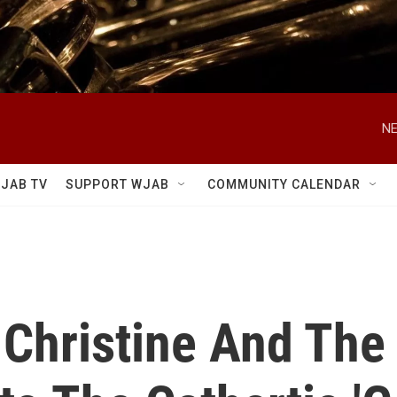
NE
JAB TV
SUPPORT WJAB
COMMUNITY CALENDAR
 Christine And The