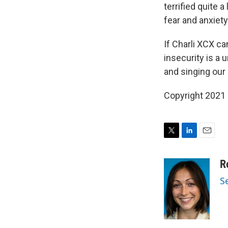
terrified quite 
fear and anxiet
If Charli XCX ca
insecurity is a 
and singing our
Copyright 2021 
T
L
E
w
i
m
i
n
a
R
t
k
i
S
t
e
l
e
d
r
I
n