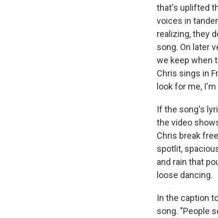
that's uplifted 
voices in tandem
realizing, they 
song. On later v
we keep when th
Chris sings in F
look for me, I'm
If the song's ly
the video shows
Chris break free
spotlit, spacio
and rain that po
loose dancing.
In the caption t
song. "People s