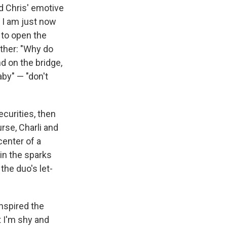
nd Chris' emotive
/ I am just now
t to open the
ether: "Why do
 on the bridge,
aby" — "don't
ecurities, then
rse, Charli and
center of a
in the sparks
the duo's let-
inspired the
t I'm shy and