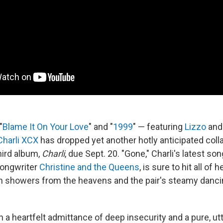
"
Blame It On Your Love
" and "
1999
" — featuring
Lizzo
an
Charli XCX
has dropped yet another hotly anticipated coll
ird album,
Charli
, due Sept. 20. "Gone," Charli's latest so
songwriter
Christine and the Queens
, is sure to hit all of
 showers from the heavens and the pair's steamy dancing
h a heartfelt admittance of deep insecurity and a pure, ut