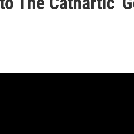
to The Cathartic 'G