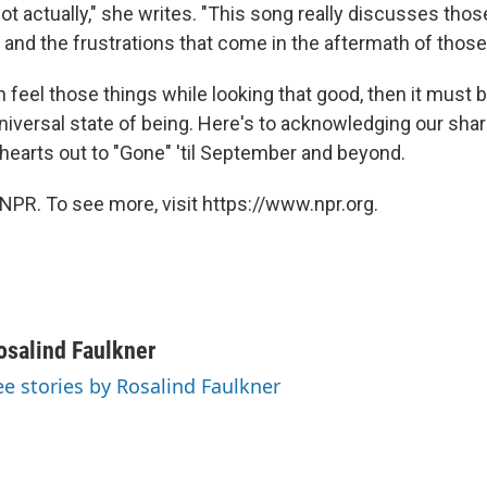
a lot actually," she writes. "This song really discusses thos
y and the frustrations that come in the aftermath of thos
n feel those things while looking that good, then it must b
universal state of being. Here's to acknowledging our sha
 hearts out to "Gone" 'til September and beyond.
NPR. To see more, visit https://www.npr.org.
osalind Faulkner
ee stories by Rosalind Faulkner