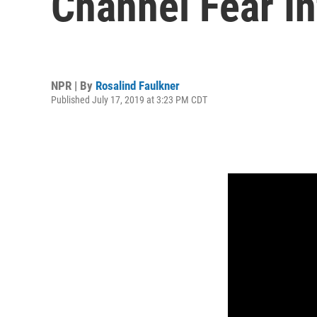
Channel Fear In
NPR | By
Rosalind Faulkner
Published July 17, 2019 at 3:23 PM CDT