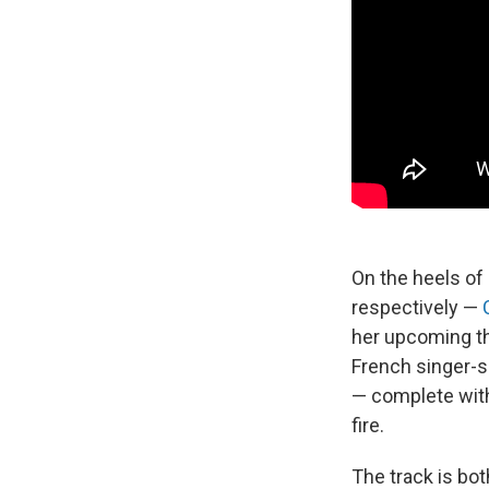
On the heels of 
respectively —
her upcoming th
French singer-
— complete with
fire.
The track is bot