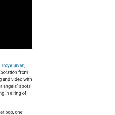
d
Troye Sivan
,
aboration from
ng and video with
 her angels' spots
 in a ring of
ter bop, one