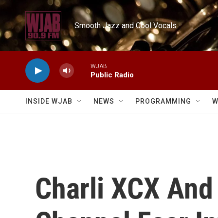
Skip to main content
Smooth Jazz and Cool Vocals
WJAB
Public Radio
INSIDE WJAB
NEWS
PROGRAMMING
W
Charli XCX And