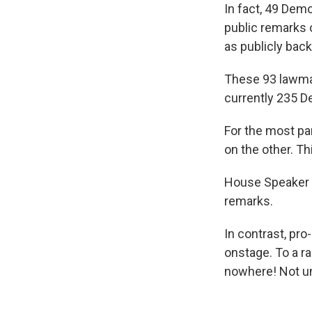
In fact, 49 Dem
public remarks 
as publicly bac
These 93 lawma
currently 235 D
For the most pa
on the other. T
House Speaker N
remarks.
In contrast, pr
onstage. To a r
nowhere! Not unt