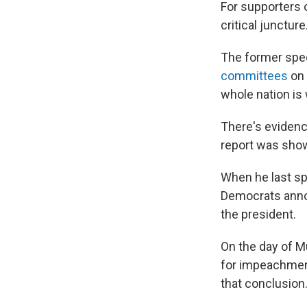
For supporters 
critical juncture
The former spe
committees
on 
whole nation is
There's evidenc
report was show
When he last spo
Democrats anno
the president.
On the day of M
for impeachment
that conclusion