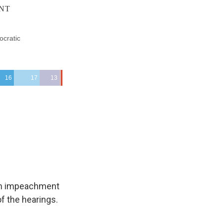
 an impeachment
f the hearings.