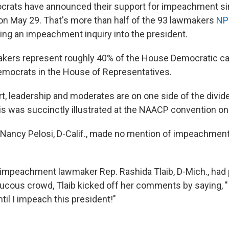
ocrats have announced their support for impeachment si
on May 29. That's more than half of the 93 lawmakers
NP
king an impeachment inquiry into the president.
kers represent roughly 40% of the House Democratic ca
emocrats in the House of Representatives.
rt, leadership and moderates are on one side of the divid
his was succinctly illustrated at the NAACP convention o
ancy Pelosi, D-Calif., made no mention of impeachment
o-impeachment lawmaker Rep. Rashida Tlaib, D-Mich., had
aucous crowd, Tlaib kicked off her comments by saying, "
il I impeach this president!"