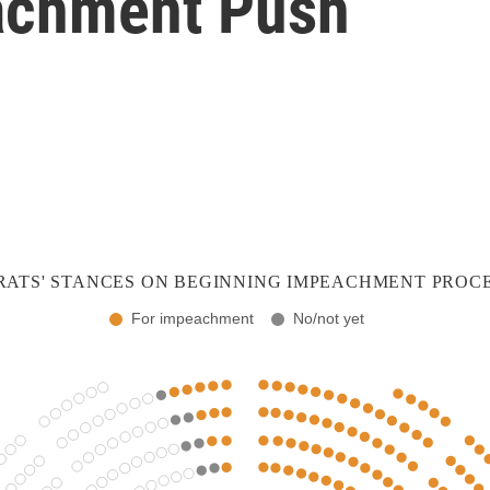
achment Push