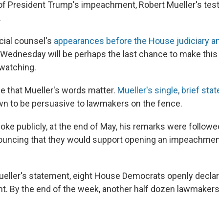
of President Trump's impeachment, Robert Mueller's test
.
cial counsel's
appearances before the House judiciary an
Wednesday will be perhaps the last chance to make this
 watching.
e that Mueller's words matter.
Mueller's single, brief st
n to be persuasive to lawmakers on the fence.
ke publicly, at the end of May, his remarks were followe
uncing that they would support opening an impeachment 
ueller's statement, eight House Democrats openly declar
. By the end of the week, another half dozen lawmaker
.