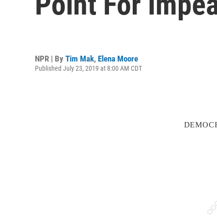
Point For Impe
NPR | By
Tim Mak
,
Elena Moore
Published July 23, 2019 at 8:00 AM CDT