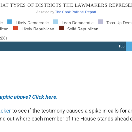
raphic above? Click here.
acker
to see if the testimony causes a spike in calls for
 find out where each member of the House stands ahead o