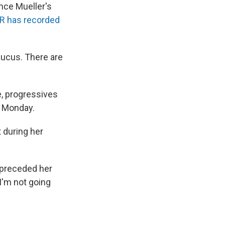
nce Mueller's
R has recorded
ucus. There are
e, progressives
n Monday.
 during her
 preceded her
I'm not going