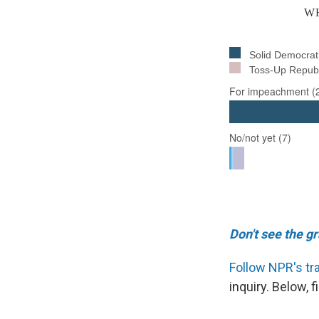
Don't see the g
Follow NPR's tr
inquiry. Below,