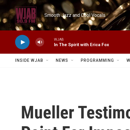
Skip to main content
Smooth Jazz and Cool Vocals
WJAB
In The Spirit with Erica Fox
INSIDE WJAB
NEWS
PROGRAMMING
W
Mueller Testimo