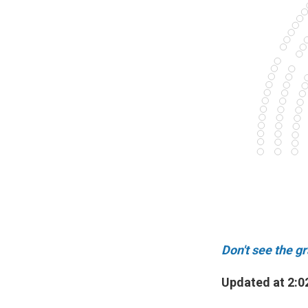
Don't see the g
Updated at 2:0