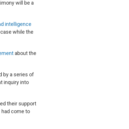
imony will be a
d intelligence
 case while the
atement
about the
d by a series of
inquiry into
ed their support
s had come to