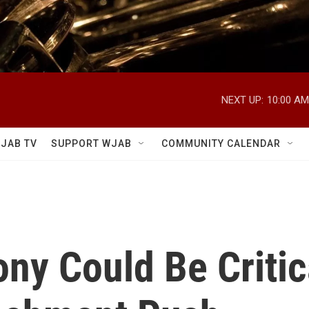
NEXT UP:
10:00 AM
JAB TV
SUPPORT WJAB
COMMUNITY CALENDAR
ny Could Be Critica