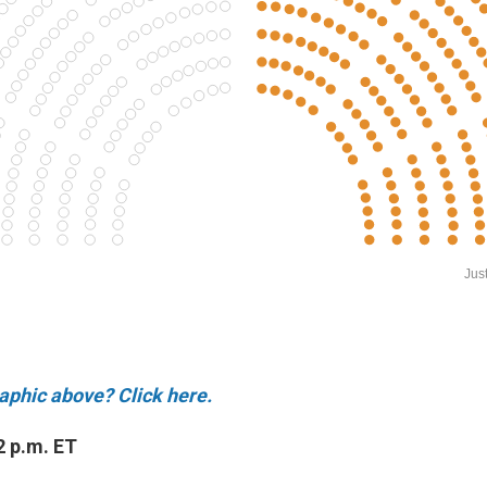
raphic above? Click here.
2 p.m. ET