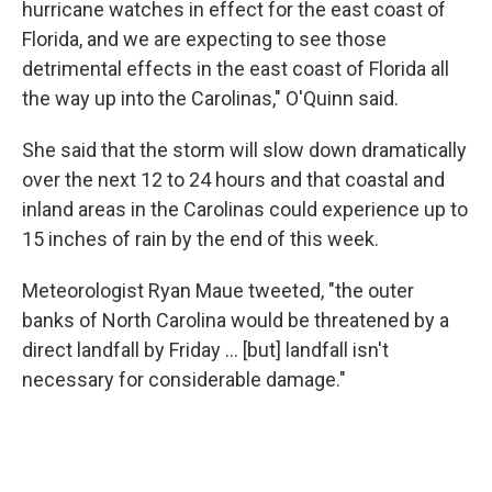
hurricane watches in effect for the east coast of
Florida, and we are expecting to see those
detrimental effects in the east coast of Florida all
the way up into the Carolinas," O'Quinn said.
She said that the storm will slow down dramatically
over the next 12 to 24 hours and that coastal and
inland areas in the Carolinas could experience up to
15 inches of rain by the end of this week.
Meteorologist Ryan Maue tweeted, "the outer
banks of North Carolina would be threatened by a
direct landfall by Friday ... [but] landfall isn't
necessary for considerable damage."