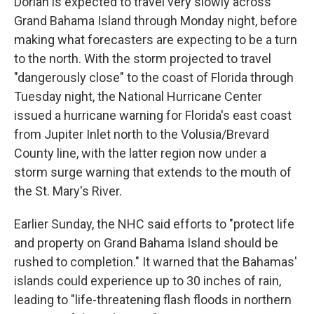
Dorian is expected to travel very slowly across
Grand Bahama Island through Monday night, before
making what forecasters are expecting to be a turn
to the north. With the storm projected to travel
"dangerously close" to the coast of Florida through
Tuesday night, the National Hurricane Center
issued a hurricane warning for Florida's east coast
from Jupiter Inlet north to the Volusia/Brevard
County line, with the latter region now under a
storm surge warning that extends to the mouth of
the St. Mary's River.
Earlier Sunday, the NHC said efforts to "protect life
and property on Grand Bahama Island should be
rushed to completion." It warned that the Bahamas'
islands could experience up to 30 inches of rain,
leading to "life-threatening flash floods in northern