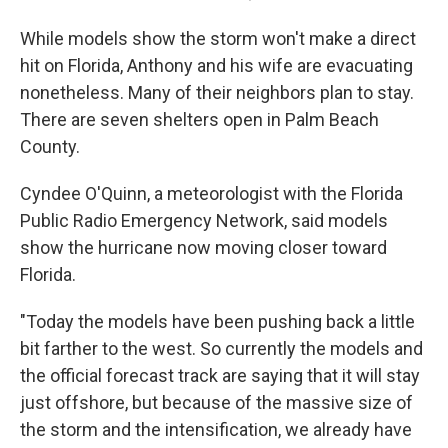
While models show the storm won't make a direct
hit on Florida, Anthony and his wife are evacuating
nonetheless. Many of their neighbors plan to stay.
There are seven shelters open in Palm Beach
County.
Cyndee O'Quinn, a meteorologist with the Florida
Public Radio Emergency Network, said models
show the hurricane now moving closer toward
Florida.
"Today the models have been pushing back a little
bit farther to the west. So currently the models and
the official forecast track are saying that it will stay
just offshore, but because of the massive size of
the storm and the intensification, we already have