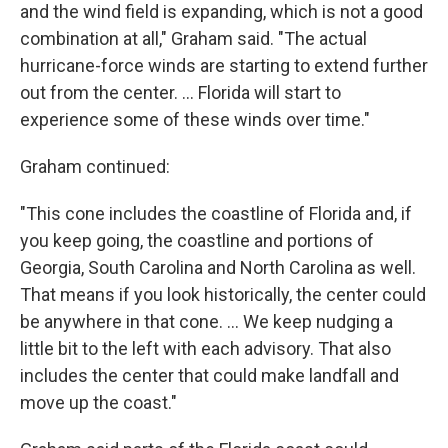
and the wind field is expanding, which is not a good
combination at all," Graham said. "The actual
hurricane-force winds are starting to extend further
out from the center. ... Florida will start to
experience some of these winds over time."
Graham continued:
"This cone includes the coastline of Florida and, if
you keep going, the coastline and portions of
Georgia, South Carolina and North Carolina as well.
That means if you look historically, the center could
be anywhere in that cone. ... We keep nudging a
little bit to the left with each advisory. That also
includes the center that could make landfall and
move up the coast."