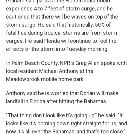
Graham said parts of the Florida coast could
experience 4 to 7 feet of storm surge, and he
cautioned that there will be waves on top of the
storm surge. He said that historically, 50% of
fatalities during tropical storms are from storm
surges. He said Florida will continue to feel the
effects of the storm into Tuesday morning.
In Palm Beach County, NPR's Greg Allen spoke with
local resident Michael Anthony at the
Meadowbrook mobile home park.
Anthony said he is worried that Dorian will make
landfall in Florida after hitting the Bahamas.
"That thing don't look like it's going up," he said. "It
looks like it's coming down right straight for us, and
now it's all over the Bahamas, and that's too close."