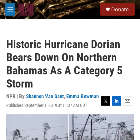
Skip to main content
S
Donate
e
M
a
e
r
n
c
u
h
Historic Hurricane Dorian
u
e
Bears Down On Northern
r
y
Bahamas As A Category 5
Storm
NPR | By
Shannon Van Sant
,
Emma Bowman
Published September 1, 2019 at 11:37 AM CDT
T
L
E
w
i
m
i
n
a
t
k
i
t
e
l
e
d