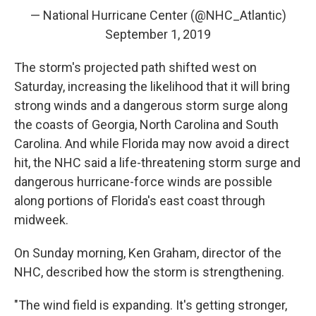
— National Hurricane Center (@NHC_Atlantic)
September 1, 2019
The storm's projected path shifted west on
Saturday, increasing the likelihood that it will bring
strong winds and a dangerous storm surge along
the coasts of Georgia, North Carolina and South
Carolina. And while Florida may now avoid a direct
hit, the NHC said a life-threatening storm surge and
dangerous hurricane-force winds are possible
along portions of Florida's east coast through
midweek.
On Sunday morning, Ken Graham, director of the
NHC, described how the storm is strengthening.
"The wind field is expanding. It's getting stronger,