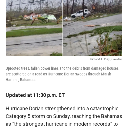
r
I
n
Ramond A. King
/
Reuters
Uprooted trees, fallen power lines and the debris from damaged houses
are scattered on a road as Hurricane Dorian sweeps through Marsh
Harbour, Bahamas.
Updated at 11:30 p.m. ET
Hurricane Dorian strengthened into a catastrophic
Category 5 storm on Sunday, reaching the Bahamas
as "the strongest hurricane in modern records" to