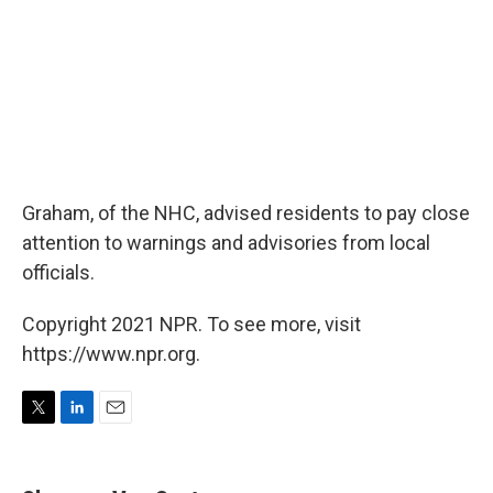
Graham, of the NHC, advised residents to pay close
attention to warnings and advisories from local
officials.
Copyright 2021 NPR. To see more, visit
https://www.npr.org.
T
L
E
w
i
m
i
n
a
t
k
i