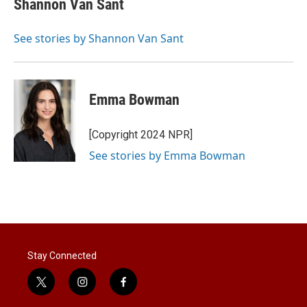
Shannon Van Sant
t
e
l
e
d
r
I
See stories by Shannon Van Sant
n
Emma Bowman
[Copyright 2024 NPR]
See stories by Emma Bowman
Stay Connected
t
i
f
w
n
a