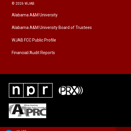
i
s
c
© 2026 WJAB
t
t
e
t
a
b
Alabama A&M University
e
g
o
r
r
o
a
k
Alabama A&M University Board of Trustees
m
WJAB FCC Public Profile
Financial/Audit Reports