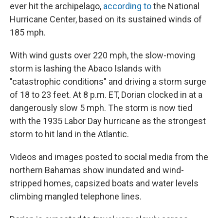
ever hit the archipelago,
according to
the National
Hurricane Center, based on its sustained winds of
185 mph.
With wind gusts over 220 mph, the slow-moving
storm is lashing the Abaco Islands with
"catastrophic conditions" and driving a storm surge
of 18 to 23 feet. At 8 p.m. ET, Dorian clocked in at a
dangerously slow 5 mph. The storm is now tied
with the 1935 Labor Day hurricane as the strongest
storm to hit land in the Atlantic.
Videos and images posted to social media from the
northern Bahamas show inundated and wind-
stripped homes, capsized boats and water levels
climbing mangled telephone lines.