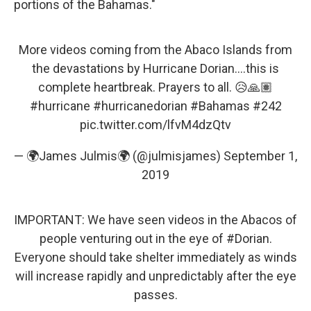
portions of the Bahamas."
More videos coming from the Abaco Islands from
the devastations by Hurricane Dorian....this is
complete heartbreak. Prayers to all. 😥🙏🏽
#hurricane
#hurricanedorian
#Bahamas
#242
pic.twitter.com/lfvM4dzQtv
— 🌍James Julmis🌍 (@julmisjames)
September 1,
2019
IMPORTANT: We have seen videos in the Abacos of
people venturing out in the eye of
#Dorian
.
Everyone should take shelter immediately as winds
will increase rapidly and unpredictably after the eye
passes.