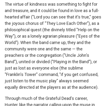
The virtue of kindness was something to fight for
and treasure, and it could be found in love as a full-
hearted affair ("Lord you can see that it's true," goes
the joyous chorus of "They Love Each Other"), as a
philosophical quest (the divinely titled "Help on the
Way"), or as a lonely agrarian pleasure ("Eyes of the
World"). When the band came up, they and the
community were one and the same — the
preachers or the congregation ("Uncle John's
Band"), united or divided ("Playing in the Band"), or
just as lost as everyone else (the sublime
"Franklin's Tower" command, "if you get confused,
just listen to the music play" always seemed
equally directed at the players as at the audience).
Through much of the Grateful Dead's career,
Hunter, like the narrator calling upon the muse in