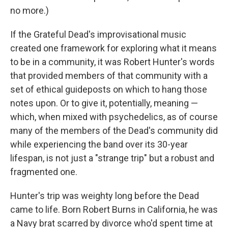
no more.)
If the Grateful Dead's improvisational music
created one framework for exploring what it means
to be in a community, it was Robert Hunter's words
that provided members of that community with a
set of ethical guideposts on which to hang those
notes upon. Or to give it, potentially, meaning —
which, when mixed with psychedelics, as of course
many of the members of the Dead's community did
while experiencing the band over its 30-year
lifespan, is not just a "strange trip" but a robust and
fragmented one.
Hunter's trip was weighty long before the Dead
came to life. Born Robert Burns in California, he was
a Navy brat scarred by divorce who'd spent time at