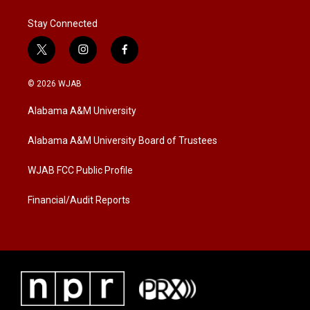
Stay Connected
t
i
f
w
n
a
i
s
c
© 2026 WJAB
t
t
e
t
a
b
Alabama A&M University
e
g
o
r
r
o
a
k
Alabama A&M University Board of Trustees
m
WJAB FCC Public Profile
Financial/Audit Reports