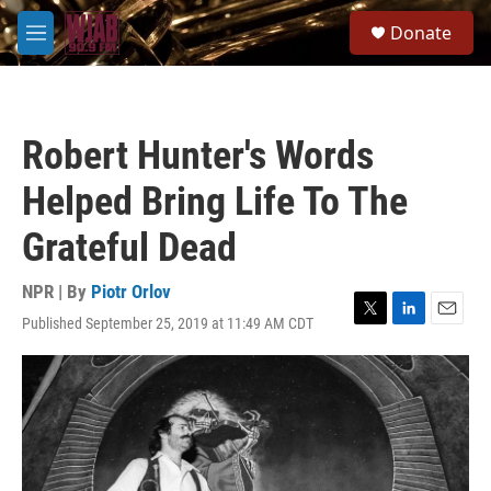
Skip to main content
S
Donate
e
M
a
e
r
n
c
u
h
Robert Hunter's Words
u
e
Helped Bring Life To The
r
y
Grateful Dead
NPR | By
Piotr Orlov
Published September 25, 2019 at 11:49 AM CDT
T
L
E
w
i
m
i
n
a
t
k
i
t
e
l
e
d
r
I
n