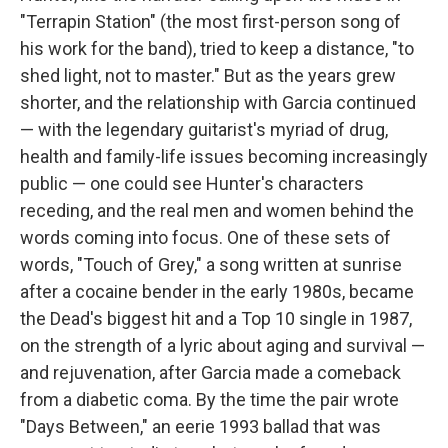
"Terrapin Station" (the most first-person song of
his work for the band), tried to keep a distance, "to
shed light, not to master." But as the years grew
shorter, and the relationship with Garcia continued
— with the legendary guitarist's myriad of drug,
health and family-life issues becoming increasingly
public — one could see Hunter's characters
receding, and the real men and women behind the
words coming into focus. One of these sets of
words, "Touch of Grey," a song written at sunrise
after a cocaine bender in the early 1980s, became
the Dead's biggest hit and a Top 10 single in 1987,
on the strength of a lyric about aging and survival —
and rejuvenation, after Garcia made a comeback
from a diabetic coma. By the time the pair wrote
"Days Between," an eerie 1993 ballad that was