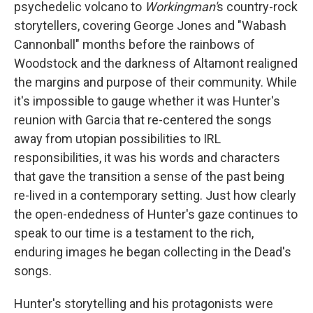
psychedelic volcano to
Workingman'
s country-rock
storytellers, covering George Jones and "Wabash
Cannonball" months before the rainbows of
Woodstock and the darkness of Altamont realigned
the margins and purpose of their community. While
it's impossible to gauge whether it was Hunter's
reunion with Garcia that re-centered the songs
away from utopian possibilities to IRL
responsibilities, it was his words and characters
that gave the transition a sense of the past being
re-lived in a contemporary setting. Just how clearly
the open-endedness of Hunter's gaze continues to
speak to our time is a testament to the rich,
enduring images he began collecting in the Dead's
songs.
Hunter's storytelling and his protagonists were