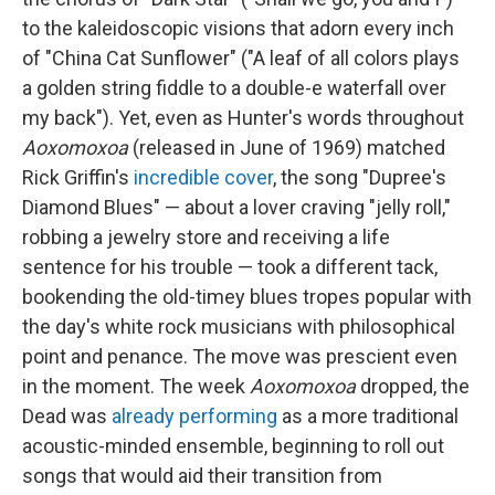
to the kaleidoscopic visions that adorn every inch
of "China Cat Sunflower" ("A leaf of all colors plays
a golden string fiddle to a double-e waterfall over
my back"). Yet, even as Hunter's words throughout
Aoxomoxoa
(released in June of 1969) matched
Rick Griffin's
incredible cover
, the song "Dupree's
Diamond Blues" — about a lover craving "jelly roll,"
robbing a jewelry store and receiving a life
sentence for his trouble — took a different tack,
bookending the old-timey blues tropes popular with
the day's white rock musicians with philosophical
point and penance. The move was prescient even
in the moment. The week
Aoxomoxoa
dropped, the
Dead was
already performing
as a more traditional
acoustic-minded ensemble, beginning to roll out
songs that would aid their transition from