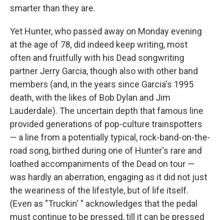
smarter than they are.
Yet Hunter, who passed away on Monday evening
at the age of 78, did indeed keep writing, most
often and fruitfully with his Dead songwriting
partner Jerry Garcia, though also with other band
members (and, in the years since Garcia's 1995
death, with the likes of Bob Dylan and Jim
Lauderdale). The uncertain depth that famous line
provided generations of pop-culture trainspotters
— a line from a potentially typical, rock-band-on-the-
road song, birthed during one of Hunter's rare and
loathed accompaniments of the Dead on tour —
was hardly an aberration, engaging as it did not just
the weariness of the lifestyle, but of life itself.
(Even as "Truckin' " acknowledges that the pedal
must continue to be pressed, till it can be pressed