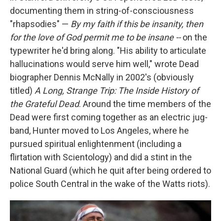
documenting them in string-of-consciousness
"rhapsodies" —
By my faith if this be insanity, then
for the love of God permit me to be insane --
on the
typewriter he'd bring along. "His ability to articulate
hallucinations would serve him well," wrote Dead
biographer Dennis McNally in 2002's (obviously
titled)
A Long, Strange Trip: The Inside History of
the Grateful Dead
. Around the time members of the
Dead were first coming together as an electric jug-
band, Hunter moved to Los Angeles, where he
pursued spiritual enlightenment (including a
flirtation with Scientology) and did a stint in the
National Guard (which he quit after being ordered to
police South Central in the wake of the Watts riots).