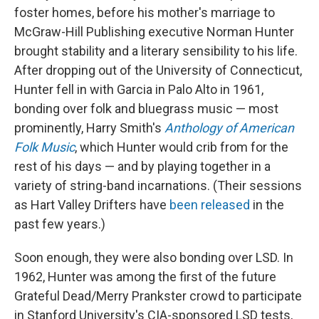
foster homes, before his mother's marriage to
McGraw-Hill Publishing executive Norman Hunter
brought stability and a literary sensibility to his life.
After dropping out of the University of Connecticut,
Hunter fell in with Garcia in Palo Alto in 1961,
bonding over folk and bluegrass music — most
prominently, Harry Smith's
Anthology of American
Folk Music
, which Hunter would crib from for the
rest of his days — and by playing together in a
variety of string-band incarnations. (Their sessions
as Hart Valley Drifters have
been released
in the
past few years.)
Soon enough, they were also bonding over LSD. In
1962, Hunter was among the first of the future
Grateful Dead/Merry Prankster crowd to participate
in Stanford University's CIA-sponsored LSD tests,