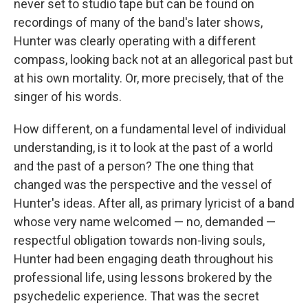
never set to studio tape but can be found on
recordings of many of the band's later shows,
Hunter was clearly operating with a different
compass, looking back not at an allegorical past but
at his own mortality. Or, more precisely, that of the
singer of his words.
How different, on a fundamental level of individual
understanding, is it to look at the past of a world
and the past of a person? The one thing that
changed was the perspective and the vessel of
Hunter's ideas. After all, as primary lyricist of a band
whose very name welcomed — no, demanded —
respectful obligation towards non-living souls,
Hunter had been engaging death throughout his
professional life, using lessons brokered by the
psychedelic experience. That was the secret