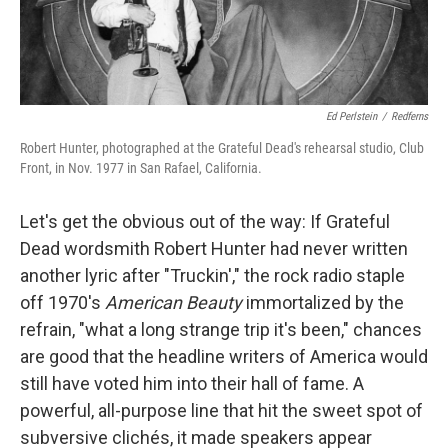
Ed Perlstein
/
Redferns
Robert Hunter, photographed at the Grateful Dead's rehearsal studio, Club
Front, in Nov. 1977 in San Rafael, California.
Let's get the obvious out of the way: If Grateful
Dead wordsmith Robert Hunter had never written
another lyric after "Truckin'," the rock radio staple
off 1970's
American Beauty
immortalized by the
refrain, "what a long strange trip it's been," chances
are good that the headline writers of America would
still have voted him into their hall of fame. A
powerful, all-purpose line that hit the sweet spot of
subversive clichés, it made speakers appear