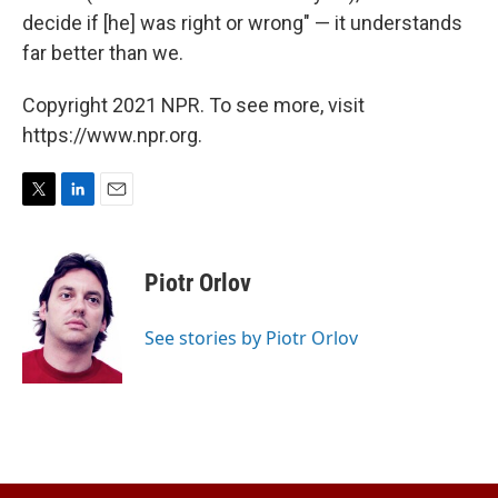
decide if [he] was right or wrong" — it understands
far better than we.
Copyright 2021 NPR. To see more, visit
https://www.npr.org.
T
L
E
w
i
m
i
n
a
t
k
i
Piotr Orlov
t
e
l
e
d
r
I
See stories by Piotr Orlov
n