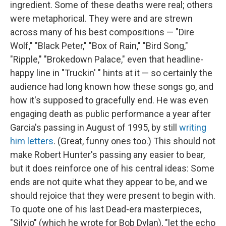
ingredient. Some of these deaths were real; others
were metaphorical. They were and are strewn
across many of his best compositions — "Dire
Wolf," "Black Peter," "Box of Rain," "Bird Song,"
"Ripple," "Brokedown Palace," even that headline-
happy line in "Truckin' " hints at it — so certainly the
audience had long known how these songs go, and
how it's supposed to gracefully end. He was even
engaging death as public performance a year after
Garcia's passing in August of 1995, by still
writing
him letters
. (Great, funny ones too.) This should not
make Robert Hunter's passing any easier to bear,
but it does reinforce one of his central ideas: Some
ends are not quite what they appear to be, and we
should rejoice that they were present to begin with.
To quote one of his last Dead-era masterpieces,
"Silvio" (which he wrote for Bob Dylan), "let the echo