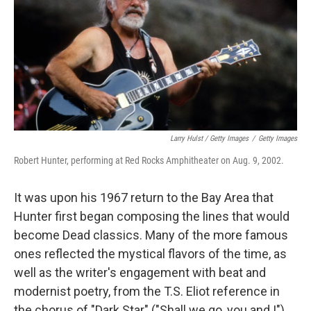
Larry Hulst / Getty Images
/
Getty Images
Robert Hunter, performing at Red Rocks Amphitheater on Aug. 9, 2002.
It was upon his 1967 return to the Bay Area that
Hunter first began composing the lines that would
become Dead classics. Many of the more famous
ones reflected the mystical flavors of the time, as
well as the writer's engagement with beat and
modernist poetry, from the T.S. Eliot reference in
the chorus of "Dark Star" ("Shall we go, you and I")