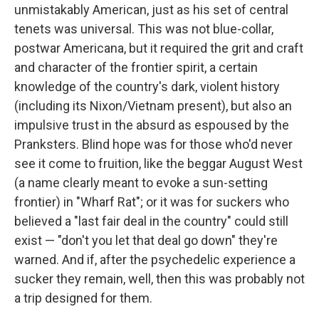
unmistakably American, just as his set of central
tenets was universal. This was not blue-collar,
postwar Americana, but it required the grit and craft
and character of the frontier spirit, a certain
knowledge of the country's dark, violent history
(including its Nixon/Vietnam present), but also an
impulsive trust in the absurd as espoused by the
Pranksters. Blind hope was for those who'd never
see it come to fruition, like the beggar August West
(a name clearly meant to evoke a sun-setting
frontier) in "Wharf Rat"; or it was for suckers who
believed a "last fair deal in the country" could still
exist — "don't you let that deal go down" they're
warned. And if, after the psychedelic experience a
sucker they remain, well, then this was probably not
a trip designed for them.