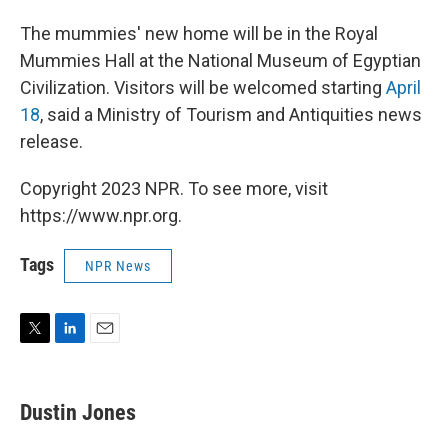
The mummies' new home will be in the Royal
Mummies Hall at the National Museum of Egyptian
Civilization. Visitors will be welcomed starting
April
18
, said a Ministry of Tourism and Antiquities news
release.
Copyright 2023 NPR. To see more, visit
https://www.npr.org.
Tags
NPR News
T
L
E
w
i
m
i
n
a
t
k
i
Dustin Jones
t
e
l
e
d