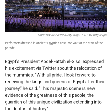
Khaled Desouki / AFP Via Getty Images
/
AFP Via Getty Images
Performers dressed in ancient Egyptian costume wait at the start of the
parade.
Egypt's President Abdel-Fattah el-Sissi expressed
his excitement via Twitter about the relocation of
the mummies. "With all pride, I look forward to
receiving the kings and queens of Egypt after their
journey," he said. "This majestic scene is new
evidence of the greatness of this people, the
guardian of this unique civilization extending into
the depths of history."