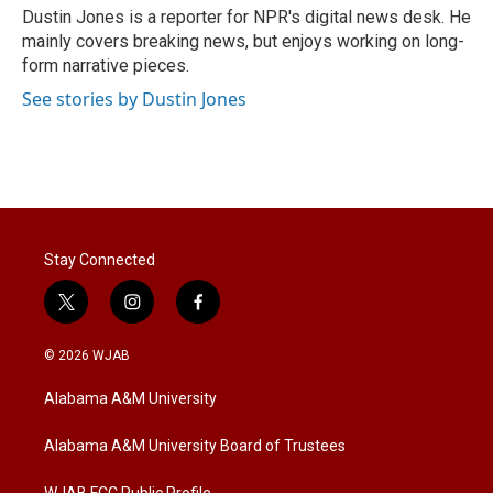
r
I
Dustin Jones is a reporter for NPR's digital news desk. He
n
mainly covers breaking news, but enjoys working on long-
form narrative pieces.
See stories by Dustin Jones
Stay Connected
t
i
f
w
n
a
i
s
c
© 2026 WJAB
t
t
e
t
a
b
Alabama A&M University
e
g
o
r
r
o
a
k
Alabama A&M University Board of Trustees
m