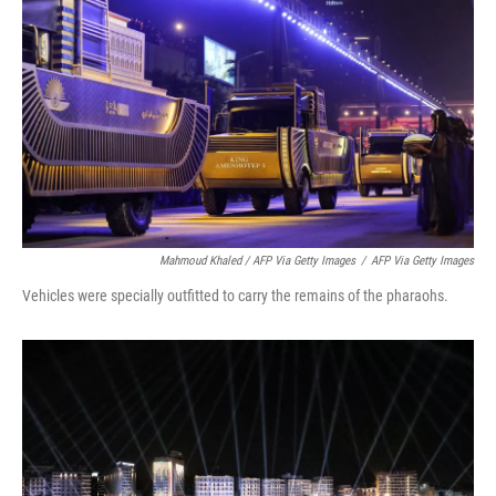
Mahmoud Khaled / AFP Via Getty Images
/
AFP Via Getty Images
Vehicles were specially outfitted to carry the remains of the pharaohs.