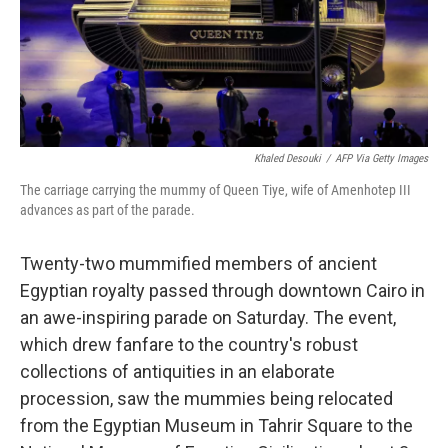
Khaled Desouki
/
AFP Via Getty Images
The carriage carrying the mummy of Queen Tiye, wife of Amenhotep III
advances as part of the parade.
Twenty-two mummified members of ancient
Egyptian royalty passed through
downtown Cairo in
an awe-inspiring parade on Saturday. The event,
which drew fanfare to the country's robust
collections of antiquities in an elaborate
procession, saw the mummies being relocated
from the Egyptian Museum in Tahrir Square to the