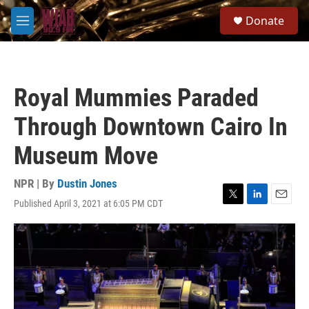
Skip to main content
S
Donate
e
M
a
e
r
n
c
u
h
Royal Mummies Paraded
u
e
Through Downtown Cairo In
r
y
Museum Move
NPR | By
Dustin Jones
Published April 3, 2021 at 6:05 PM CDT
T
L
E
w
i
m
i
n
a
t
k
i
t
e
l
e
d
r
I
n