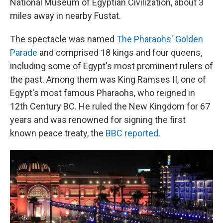
National Museum of Egyptian Civilization, about 3
miles away in nearby Fustat.
The spectacle was named
The Pharaohs' Golden
Parade
and comprised 18 kings and four queens,
including some of Egypt's most prominent rulers of
the past. Among them was King Ramses II, one of
Egypt's most famous Pharaohs, who reigned in
12th Century BC. He ruled the New Kingdom for 67
years and was renowned for signing the first
known peace treaty, the
BBC reported
.