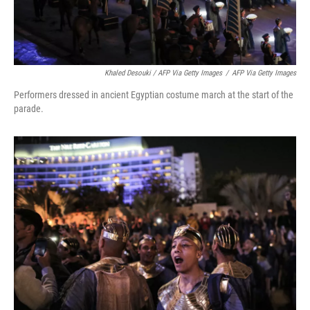
Khaled Desouki / AFP Via Getty Images
/
AFP Via Getty Images
Performers dressed in ancient Egyptian costume march at the start of the
parade.