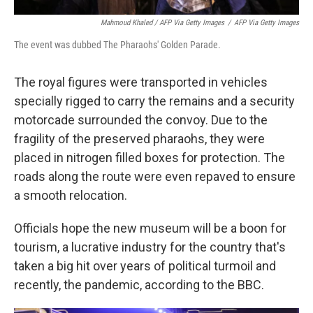
Mahmoud Khaled / AFP Via Getty Images
/
AFP Via Getty Images
The event was dubbed The Pharaohs' Golden Parade.
The royal figures were transported in vehicles
specially rigged to carry the remains and a security
motorcade surrounded the convoy. Due to the
fragility of the preserved pharaohs, they were
placed in nitrogen filled boxes for protection. The
roads along the route were even repaved to ensure
a smooth relocation.
Officials hope the new museum will be a boon for
tourism, a lucrative industry for the country that's
taken a big hit over years of political turmoil and
recently, the pandemic, according to the BBC.