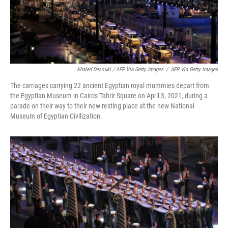
Khaled Desouki / AFP Via Getty Images
/
AFP Via Getty Images
The carriages carrying 22 ancient Egyptian royal mummies depart from
the Egyptian Museum in Cairo's Tahrir Square on April 3, 2021, during a
parade on their way to their new resting place at the new National
Museum of Egyptian Civilization.