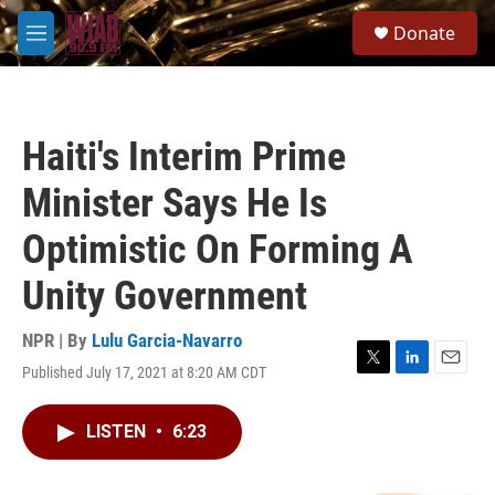
Skip to main content
S
Donate
e
M
a
e
r
n
c
u
h
Haiti's Interim Prime
u
e
Minister Says He Is
r
y
Optimistic On Forming A
Unity Government
NPR | By
Lulu Garcia-Navarro
Published July 17, 2021 at 8:20 AM CDT
T
L
E
w
i
m
i
n
a
LISTEN
•
6:23
t
k
i
t
e
l
e
d