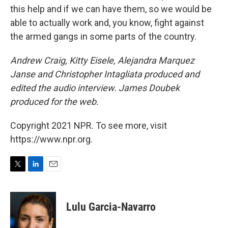
this help and if we can have them, so we would be
able to actually work and, you know, fight against
the armed gangs in some parts of the country.
Andrew Craig, Kitty Eisele, Alejandra Marquez
Janse and Christopher Intagliata produced and
edited the audio interview. James Doubek
produced for the web.
Copyright 2021 NPR. To see more, visit
https://www.npr.org.
T
L
E
w
i
m
i
n
a
t
k
i
Lulu Garcia-Navarro
t
e
l
e
d