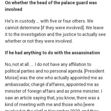
On whether the head of the palace guard was
involved
He's in custody ... with five or four others. We
cannot determine [if they were involved]. We leave
it to the investigation and the justice to actually see
whether or not they were involved.
If he had anything to do with the assassination
No, not at all. ... I do not have any affiliation to
political parties and no personal agenda. [President
Moïse] was the one who actually appointed me as
ambassador, chargé d'affaires, appointed me as
minister of foreign affairs and as prime minister. I
saw an article saying that, you know, there was a
kind of meeting with me and those who [were