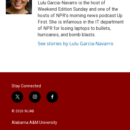
r
I
Lulu Garcia-Navarro is the host of
n
Weekend Edition Sunday and one of the
hosts of NPR's morning news podcast Up
First. She is infamous in the IT department
of NPR for losing laptops to bullets,
hurricanes, and bomb blasts.
See stories by Lulu Garcia-Navarro
Stay Connected
t
i
f
w
n
a
i
s
c
© 2026 WJAB
t
t
e
t
a
b
Alabama A&M University
e
g
o