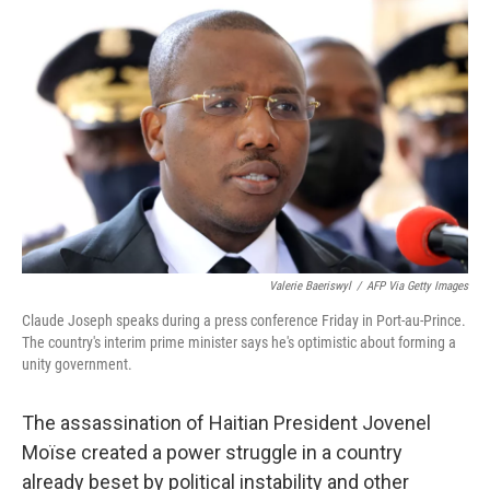
r
I
n
Valerie Baeriswyl
/
AFP Via Getty Images
Claude Joseph speaks during a press conference Friday in Port-au-Prince.
The country's interim prime minister says he's optimistic about forming a
unity government.
The assassination of Haitian President Jovenel
Moïse created a power struggle in a country
already beset by political instability and other