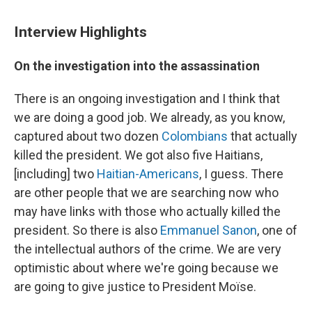
Interview Highlights
On the investigation into the assassination
There is an ongoing investigation and I think that
we are doing a good job. We already, as you know,
captured about two dozen
Colombians
that actually
killed the president. We got also five Haitians,
[including] two
Haitian-Americans
, I guess. There
are other people that we are searching now who
may have links with those who actually killed the
president. So there is also
Emmanuel Sanon
, one of
the intellectual authors of the crime. We are very
optimistic about where we're going because we
are going to give justice to President Moïse.