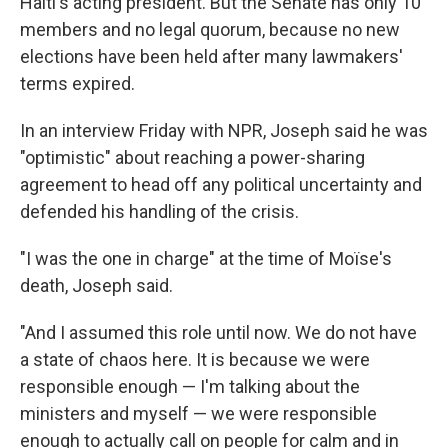
Haiti's acting president. But the Senate has only 10
members and no legal quorum, because no new
elections have been held after many lawmakers'
terms expired.
In an interview Friday with NPR, Joseph said he was
"optimistic" about reaching a power-sharing
agreement to head off any political uncertainty and
defended his handling of the crisis.
"I was the one in charge" at the time of Moïse's
death, Joseph said.
"And I assumed this role until now. We do not have
a state of chaos here. It is because we were
responsible enough — I'm talking about the
ministers and myself — we were responsible
enough to actually call on people for calm and in