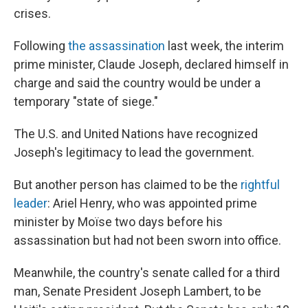
crises.
Following
the assassination
last week, the interim
prime minister, Claude Joseph, declared himself in
charge and said the country would be under a
temporary "state of siege."
The U.S. and United Nations have recognized
Joseph's legitimacy to lead the government.
But another person has claimed to be the
rightful
leader
: Ariel Henry, who was appointed prime
minister by Moïse two days before his
assassination but had not been sworn into office.
Meanwhile, the country's senate called for a third
man, Senate President Joseph Lambert, to be