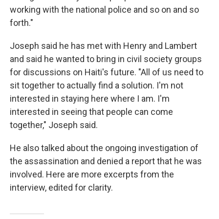
working with the national police and so on and so
forth."
Joseph said he has met with Henry and Lambert
and said he wanted to bring in civil society groups
for discussions on Haiti's future. "All of us need to
sit together to actually find a solution. I'm not
interested in staying here where I am. I'm
interested in seeing that people can come
together," Joseph said.
He also talked about the ongoing investigation of
the assassination and denied a report that he was
involved. Here are more excerpts from the
interview, edited for clarity.