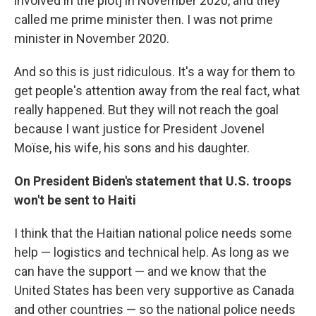
involved in the plot] in November 2020, and they
called me prime minister then. I was not prime
minister in November 2020.
And so this is just ridiculous. It's a way for them to
get people's attention away from the real fact, what
really happened. But they will not reach the goal
because I want justice for President Jovenel
Moïse, his wife, his sons and his daughter.
On President Biden's statement that U.S. troops
won't be sent to Haiti
I think that the Haitian national police needs some
help — logistics and technical help. As long as we
can have the support — and we know that the
United States has been very supportive as Canada
and other countries — so the national police needs