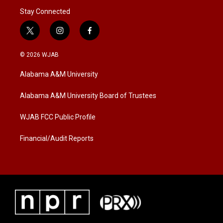
Stay Connected
t
i
f
w
n
a
i
s
c
© 2026 WJAB
t
t
e
t
a
b
Alabama A&M University
e
g
o
r
r
o
a
k
Alabama A&M University Board of Trustees
m
WJAB FCC Public Profile
Financial/Audit Reports