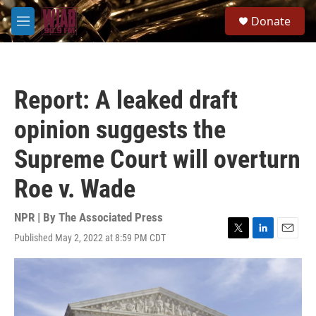
Skip to main content
S
Donate
e
M
a
e
r
n
c
u
h
Report: A leaked draft
u
e
opinion suggests the
r
y
Supreme Court will overturn
Roe v. Wade
NPR | By
The Associated Press
Published May 2, 2022 at 8:59 PM CDT
T
L
E
w
i
m
i
n
a
t
k
i
t
e
l
e
d