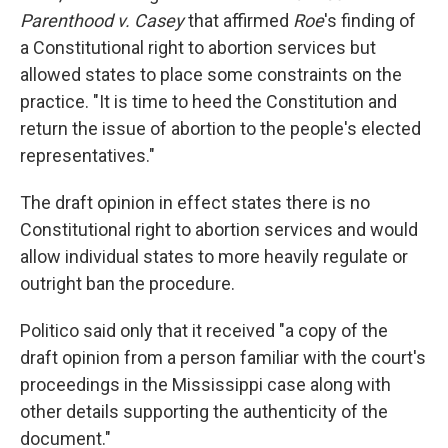
Parenthood v. Casey
that affirmed
Roe
's finding of
a Constitutional right to abortion services but
allowed states to place some constraints on the
practice. "It is time to heed the Constitution and
return the issue of abortion to the people's elected
representatives."
The draft opinion in effect states there is no
Constitutional right to abortion services and would
allow individual states to more heavily regulate or
outright ban the procedure.
Politico said only that it received "a copy of the
draft opinion from a person familiar with the court's
proceedings in the Mississippi case along with
other details supporting the authenticity of the
document."