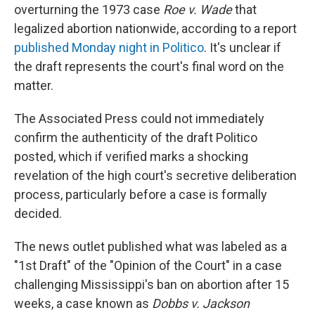
overturning the 1973 case
Roe v. Wade
that
legalized abortion nationwide, according to a report
published Monday night in Politico
. It's unclear if
the draft represents the court's final word on the
matter.
The Associated Press could not immediately
confirm the authenticity of the draft Politico
posted, which if verified marks a shocking
revelation of the high court's secretive deliberation
process, particularly before a case is formally
decided.
The news outlet published what was labeled as a
"1st Draft" of the "Opinion of the Court" in a case
challenging Mississippi's ban on abortion after 15
weeks, a case known as
Dobbs v. Jackson