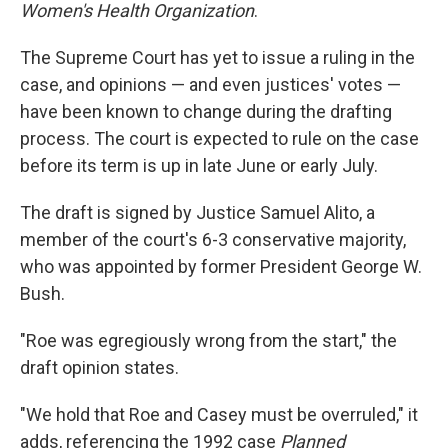
Women's Health Organization
.
The Supreme Court has yet to issue a ruling in the
case, and opinions — and even justices' votes —
have been known to change during the drafting
process. The court is expected to rule on the case
before its term is up in late June or early July.
The draft is signed by Justice Samuel Alito, a
member of the court's 6-3 conservative majority,
who was appointed by former President George W.
Bush.
"Roe was egregiously wrong from the start," the
draft opinion states.
"We hold that Roe and Casey must be overruled," it
adds, referencing the 1992 case
Planned