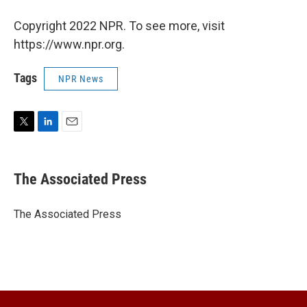
Copyright 2022 NPR. To see more, visit
https://www.npr.org.
Tags
NPR News
T
L
E
w
i
m
i
n
a
t
k
i
The Associated Press
t
e
l
e
d
r
I
The Associated Press
n