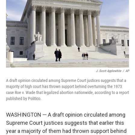
r
I
n
J. Scott Applewhite
/
AP
A draft opinion circulated among Supreme Court justices suggests that a
majority of high court has thrown support behind overturning the 1973
case Roe v. Wade that legalized abortion nationwide, according to a report
published by Politico.
WASHINGTON — A draft opinion circulated among
Supreme Court justices suggests that earlier this
year a majority of them had thrown support behind