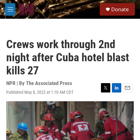
Skip to main content
S
Donate
e
M
a
e
r
n
c
u
h
Crews work through 2nd
u
e
night after Cuba hotel blast
r
y
kills 27
NPR | By
The Associated Press
Published May 8, 2022 at 1:10 AM CDT
T
L
E
w
i
m
i
n
a
t
k
i
t
e
l
e
d
r
I
n