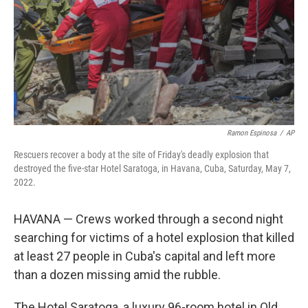
Ramon Espinosa
/
AP
Rescuers recover a body at the site of Friday's deadly explosion that
destroyed the five-star Hotel Saratoga, in Havana, Cuba, Saturday, May 7,
2022.
HAVANA — Crews worked through a second night
searching for victims of a hotel explosion that killed
at least 27 people in Cuba's capital and left more
than a dozen missing amid the rubble.
The Hotel Saratoga, a luxury 96-room hotel in Old