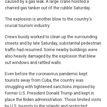
caused by a gas leak. A large crane hoisted a
charred gas tanker out of the rubble Saturday.
The explosion is another blow to the country's
crucial tourism industry.
Crews busily worked to clean up the surrounding
streets and by late Saturday, substantial pedestrian
traffic had resumed. Some nearby buildings were
also heavily damaged by the explosion that blew
out windows and rattled walls.
Even before the coronavirus pandemic kept
tourists away from Cuba, the country was
struggling with tightened sanctions imposed by
former U.S. President Donald Trump and kept in
place the Biden administration. Those limited visits
by U.S. tourists to the islands and restricted