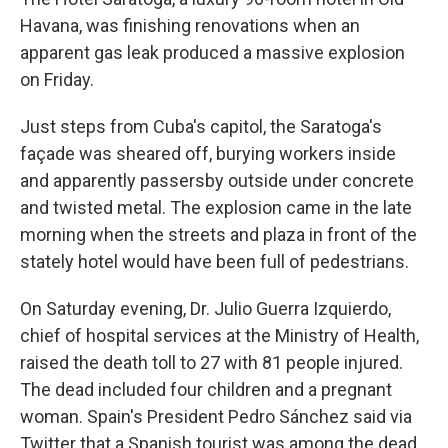
Havana, was finishing renovations when an
apparent gas leak produced a massive explosion
on Friday.
Just steps from Cuba's capitol, the Saratoga's
façade was sheared off, burying workers inside
and apparently passersby outside under concrete
and twisted metal. The explosion came in the late
morning when the streets and plaza in front of the
stately hotel would have been full of pedestrians.
On Saturday evening, Dr. Julio Guerra Izquierdo,
chief of hospital services at the Ministry of Health,
raised the death toll to 27 with 81 people injured.
The dead included four children and a pregnant
woman. Spain's President Pedro Sánchez said via
Twitter that a Spanish tourist was among the dead