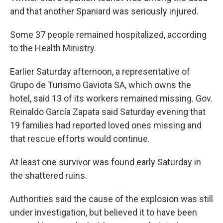
and that another Spaniard was seriously injured.
Some 37 people remained hospitalized, according
to the Health Ministry.
Earlier Saturday afternoon, a representative of
Grupo de Turismo Gaviota SA, which owns the
hotel, said 13 of its workers remained missing. Gov.
Reinaldo García Zapata said Saturday evening that
19 families had reported loved ones missing and
that rescue efforts would continue.
At least one survivor was found early Saturday in
the shattered ruins.
Authorities said the cause of the explosion was still
under investigation, but believed it to have been