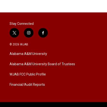
Stay Connected
t
i
f
w
n
a
i
s
c
© 2026 WJAB
t
t
e
t
a
b
Alabama A&M University
e
g
o
r
r
o
a
k
Alabama A&M University Board of Trustees
m
WJAB FCC Public Profile
Financial/Audit Reports