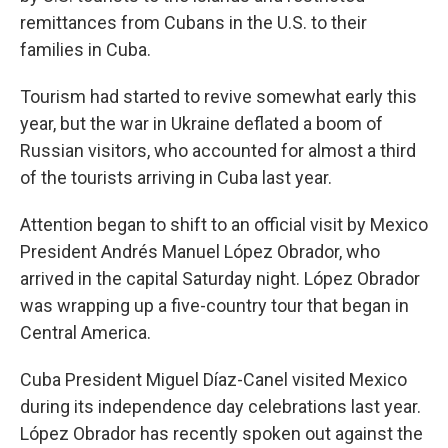
remittances from Cubans in the U.S. to their
families in Cuba.
Tourism had started to revive somewhat early this
year, but the war in Ukraine deflated a boom of
Russian visitors, who accounted for almost a third
of the tourists arriving in Cuba last year.
Attention began to shift to an official visit by Mexico
President Andrés Manuel López Obrador, who
arrived in the capital Saturday night. López Obrador
was wrapping up a five-country tour that began in
Central America.
Cuba President Miguel Díaz-Canel visited Mexico
during its independence day celebrations last year.
López Obrador has recently spoken out against the