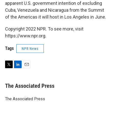
apparent U.S. government intention of excluding
Cuba, Venezuela and Nicaragua from the Summit
of the Americas it will host in Los Angeles in June.
Copyright 2022 NPR. To see more, visit
https://www.npr.org.
Tags
NPR News
T
L
E
w
i
m
i
n
a
t
k
i
The Associated Press
t
e
l
e
d
r
I
The Associated Press
n