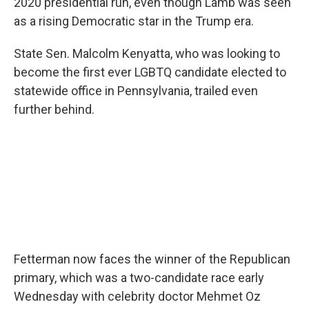
2020 presidential run, even though Lamb was seen
as a rising Democratic star in the Trump era.
State Sen. Malcolm Kenyatta, who was looking to
become the first ever LGBTQ candidate elected to
statewide office in Pennsylvania, trailed even
further behind.
Fetterman now faces the winner of the Republican
primary, which was a two-candidate race early
Wednesday with celebrity doctor Mehmet Oz