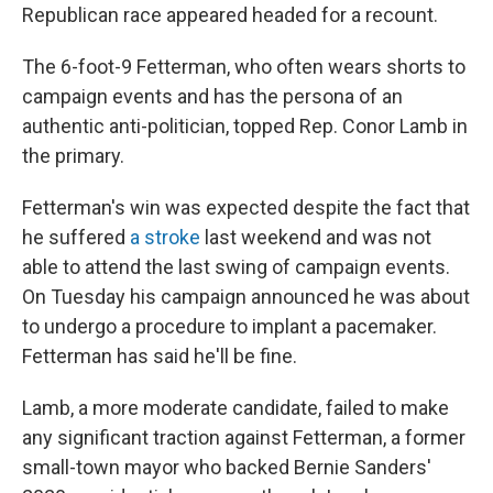
Republican race appeared headed for a recount.
The 6-foot-9 Fetterman, who often wears shorts to
campaign events and has the persona of an
authentic anti-politician, topped Rep. Conor Lamb in
the primary.
Fetterman's win was expected despite the fact that
he suffered
a stroke
last weekend and was not
able to attend the last swing of campaign events.
On Tuesday his campaign announced he was about
to undergo a procedure to implant a pacemaker.
Fetterman has said he'll be fine.
Lamb, a more moderate candidate, failed to make
any significant traction against Fetterman, a former
small-town mayor who backed Bernie Sanders'