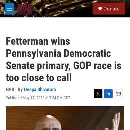
Skip to main content
S
Donate
e
M
a
e
r
n
c
u
h
Fetterman wins
u
e
Pennsylvania Democratic
r
y
Senate primary, GOP race is
too close to call
NPR | By
Deepa Shivaram
Published May 17, 2022 at 7:54 PM CDT
T
L
E
w
i
m
i
n
a
t
k
i
t
e
l
e
d