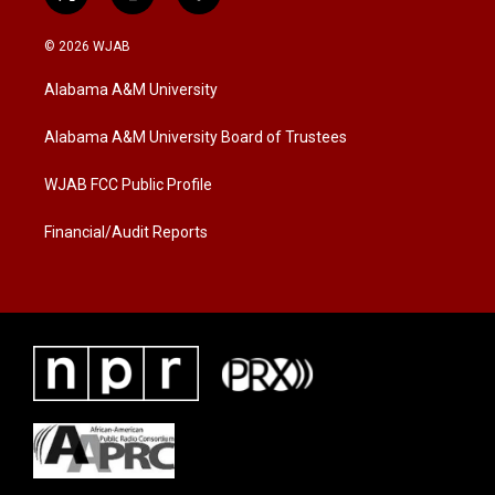
t
i
f
w
n
a
i
s
c
© 2026 WJAB
t
t
e
t
a
b
Alabama A&M University
e
g
o
r
r
o
a
k
Alabama A&M University Board of Trustees
m
WJAB FCC Public Profile
Financial/Audit Reports