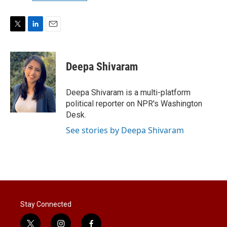
T
L
E
w
i
m
i
n
a
t
k
i
Deepa Shivaram
t
e
l
e
d
r
I
Deepa Shivaram is a multi-platform
n
political reporter on NPR's Washington
Desk.
See stories by Deepa Shivaram
Stay Connected