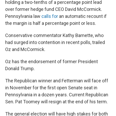
holding a two-tenths of a percentage point lead
over former hedge fund CEO David McCormick.
Pennsylvania law
calls for
an automatic recount if
the margin is half a percentage point or less.
Conservative commentator Kathy Barnette, who
had surged into contention in recent polls, trailed
Oz and McCormick.
Oz has the endorsement of former President
Donald Trump.
The Republican winner and Fetterman will face off
in November for the first open Senate seat in
Pennsylvania in a dozen years. Current Republican
Sen. Pat Toomey will resign at the end of his term.
The general election will have high stakes for both