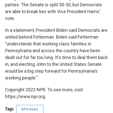
parties. The Senate is split 50-50, but Democrats
are able to break ties with Vice President Harris'
vote.
In a statement, President Biden said Democrats are
united behind Fetterman. Biden said Fetterman
"understands that working class families in
Pennsylvania and across the country have been
dealt out for far too long. It's time to deal them back
in, and electing John to the United States Senate
would be a big step forward for Pennsylvania's
working people."
Copyright 2022 NPR. To see more, visit
https://www.npr.org.
Tags
NPR News