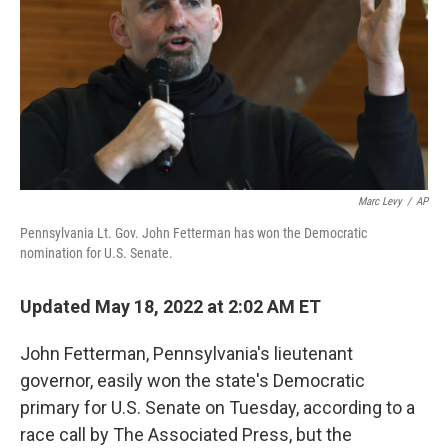
r
I
n
Marc Levy
/
AP
Pennsylvania Lt. Gov. John Fetterman has won the Democratic
nomination for U.S. Senate.
Updated May 18, 2022 at 2:02 AM ET
John Fetterman, Pennsylvania's lieutenant
governor, easily won the state's Democratic
primary for U.S. Senate on Tuesday, according to a
race call by The Associated Press, but the