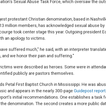
ation's Sexual Abuse Task Force, which oversaw the out
gest protestant Christian denomination, based in Nashvill
13 million members, has acknowledged sexual abuse by 
scourge took center stage this year. Outgoing president E
th an apology to victims.
ve suffered much," he said, with an interpreter translati
 and we honor their pain and suffering."
 victims were described as heroes. Some were in attenda
ntified publicly are pastors themselves.
ds Petal First Baptist Church in Mississippi. He was abus
usic and appears in the nearly 300-page
Guidepost report
report's initial recommendations. One establishes a task 
 the denomination. The second creates a more public d