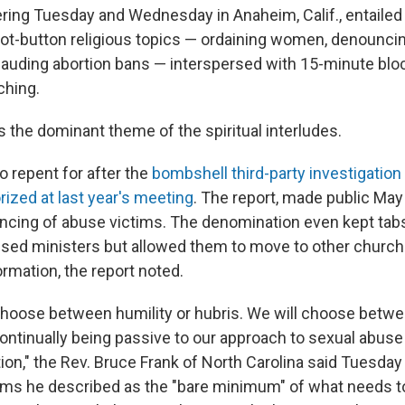
ing Tuesday and Wednesday in Anaheim, Calif., entailed
hot-button religious topics — ordaining women, denounci
uding abortion bans — interspersed with 15-minute bloc
ching.
the dominant theme of the spiritual interludes.
o repent for after the
bombshell third-party investigation
rized at last year's meeting
. The report, made public May
ncing of abuse victims. The denomination even kept ta
used ministers but allowed them to move to other churc
ormation, the report noted.
choose between humility or hubris. We will choose betw
ontinually being passive to our approach to sexual abuse
ion," the Rev. Bruce Frank of North Carolina said Tuesday
rms he described as the "bare minimum" of what needs t