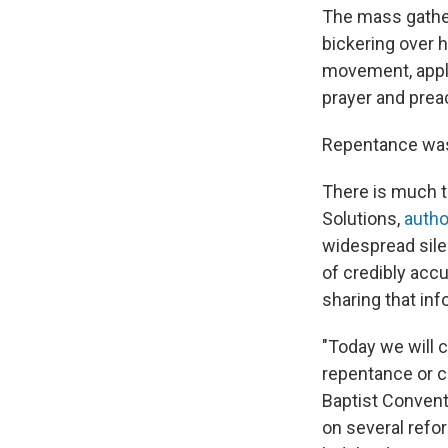
The mass gather
bickering over 
movement, appla
prayer and prea
Repentance was 
There is much t
Solutions,
autho
widespread sile
of credibly acc
sharing that inf
"Today we will 
repentance or c
Baptist Convent
on several refo