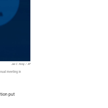
Jae C. Hong
/
AP
nnual meeting in
tion put