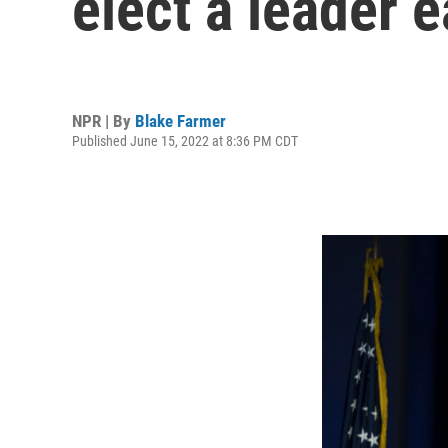
elect a leader 
NPR | By
Blake Farmer
Published June 15, 2022 at 8:36 PM CDT