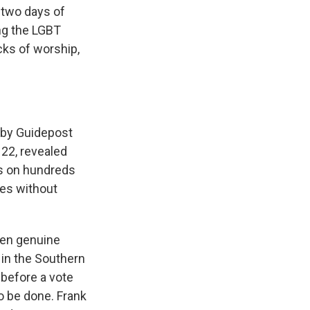
 two days of
ng the LGBT
ks of worship,
by Guidepost
 22, revealed
bs on hundreds
hes without
een genuine
 in the Southern
 before a vote
o be done. Frank