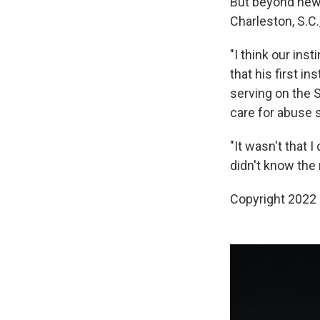
But beyond new l
Charleston, S.C.
"I think our ins
that his first i
serving on the S
care for abuse 
"It wasn't that I 
didn't know the r
Copyright 2022 