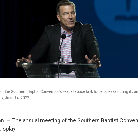
of the Southern Baptist Convention's sexual abuse task force, speaks during its a
ay, June 14, 2022.
. — The annual meeting of the Southern Baptist Conven
isplay.