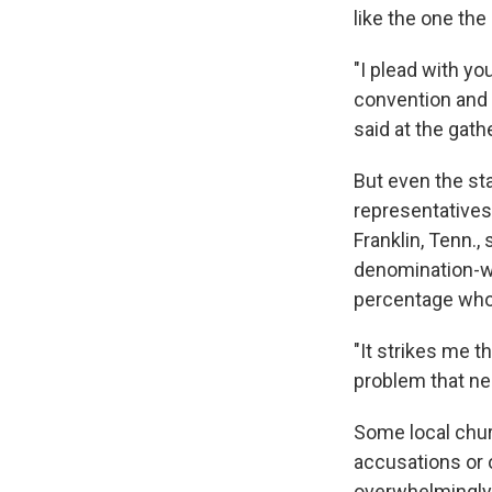
like the one th
"I plead with yo
convention and l
said at the gath
But even the sta
representative
Franklin, Tenn.
denomination-wi
percentage who 
"It strikes me t
problem that ne
Some local chur
accusations or o
overwhelmingly 