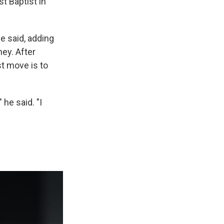
st Baptist in
he said, adding
ney. After
st move is to
" he said. "I