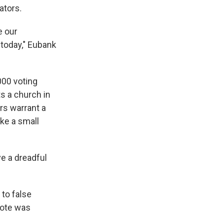
ators.
e our
 today," Eubank
000 voting
s a church in
rs warrant a
ke a small
ve a dreadful
to false
vote was