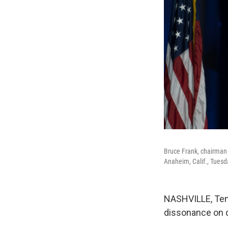
Bruce Frank, chairman 
Anaheim, Calif., Tuesd
NASHVILLE, Tenn
dissonance on d