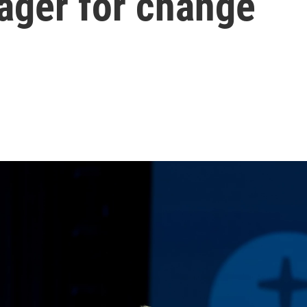
eager for change