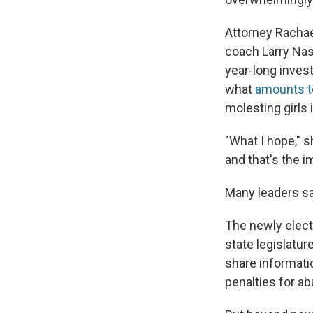
Attorney Racha
coach Larry Nas
year-long inves
what
amounts to
molesting girls i
"What I hope," s
and that's the 
Many leaders sa
The newly elect
state legislatur
share informati
penalties for ab