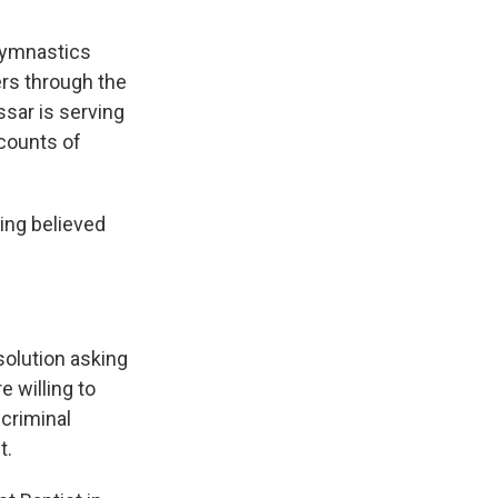
gymnastics
ers through the
sar is serving
 counts of
eing believed
solution asking
e willing to
criminal
t.