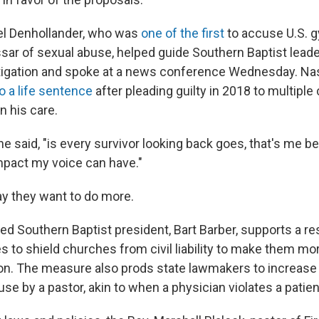
el Denhollander, who was
one of the first
to accuse U.S. 
sar of sexual abuse, helped guide Southern Baptist lead
tigation and spoke at a news conference Wednesday. Nas
 a life sentence
after pleading guilty in 2018 to multiple
n his care.
he said, "is every survivor looking back goes, that's me b
impact my voice can have."
y they want to do more.
ed Southern Baptist president, Bart Barber, supports a re
es to shield churches from civil liability to make them mor
on. The measure also prods state lawmakers to increase 
use by a pastor, akin to when a physician violates a patien