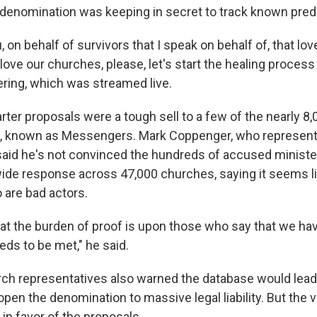
e denomination was keeping in secret to track known pred
u, on behalf of survivors that I speak on behalf of, that lov
ove our churches, please, let's start the healing process
ering, which was streamed live.
rter proposals were a tough sell to a few of the nearly 8,
s, known as Messengers. Mark Coppenger, who represent
, said he's not convinced the hundreds of accused ministe
de response across 47,000 churches, saying it seems li
are bad actors.
hat the burden of proof is upon those who say that we ha
eds to be met," he said.
ch representatives also warned the database would lead 
pen the denomination to massive legal liability. But the 
in favor of the proposals.