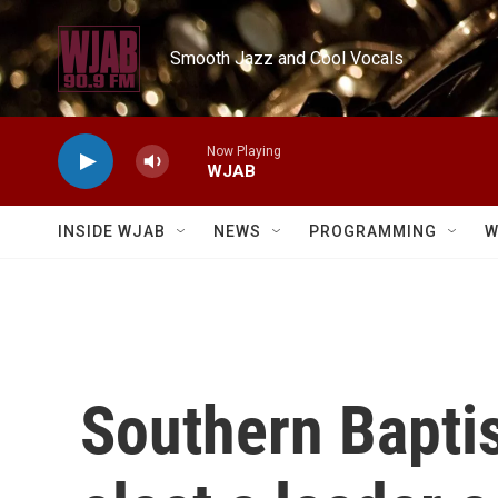
Skip to main content
Smooth Jazz and Cool Vocals
Now Playing
WJAB
INSIDE WJAB
NEWS
PROGRAMMING
W
Southern Baptis