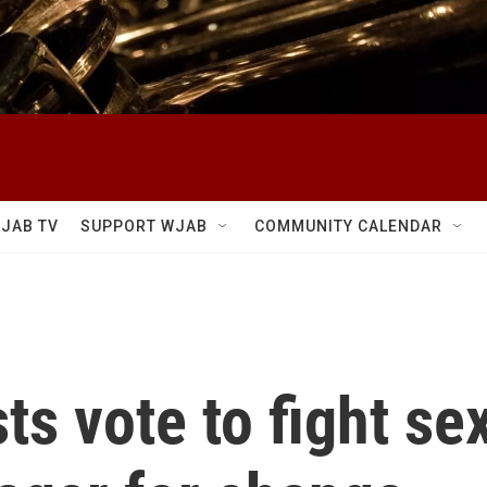
JAB TV
SUPPORT WJAB
COMMUNITY CALENDAR
ts vote to fight s